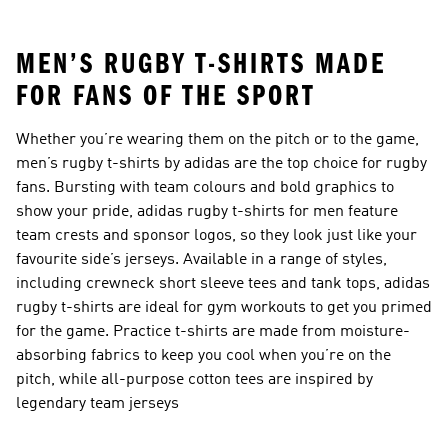
Accessories
Boots
MEN’S RUGBY T-SHIRTS MADE
FOR FANS OF THE SPORT
Whether you’re wearing them on the pitch or to the game,
men’s rugby t-shirts by adidas are the top choice for rugby
fans. Bursting with team colours and bold graphics to
show your pride, adidas rugby t-shirts for men feature
team crests and sponsor logos, so they look just like your
favourite side’s jerseys. Available in a range of styles,
including crewneck short sleeve tees and tank tops, adidas
rugby t-shirts are ideal for gym workouts to get you primed
for the game. Practice t-shirts are made from moisture-
absorbing fabrics to keep you cool when you’re on the
pitch, while all-purpose cotton tees are inspired by
legendary team jerseys