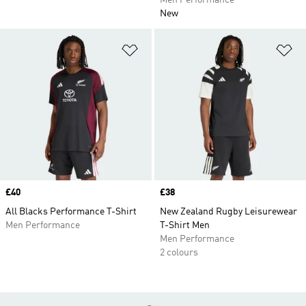
Men Performance
New
Add to Wishlist
Ad
Price
£40
Price
£38
All Blacks Performance T-Shirt
New Zealand Rugby Leisurewear
Men Performance
T-Shirt Men
Men Performance
2 colours