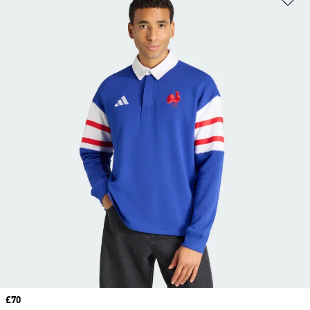
Price
£70