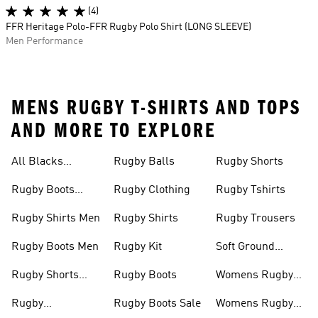
(4)
FFR Heritage Polo-FFR Rugby Polo Shirt (LONG SLEEVE)
Men Performance
MENS RUGBY T-SHIRTS AND TOPS
AND MORE TO EXPLORE
All Blacks
Rugby Balls
Rugby Shorts
Jerseys
Rugby Boots
Rugby Clothing
Rugby Tshirts
Junior
Rugby Shirts Men
Rugby Shirts
Rugby Trousers
Rugby Boots Men
Rugby Kit
Soft Ground
Rugby Boots
Rugby Shorts
Rugby Boots
Womens Rugby
Men
Shirts
Rugby
Rugby Boots Sale
Womens Rugby