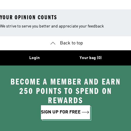
YOUR OPINION COUNTS
We strive to serve you better and appreciate your feedback
Back to top
Login
Your bag (0)
BECOME A MEMBER AND EARN
250 POINTS TO SPEND ON
REWARDS
SIGN UP FOR FREE