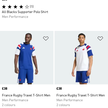
(1)
All Blacks Supporter Polo Shirt
Men Performance
Add to Wishlist
Ad
Price
£38
Price
£38
France Rugby Travel T-Shirt Men
France Rugby Travel T-Shirt Men
Men Performance
Men Performance
2 colours
2 colours