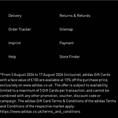
Delivery
Returns & Refunds
Order Tracker
Sitemap
Imprint
Payment
Help
Store Finder
*From 3 August 2026 to 17 August 2026 (inclusive), adidas Gift Cards
with a face value of £100 are available at 15% off the purchase price,
exclusively on www.adidas.co.uk. The offer is subject to availability,
limited to a maximum of 5 Gift Cards per transaction, and cannot be
combined with any other promotion, voucher, discount code or
campaign. The adidas Gift Card Terms & Conditions of the adidas Terms
and Conditions of the respective market apply:
https://www.adidas.co.uk/terms_and_conditions