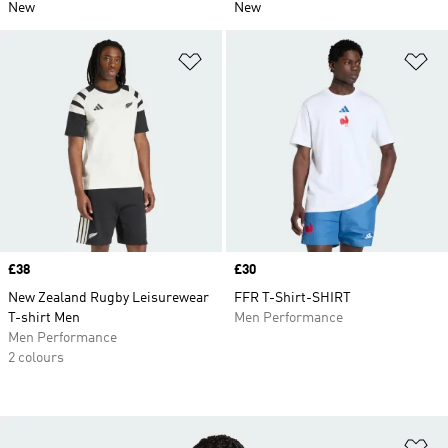
New
New
Add to Wishlist
Ad
Price
£38
Price
£30
New Zealand Rugby Leisurewear
FFR T-Shirt-SHIRT
T-shirt Men
Men Performance
Men Performance
2 colours
Ad