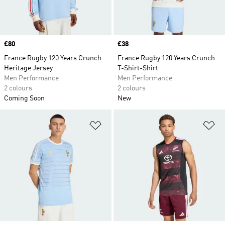
Price
£80
Price
£38
France Rugby 120 Years Crunch
France Rugby 120 Years Crunch
Heritage Jersey
T-Shirt-Shirt
Men Performance
Men Performance
2 colours
2 colours
Coming Soon
New
Add to Wishlist
Ad