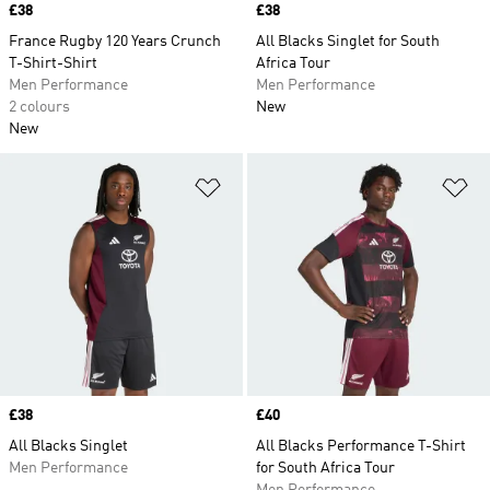
Price
£38
Price
£38
France Rugby 120 Years Crunch
All Blacks Singlet for South
T-Shirt-Shirt
Africa Tour
Men Performance
Men Performance
2 colours
New
New
Add to Wishlist
Ad
Price
£38
Price
£40
All Blacks Singlet
All Blacks Performance T-Shirt
Men Performance
for South Africa Tour