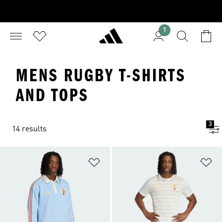
1
MENS RUGBY T-SHIRTS
AND TOPS
3
14 results
Add to Wishlist
Ad