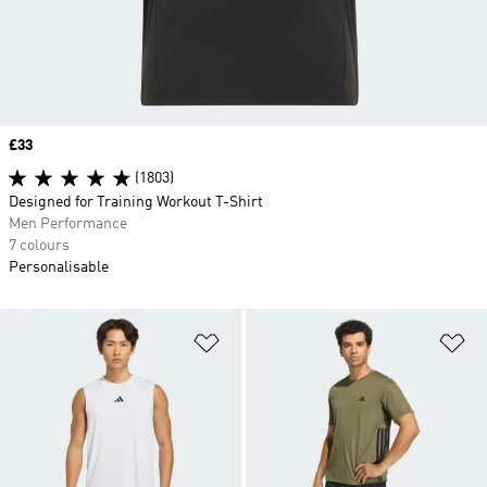
Price
£33
(1803)
Designed for Training Workout T-Shirt
Men Performance
7 colours
Personalisable
Add to Wishlist
Ad