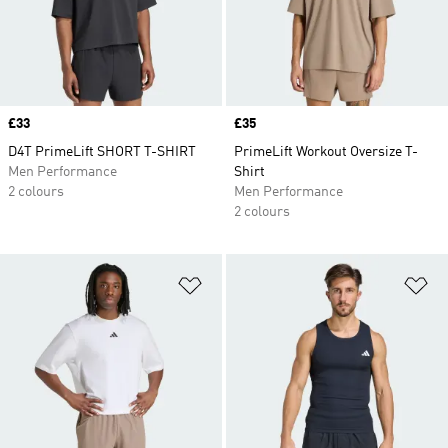
Price
£33
Price
£35
D4T PrimeLift SHORT T-SHIRT
PrimeLift Workout Oversize T-
Men Performance
Shirt
2 colours
Men Performance
2 colours
Add to Wishlist
Ad