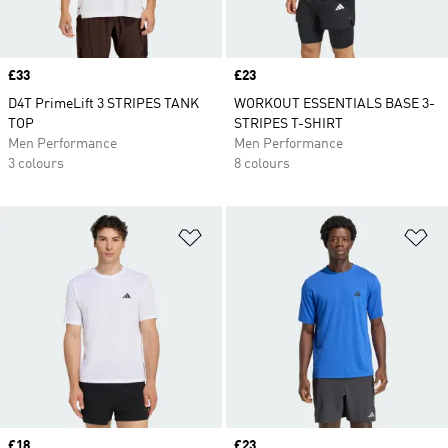
Price
£33
Price
£23
D4T PrimeLift 3 STRIPES TANK
WORKOUT ESSENTIALS BASE 3-
TOP
STRIPES T-SHIRT
Men Performance
Men Performance
3 colours
8 colours
Add to Wishlist
Ad
Price
£18
Price
£23