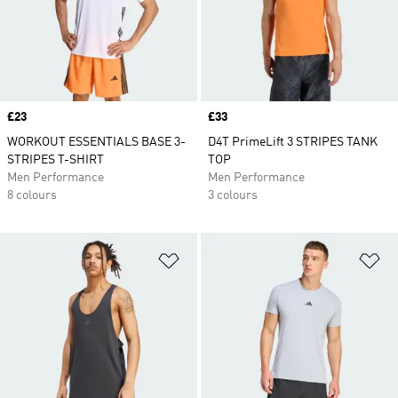
Price
£23
Price
£33
WORKOUT ESSENTIALS BASE 3-
D4T PrimeLift 3 STRIPES TANK
STRIPES T-SHIRT
TOP
Men Performance
Men Performance
8 colours
3 colours
Add to Wishlist
Ad