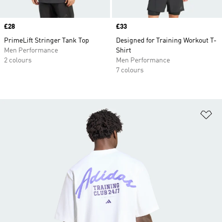
Price
£28
Price
£33
PrimeLift Stringer Tank Top
Designed for Training Workout T-
Men Performance
Shirt
2 colours
Men Performance
7 colours
Ad