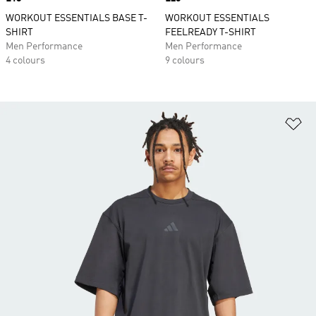
WORKOUT ESSENTIALS BASE T-
WORKOUT ESSENTIALS
SHIRT
FEELREADY T-SHIRT
Men Performance
Men Performance
4 colours
9 colours
Ad