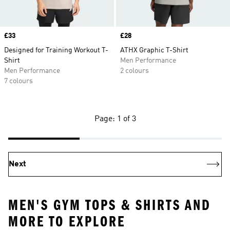
Price
£33
Price
£28
Designed for Training Workout T-
ATHX Graphic T-Shirt
Shirt
Men Performance
Men Performance
2 colours
7 colours
Page: 1 of 3
Next
MEN'S GYM TOPS & SHIRTS AND
MORE TO EXPLORE