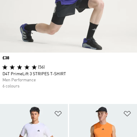
Price
£38
(56)
D4T PrimeLift 3 STRIPES T-SHIRT
Men Performance
6 colours
Add to Wishlist
Ad