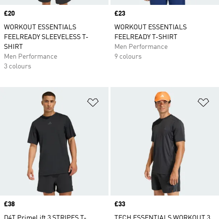
Price
£20
Price
£23
WORKOUT ESSENTIALS
WORKOUT ESSENTIALS
FEELREADY SLEEVELESS T-
FEELREADY T-SHIRT
SHIRT
Men Performance
Men Performance
9 colours
3 colours
Add to Wishlist
Ad
Price
£38
Price
£33
D4T PrimeLift 3 STRIPES T-
TECH ESSENTIALS WORKOUT 3