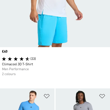
Price
£40
(33)
Climacool 3D T-Shirt
Men Performance
2 colours
Add to Wishlist
Ad