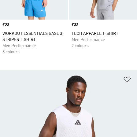
Price
£23
Price
£33
WORKOUT ESSENTIALS BASE 3-
TECH APPAREL T-SHIRT
STRIPES T-SHIRT
Men Performance
Men Performance
2 colours
8 colours
Ad