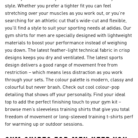
style. Whether you prefer a tighter fit you can feel
stretching over your muscles as you work out, or you’re
searching for an athletic cut that’s wide-cut and flexible,
you’ll find a style to suit your sporting needs at adidas. Our
gym shirts for men are specially designed with lightweight
materials to boost your performance instead of weighing
you down. The latest feather-light technical fabric in crisp
designs keeps you dry and ventilated. The latest sports
design delivers a good range of movement free from
restriction – which means less distraction as you work
through your sets. The colour palette is modern, classy and
colourful but never brash. Check out cool colour-pop
detailing that shows off your personality. Find your ideal
top to add the perfect finishing touch to your gym kit –
browse
men’s sleeveless training shirts
that give you total
freedom of movement or
long-sleeved training t-shirts
perf
for warming up or outdoor sessions.