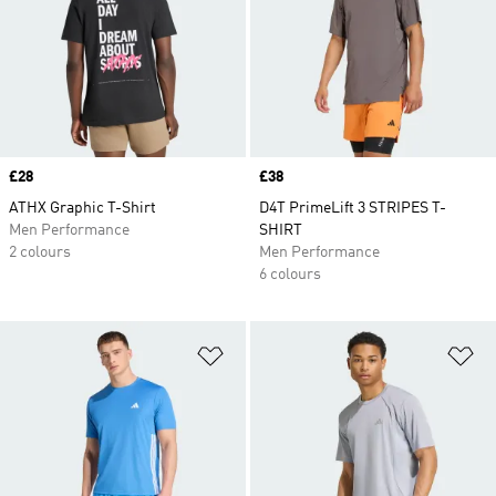
Price
£28
Price
£38
ATHX Graphic T-Shirt
D4T PrimeLift 3 STRIPES T-
Men Performance
SHIRT
2 colours
Men Performance
6 colours
Add to Wishlist
Ad