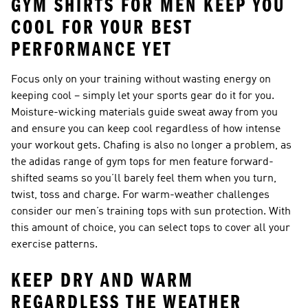
GYM SHIRTS FOR MEN KEEP YOU
COOL FOR YOUR BEST
PERFORMANCE YET
Focus only on your training without wasting energy on
keeping cool – simply let your sports gear do it for you.
Moisture-wicking materials guide sweat away from you
and ensure you can keep cool regardless of how intense
your workout gets. Chafing is also no longer a problem, as
the adidas range of gym tops for men feature forward-
shifted seams so you’ll barely feel them when you turn,
twist, toss and charge. For warm-weather challenges
consider
our men’s training tops with sun protection
. With
this amount of choice, you can select tops to cover all your
exercise patterns.
KEEP DRY AND WARM
REGARDLESS THE WEATHER