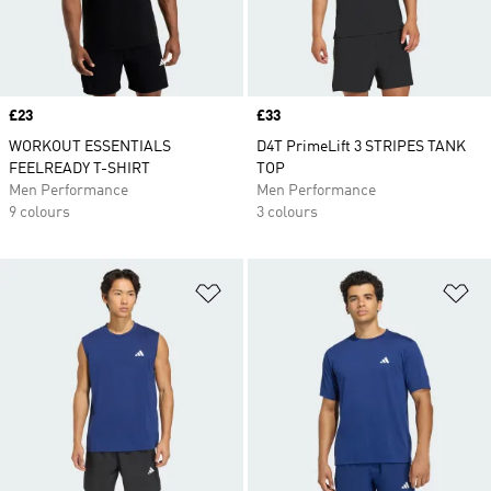
Price
£23
Price
£33
WORKOUT ESSENTIALS
D4T PrimeLift 3 STRIPES TANK
FEELREADY T-SHIRT
TOP
Men Performance
Men Performance
9 colours
3 colours
Add to Wishlist
Ad