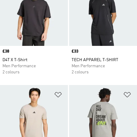
Price
£38
Price
£33
D4T X T-Shirt
TECH APPAREL T-SHIRT
Men Performance
Men Performance
2 colours
2 colours
Add to Wishlist
Ad