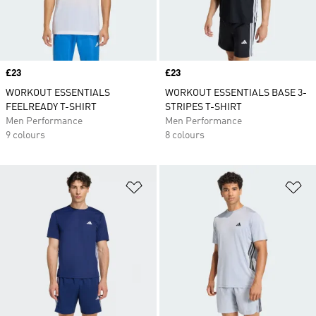
Price
£23
Price
£23
WORKOUT ESSENTIALS
WORKOUT ESSENTIALS BASE 3-
FEELREADY T-SHIRT
STRIPES T-SHIRT
Men Performance
Men Performance
9 colours
8 colours
Add to Wishlist
Ad