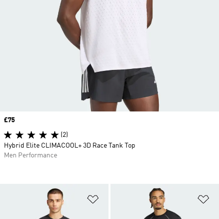
Price
£75
(2)
Hybrid Elite CLIMACOOL+ 3D Race Tank Top
Men Performance
Add to Wishlist
Ad