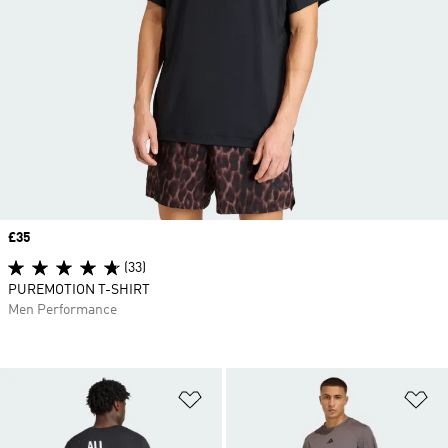
Price
£35
(33)
PUREMOTION T-SHIRT
Men Performance
Add to Wishlist
Ad