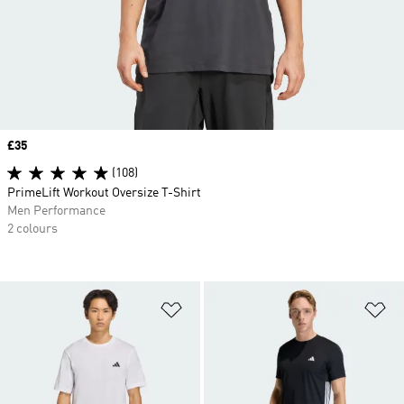
Price
£35
(108)
PrimeLift Workout Oversize T-Shirt
Men Performance
2 colours
Add to Wishlist
Ad