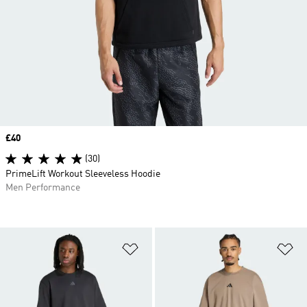
Price
£40
(30)
PrimeLift Workout Sleeveless Hoodie
Men Performance
Add to Wishlist
Ad