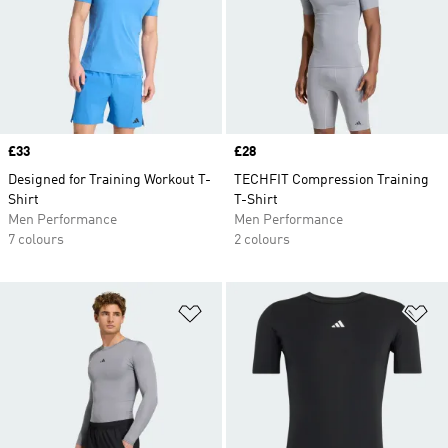
Price
£33
Price
£28
Designed for Training Workout T-
TECHFIT Compression Training
Shirt
T-Shirt
Men Performance
Men Performance
7 colours
2 colours
Add to Wishlist
Ad