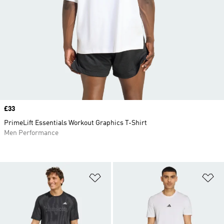
Price
£33
PrimeLift Essentials Workout Graphics T-Shirt
Men Performance
Add to Wishlist
Ad