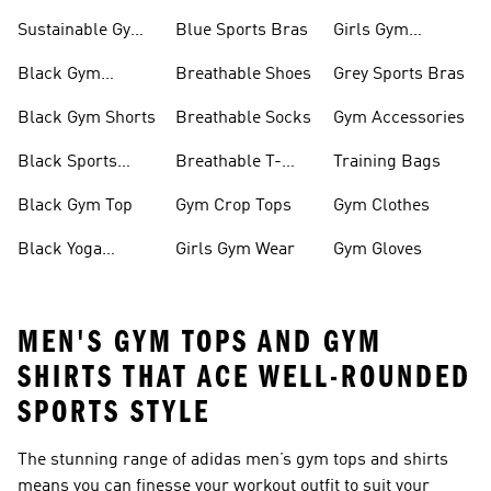
Sustainable Gym
Blue Sports Bras
Girls Gym
Wear
Clothing
Black Gym
Breathable Shoes
Grey Sports Bras
Trainers
Black Gym Shorts
Breathable Socks
Gym Accessories
Black Sports
Breathable T-
Training Bags
Bras
shirts
Black Gym Top
Gym Crop Tops
Gym Clothes
Black Yoga
Girls Gym Wear
Gym Gloves
Leggings
MEN'S GYM TOPS AND GYM
SHIRTS THAT ACE WELL-ROUNDED
SPORTS STYLE
The stunning range of adidas
men’s gym tops and shirts
means you can finesse your workout outfit to suit your