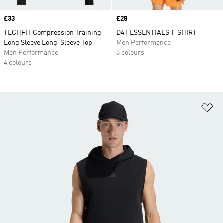
Price
£33
Price
£28
TECHFIT Compression Training
D4T ESSENTIALS T-SHIRT
Long Sleeve Long-Sleeve Top
Men Performance
Men Performance
3 colours
4 colours
Ad