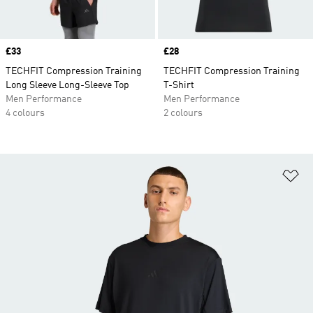
Price
£33
Price
£28
TECHFIT Compression Training
TECHFIT Compression Training
Long Sleeve Long-Sleeve Top
T-Shirt
Men Performance
Men Performance
4 colours
2 colours
Ad