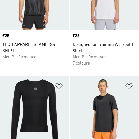
Price
£35
Price
£33
TECH APPAREL SEAMLESS T-
Designed for Training Workout T-
SHIRT
Shirt
Men Performance
Men Performance
7 colours
Add to Wishlist
Ad