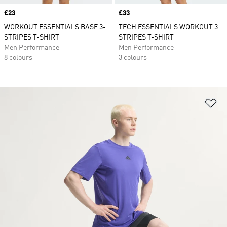
Price
£23
Price
£33
WORKOUT ESSENTIALS BASE 3-
TECH ESSENTIALS WORKOUT 3
STRIPES T-SHIRT
STRIPES T-SHIRT
Men Performance
Men Performance
8 colours
3 colours
Ad