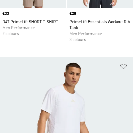
Price
£33
Price
£28
D4T PrimeLift SHORT T-SHIRT
PrimeLift Essentials Workout Rib
Men Performance
Tank
2 colours
Men Performance
3 colours
Ad