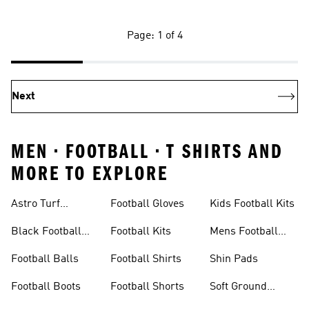
Page: 1 of 4
Next
MEN • FOOTBALL • T SHIRTS AND
MORE TO EXPLORE
Astro Turf
Football Gloves
Kids Football Kits
Football Boots
Black Football
Football Kits
Mens Football
Boots
Boots
Football Balls
Football Shirts
Shin Pads
Football Boots
Football Shorts
Soft Ground
Football Boots