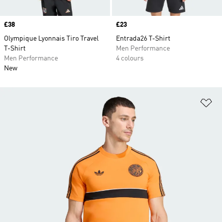
Price
£38
Price
£23
Olympique Lyonnais Tiro Travel
Entrada26 T-Shirt
T-Shirt
Men Performance
Men Performance
4 colours
New
Ad