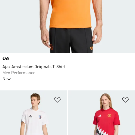
Price
£45
Ajax Amsterdam Originals T-Shirt
Men Performance
New
Add to Wishlist
Ad