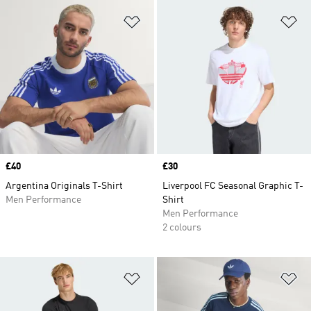
Add to Wishlist
Ad
Price
£40
Price
£30
Argentina Originals T-Shirt
Liverpool FC Seasonal Graphic T-
Men Performance
Shirt
Men Performance
2 colours
Add to Wishlist
Ad