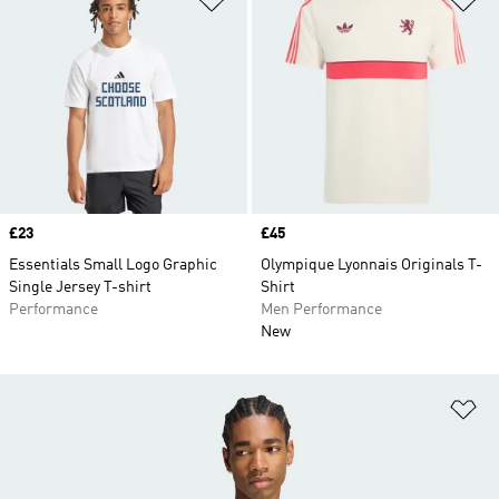
Price
£23
Price
£45
Essentials Small Logo Graphic
Olympique Lyonnais Originals T-
Single Jersey T-shirt
Shirt
Performance
Men Performance
New
Ad