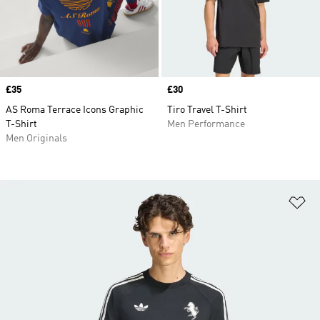
Price
£35
Price
£30
AS Roma Terrace Icons Graphic
Tiro Travel T-Shirt
T-Shirt
Men Performance
Men Originals
Ad