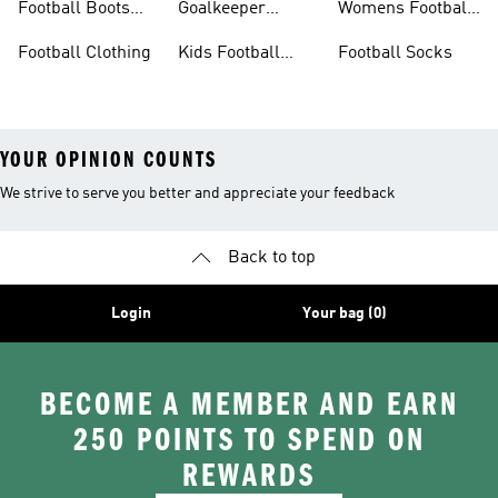
Football Boots
Goalkeeper
Womens Football
Sale
Gloves
Boots
Football Clothing
Kids Football
Football Socks
Boots
YOUR OPINION COUNTS
We strive to serve you better and appreciate your feedback
Back to top
Login
Your bag (0)
BECOME A MEMBER AND EARN
250 POINTS TO SPEND ON
REWARDS