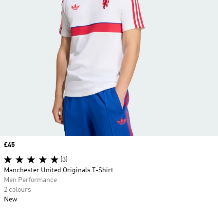
Price
£45
(3)
Manchester United Originals T-Shirt
Men Performance
2 colours
New