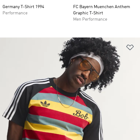
Germany T-Shirt 1994
FC Bayern Muenchen Anthem
Performance
Graphic T-Shirt
Men Performance
Ad