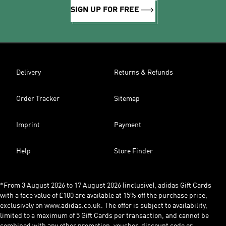
SIGN UP FOR FREE
Delivery
Returns & Refunds
Order Tracker
Sitemap
Imprint
Payment
Help
Store Finder
*From 3 August 2026 to 17 August 2026 (inclusive), adidas Gift Cards
with a face value of £100 are available at 15% off the purchase price,
exclusively on www.adidas.co.uk. The offer is subject to availability,
limited to a maximum of 5 Gift Cards per transaction, and cannot be