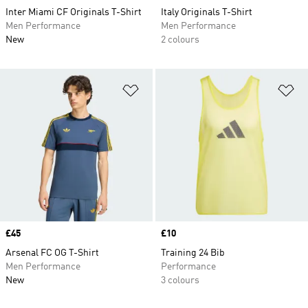
Inter Miami CF Originals T-Shirt
Italy Originals T-Shirt
Men Performance
Men Performance
New
2 colours
Add to Wishlist
Ad
Price
£45
Price
£10
Arsenal FC OG T-Shirt
Training 24 Bib
Men Performance
Performance
New
3 colours