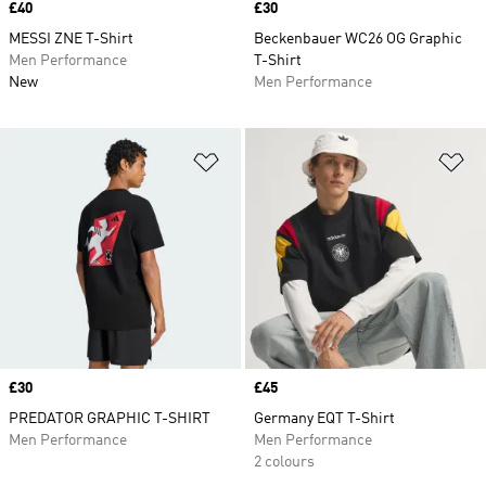
Price
£40
Price
£30
MESSI ZNE T-Shirt
Beckenbauer WC26 OG Graphic
Men Performance
T-Shirt
New
Men Performance
Add to Wishlist
Ad
Price
£30
Price
£45
PREDATOR GRAPHIC T-SHIRT
Germany EQT T-Shirt
Men Performance
Men Performance
2 colours