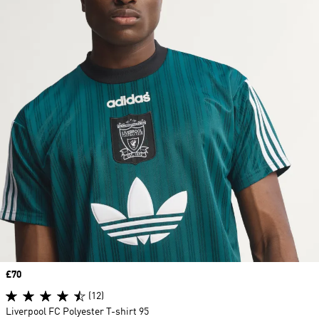
Price
£70
(12)
Liverpool FC Polyester T-shirt 95