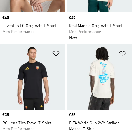
Price
£40
Price
£45
Juventus FC Originals T-Shirt
Real Madrid Originals T-Shirt
Men Performance
Men Performance
New
Add to Wishlist
Ad
Price
£38
Price
£35
RC Lens Tiro Travel T-Shirt
FIFA World Cup 26™ Striker
Men Performance
Mascot T-Shirt