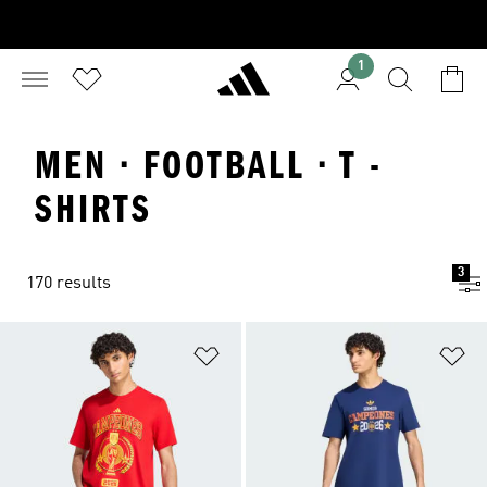
1
MEN · FOOTBALL · T -
SHIRTS
3
170 results
Add to Wishlist
Ad