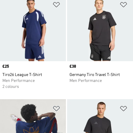
Add to Wishlist
Ad
Price
£25
Price
£38
Tiro26 League T-Shirt
Germany Tiro Travel T-Shirt
Men Performance
Men Performance
2 colours
Add to Wishlist
Ad