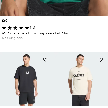
Price
£60
(19)
AS Roma Terrace Icons Long Sleeve Polo Shirt
Men Originals
Add to Wishlist
Ad