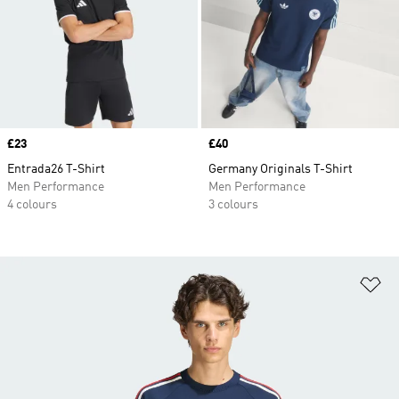
Price
£23
Price
£40
Entrada26 T-Shirt
Germany Originals T-Shirt
Men Performance
Men Performance
4 colours
3 colours
Ad