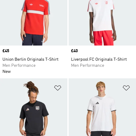
Price
£45
Price
£40
Union Berlin Originals T-Shirt
Liverpool FC Originals T-Shirt
Men Performance
Men Performance
New
Add to Wishlist
Ad