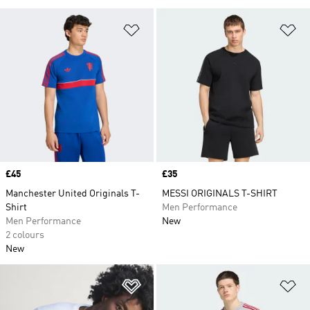
Add to Wishlist
Ad
Price
£45
Price
£35
Manchester United Originals T-
MESSI ORIGINALS T-SHIRT
Shirt
Men Performance
Men Performance
New
2 colours
New
Add to Wishlist
Ad