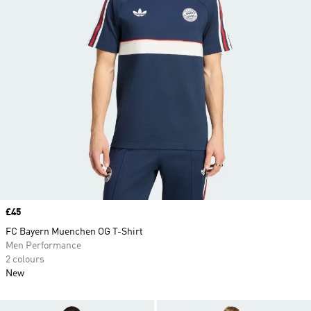
Price
£45
FC Bayern Muenchen OG T-Shirt
Men Performance
2 colours
New