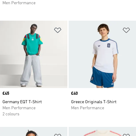
Men Performance
Add to Wishlist
Ad
Price
£45
Price
£40
Germany EQT T-Shirt
Greece Originals T-Shirt
Men Performance
Men Performance
2 colours
Add to Wishlist
Ad