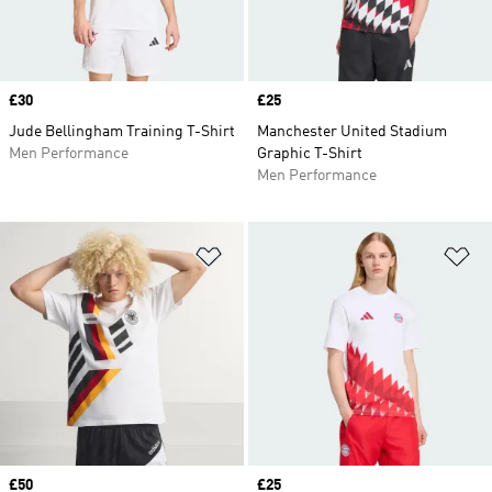
Price
£30
Price
£25
Jude Bellingham Training T-Shirt
Manchester United Stadium
Men Performance
Graphic T-Shirt
Men Performance
Add to Wishlist
Ad
Price
£50
Price
£25