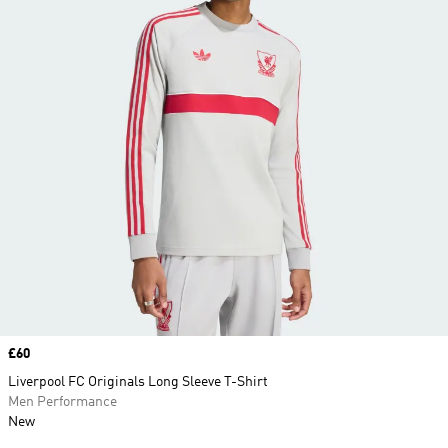
Price
£60
Liverpool FC Originals Long Sleeve T-Shirt
Men Performance
New