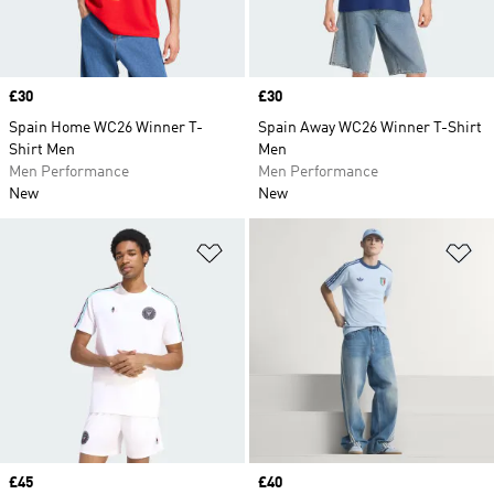
Price
£30
Price
£30
Spain Home WC26 Winner T-
Spain Away WC26 Winner T-Shirt
Shirt Men
Men
Men Performance
Men Performance
New
New
Add to Wishlist
Ad
Price
£45
Price
£40