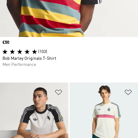
Price
£50
(103)
Bob Marley Originals T-Shirt
Men Performance
Add to Wishlist
Ad