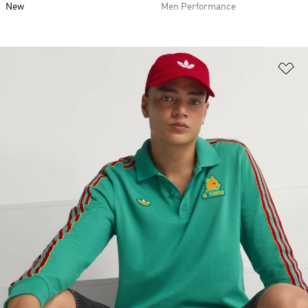
New
Men Performance
Ad