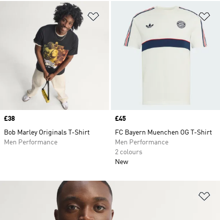
Add to Wishlist
Ad
Price
£38
Price
£45
Bob Marley Originals T-Shirt
FC Bayern Muenchen OG T-Shirt
Men Performance
Men Performance
2 colours
New
Ad