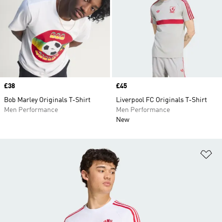
Price
£38
Price
£45
Bob Marley Originals T-Shirt
Liverpool FC Originals T-Shirt
Men Performance
Men Performance
New
Ad