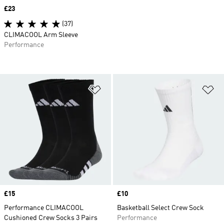
Price
£23
(37)
CLIMACOOL Arm Sleeve
Performance
Add to Wishlist
Ad
Price
£15
Price
£10
Performance CLIMACOOL
Basketball Select Crew Sock
Cushioned Crew Socks 3 Pairs
Performance