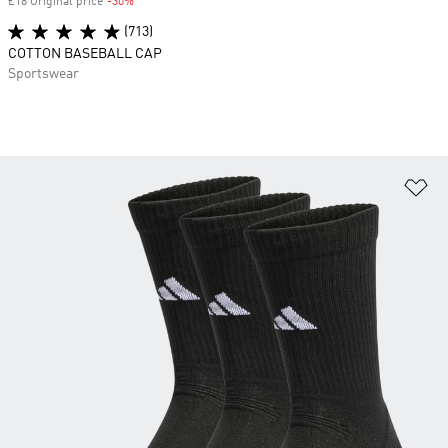
£18 Original price
-30%
Discount
(713)
COTTON BASEBALL CAP
Sportswear
Ad