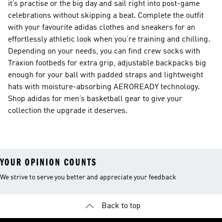
it’s practise or the big day and sail right into post-game
celebrations without skipping a beat. Complete the outfit
with your favourite adidas clothes and sneakers for an
effortlessly athletic look when you’re training and chilling.
Depending on your needs, you can find crew socks with
Traxion footbeds for extra grip, adjustable backpacks big
enough for your ball with padded straps and lightweight
hats with moisture-absorbing AEROREADY technology.
Shop adidas for men’s basketball gear to give your
collection the upgrade it deserves.
YOUR OPINION COUNTS
We strive to serve you better and appreciate your feedback
Back to top