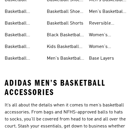
Basketball
Basketball Shoes
Men's Basketball
& Boots
Shorts
Basketball
Basketball Shoes
Men's Basketball
Accessories
For Kids
Socks
Basketball
Basketball Shorts
Reversible
Clothes
Basketball
Basketball
Black Basketball
Women's
Jerseys
Hoodies
Jerseys
Basketball Shoes
Basketball
Kids Basketball
Women's
Jerseys
Jerseys
Basketball Shorts
Basketball
Men's Basketball
Base Layers
Jerseys For Men
Shoes & Trainers
ADIDAS MEN’S BASKETBALL
ACCESSORIES
It’s all about the details when it comes to men’s basketball
accessories. From bags and NFHS-approved balls to hats
to socks, you’ll be covered from head to toe and all over the
court. Stash your essentials, get down to business whether