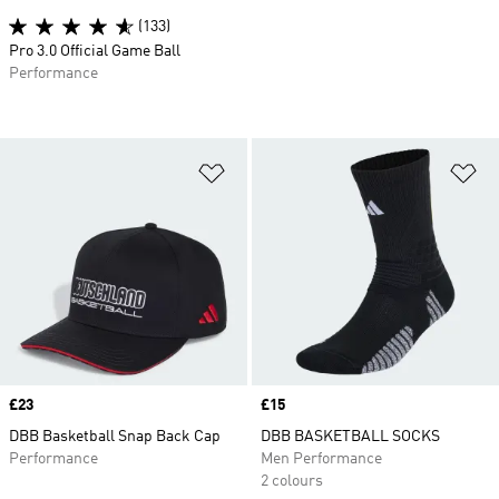
(133)
Pro 3.0 Official Game Ball
Performance
Add to Wishlist
Ad
Price
£23
Price
£15
DBB Basketball Snap Back Cap
DBB BASKETBALL SOCKS
Performance
Men Performance
2 colours