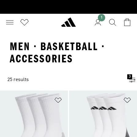
1
MEN · BASKETBALL ·
ACCESSORIES
3
25 results
Add to Wishlist
Ad