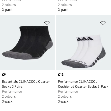
Performance
Performance
2 colours
2 colours
3-pack
3-pack
Add to Wishlist
Ad
Price
£9
Price
£13
Essentials CLIMACOOL Quarter
Performance CLIMACOOL
Socks 3 Pairs
Cushioned Quarter Socks 3-Pack
Performance
Performance
2 colours
2 colours
3-pack
3-pack