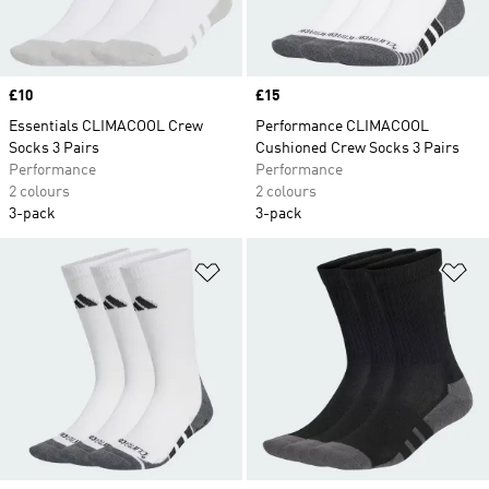
Price
£10
Price
£15
Essentials CLIMACOOL Crew
Performance CLIMACOOL
Socks 3 Pairs
Cushioned Crew Socks 3 Pairs
Performance
Performance
2 colours
2 colours
3-pack
3-pack
Add to Wishlist
Ad