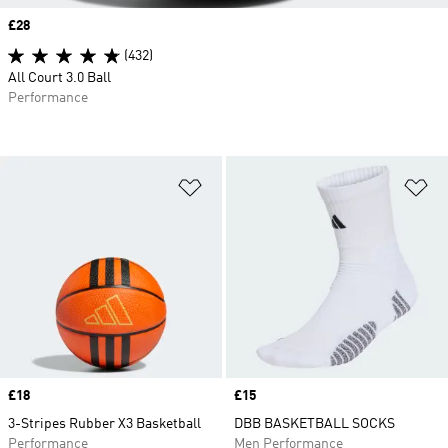
Price
£28
(432)
All Court 3.0 Ball
Performance
Add to Wishlist
Ad
Price
£18
Price
£15
3-Stripes Rubber X3 Basketball
DBB BASKETBALL SOCKS
Performance
Men Performance