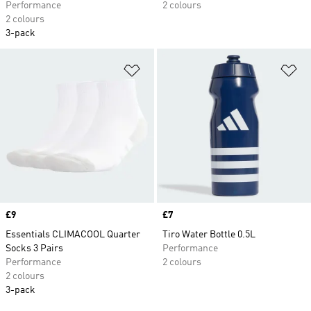
Performance
2 colours
2 colours
3-pack
Add to Wishlist
Ad
Price
£9
Price
£7
Essentials CLIMACOOL Quarter
Tiro Water Bottle 0.5L
Socks 3 Pairs
Performance
Performance
2 colours
2 colours
3-pack