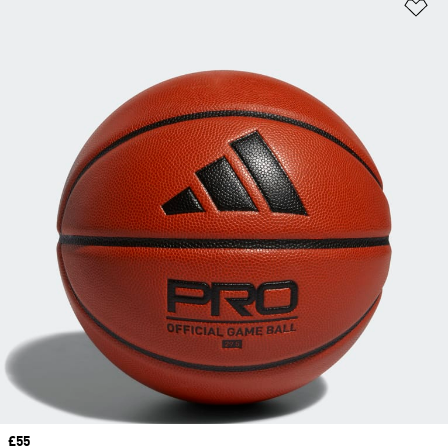
Ad
Price
£55