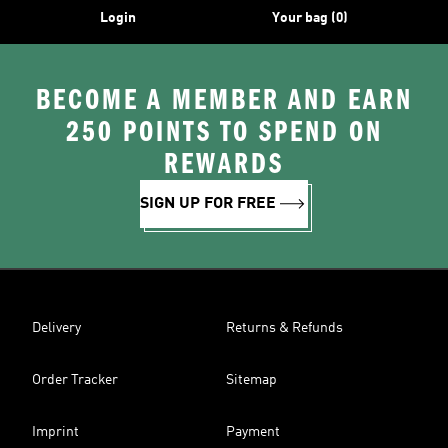
Login
Your bag (0)
BECOME A MEMBER AND EARN
250 POINTS TO SPEND ON
REWARDS
SIGN UP FOR FREE
Delivery
Returns & Refunds
Order Tracker
Sitemap
Imprint
Payment