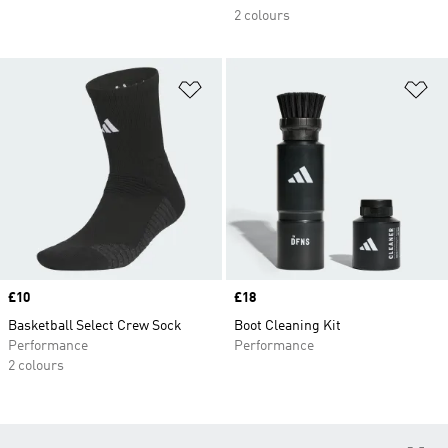
2 colours
Add to Wishlist
Ad
Price
£10
Price
£18
Basketball Select Crew Sock
Boot Cleaning Kit
Performance
Performance
2 colours