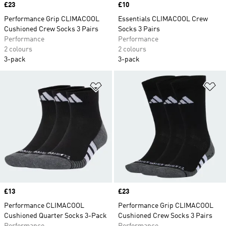
Price
£23
Price
£10
Performance Grip CLIMACOOL
Essentials CLIMACOOL Crew
Cushioned Crew Socks 3 Pairs
Socks 3 Pairs
Performance
Performance
2 colours
2 colours
3-pack
3-pack
Add to Wishlist
Ad
Price
£13
Price
£23
Performance CLIMACOOL
Performance Grip CLIMACOOL
Cushioned Quarter Socks 3-Pack
Cushioned Crew Socks 3 Pairs