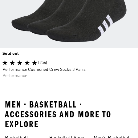
Sold out
(256)
Performance Cushioned Crew Socks 3 Pairs
Performance
MEN • BASKETBALL •
ACCESSORIES AND MORE TO
EXPLORE