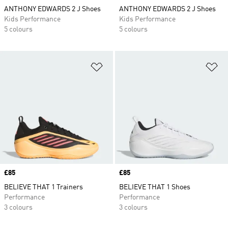
ANTHONY EDWARDS 2 J Shoes
ANTHONY EDWARDS 2 J Shoes
Kids Performance
Kids Performance
5 colours
5 colours
Add to Wishlist
Ad
Price
£85
Price
£85
BELIEVE THAT 1 Trainers
BELIEVE THAT 1 Shoes
Performance
Performance
3 colours
3 colours