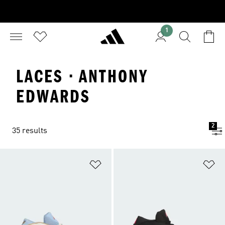
1
LACES · ANTHONY
EDWARDS
2
35 results
Add to Wishlist
Ad