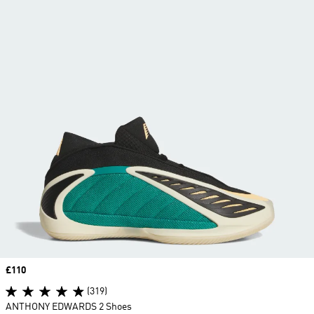
Price
£110
(319)
ANTHONY EDWARDS 2 Shoes