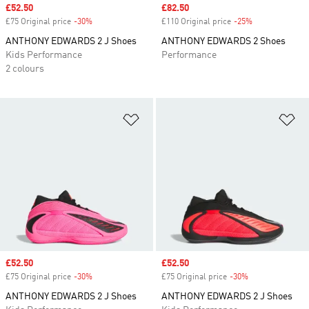
Sale price
£52.50
Sale price
£82.50
£75 Original price
-30%
Discount
£110 Original price
-25%
Discount
ANTHONY EDWARDS 2 J Shoes
ANTHONY EDWARDS 2 Shoes
Kids Performance
Performance
2 colours
Add to Wishlist
Ad
Sale price
£52.50
Sale price
£52.50
£75 Original price
-30%
Discount
£75 Original price
-30%
Discount
ANTHONY EDWARDS 2 J Shoes
ANTHONY EDWARDS 2 J Shoes