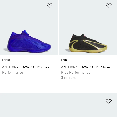
Add to Wishlist
Ad
Price
£110
Price
£75
ANTHONY EDWARDS 2 Shoes
ANTHONY EDWARDS 2 J Shoes
Performance
Kids Performance
5 colours
Ad