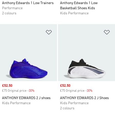
Anthony Edwards 1 Low Trainers
Anthony Edwards 1 Low
Performance
Basketball Shoes Kids
2 colours
Kids Performance
Add to Wishlist
Ad
Sale price
£52.50
Sale price
£52.50
£75 Original price
-30%
Discount
£75 Original price
-30%
Discount
ANTHONY EDWARDS 2 J shoes
ANTHONY EDWARDS 2 J Shoes
Kids Performance
Kids Performance
2 colours