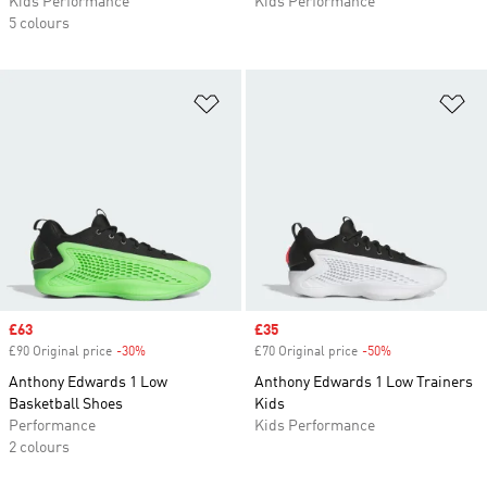
Kids Performance
Kids Performance
5 colours
Add to Wishlist
Ad
Sale price
£63
Sale price
£35
£90 Original price
-30%
Discount
£70 Original price
-50%
Discount
Anthony Edwards 1 Low
Anthony Edwards 1 Low Trainers
Basketball Shoes
Kids
Performance
Kids Performance
2 colours