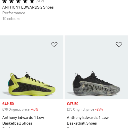
(319)
ANTHONY EDWARDS 2 Shoes
Performance
10 colours
Add to Wishlist
Ad
Sale price
£49.50
Sale price
£67.50
£90 Original price
-45%
Discount
£90 Original price
-25%
Discount
Anthony Edwards 1 Low
Anthony Edwards 1 Low
Basketball Shoes
Basketball Shoes