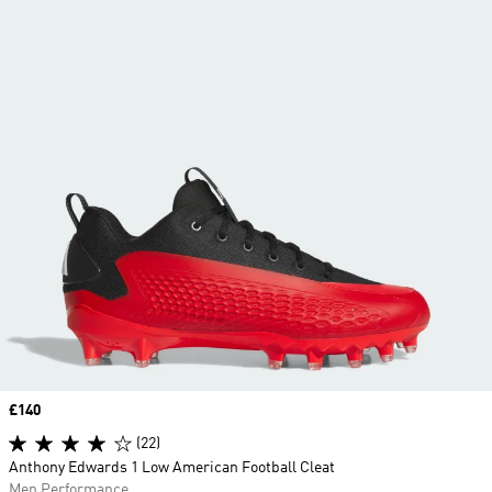
Price
£140
(22)
Anthony Edwards 1 Low American Football Cleat
Men Performance