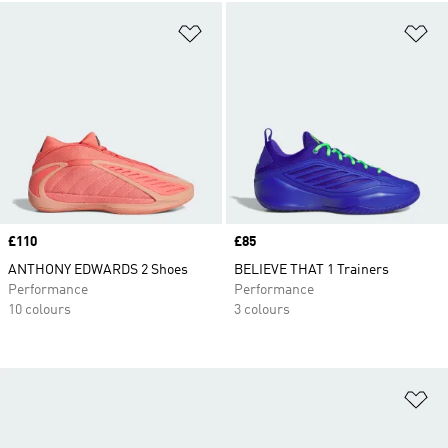
Add to Wishlist
Ad
Price
£110
Price
£85
ANTHONY EDWARDS 2 Shoes
BELIEVE THAT 1 Trainers
Performance
Performance
10 colours
3 colours
Ad