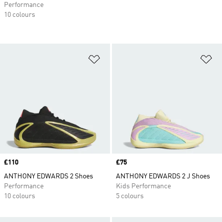
Performance
10 colours
Add to Wishlist
Ad
Price
£110
Price
£75
ANTHONY EDWARDS 2 Shoes
ANTHONY EDWARDS 2 J Shoes
Performance
Kids Performance
10 colours
5 colours