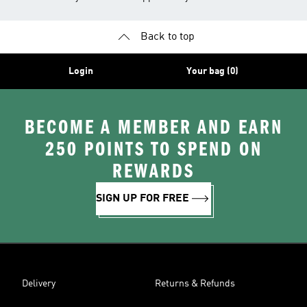
Back to top
Login
Your bag (0)
BECOME A MEMBER AND EARN
250 POINTS TO SPEND ON
REWARDS
SIGN UP FOR FREE
Delivery
Returns & Refunds