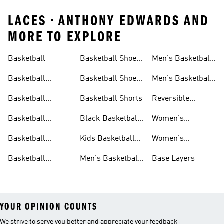
LACES • ANTHONY EDWARDS AND
MORE TO EXPLORE
Basketball
Basketball Shoes
Men's Basketball
& Boots
Shorts
Basketball
Basketball Shoes
Men's Basketball
Accessories
For Kids
Socks
Basketball
Basketball Shorts
Reversible
Clothes
Basketball
Basketball
Black Basketball
Women's
Jerseys
Hoodies
Jerseys
Basketball Shoes
Basketball
Kids Basketball
Women's
Jerseys
Jerseys
Basketball Shorts
Basketball
Men's Basketball
Base Layers
Jerseys For Men
Shoes & Trainers
YOUR OPINION COUNTS
We strive to serve you better and appreciate your feedback