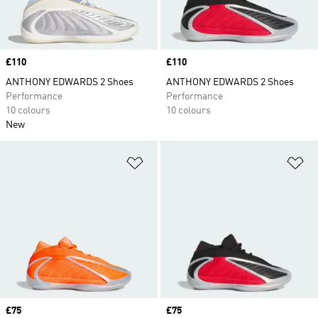
Price
£110
Price
£110
ANTHONY EDWARDS 2 Shoes
ANTHONY EDWARDS 2 Shoes
Performance
Performance
10 colours
10 colours
New
Add to Wishlist
Ad
Price
£75
Price
£75