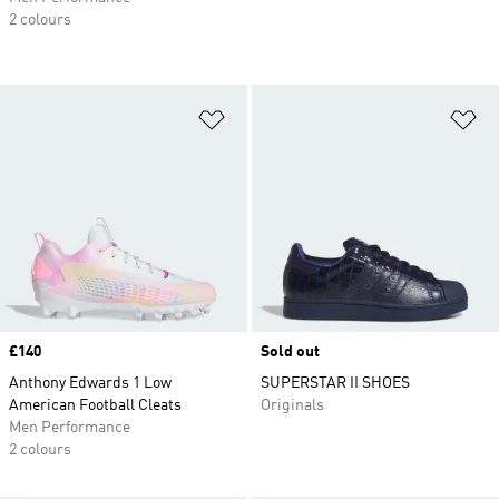
2 colours
Add to Wishlist
Ad
Price
£140
Sold out
Anthony Edwards 1 Low
SUPERSTAR II SHOES
American Football Cleats
Originals
Men Performance
2 colours