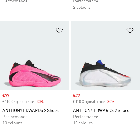
Performance
Performance
2 colours
Add to Wishlist
Ad
Sale price
£77
Sale price
£77
£110 Original price
-30%
Discount
£110 Original price
-30%
Discount
ANTHONY EDWARDS 2 Shoes
ANTHONY EDWARDS 2 Shoes
Performance
Performance
10 colours
10 colours