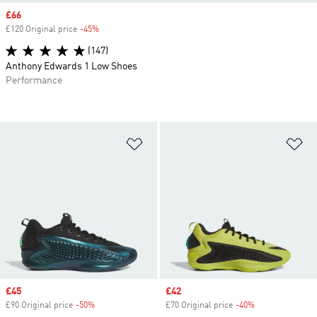
Sale price
£66
£120 Original price
-45%
Discount
(147)
Anthony Edwards 1 Low Shoes
Performance
Add to Wishlist
Ad
Sale price
£45
Sale price
£42
£90 Original price
-50%
Discount
£70 Original price
-40%
Discount