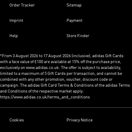
Order Tracker
Sitemap
Imprint
Payment
Help
Store Finder
*From 3 August 2026 to 17 August 2026 (inclusive), adidas Gift Cards
with a face value of £100 are available at 15% off the purchase price,
exclusively on www.adidas.co.uk. The offer is subject to availability,
limited to a maximum of 5 Gift Cards per transaction, and cannot be
combined with any other promotion, voucher, discount code or
campaign. The adidas Gift Card Terms & Conditions of the adidas Terms
and Conditions of the respective market apply:
https://www.adidas.co.uk/terms_and_conditions
Cookies
Privacy Notice