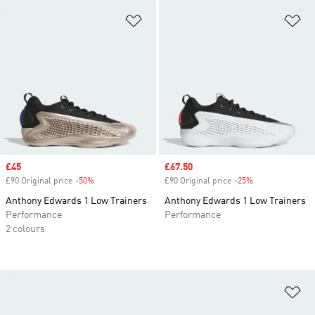
Add to Wishlist
Ad
Sale price
£45
Sale price
£67.50
£90 Original price
-50%
Discount
£90 Original price
-25%
Discount
Anthony Edwards 1 Low Trainers
Anthony Edwards 1 Low Trainers
Performance
Performance
2 colours
Ad