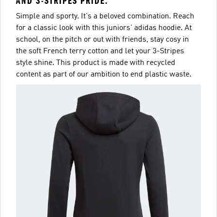
AND 3-STRIPES PRIDE.
Simple and sporty. It's a beloved combination. Reach
for a classic look with this juniors' adidas hoodie. At
school, on the pitch or out with friends, stay cosy in
the soft French terry cotton and let your 3-Stripes
style shine. This product is made with recycled
content as part of our ambition to end plastic waste.