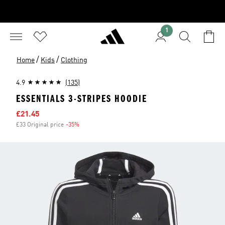
1
/
/
Home
Kids
Clothing
4.9
(135)
ESSENTIALS 3-STRIPES HOODIE
Sale price
£21.45
£33 Original price
-35%
Discount