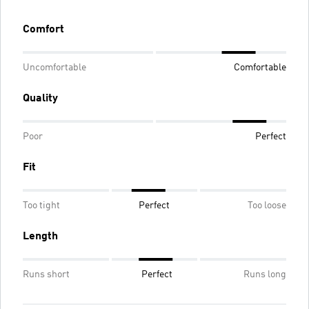
Comfort
Uncomfortable
Comfortable
Quality
Poor
Perfect
Fit
Too tight
Perfect
Too loose
Length
Runs short
Perfect
Runs long