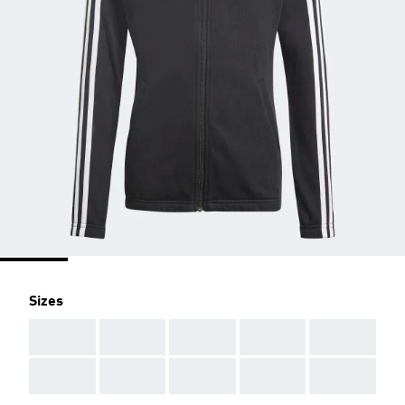
Sizes
AAA
AAA
AAA
AAA
AAA
AAA
AAA
AAA
AAA
AAA