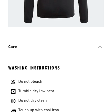
Care
WASHING INSTRUCTIONS
Do not bleach
Tumble dry low heat
Do not dry clean
Touch up with cool iron