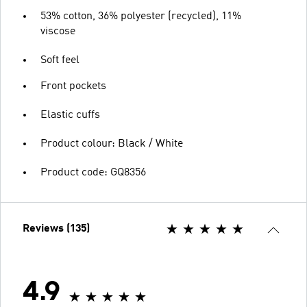
53% cotton, 36% polyester (recycled), 11%
viscose
Soft feel
Front pockets
Elastic cuffs
Product colour: Black / White
Product code: GQ8356
Reviews (135)
4.9