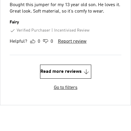
Bought this jumper for my 13 year old son. He loves it.
Great look. Soft material, so it’s comfy to wear.
Fairy
Verified Purchaser
Incentivised Review
Helpful?
0
0
Report review
Read more reviews
Go to filters