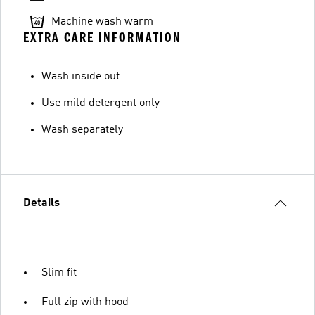
Machine wash warm
EXTRA CARE INFORMATION
Wash inside out
Use mild detergent only
Wash separately
Details
Slim fit
Full zip with hood