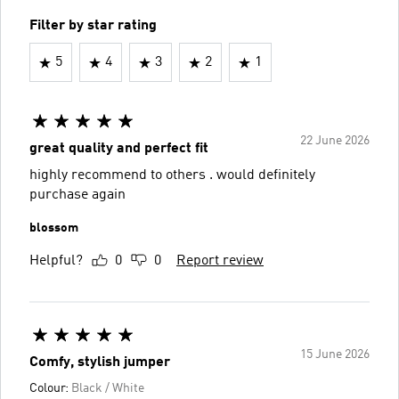
Filter by star rating
5
4
3
2
1
22 June 2026
great quality and perfect fit
highly recommend to others . would definitely
purchase again
blossom
Helpful?
0
0
Report review
15 June 2026
Comfy, stylish jumper
Colour:
Black / White