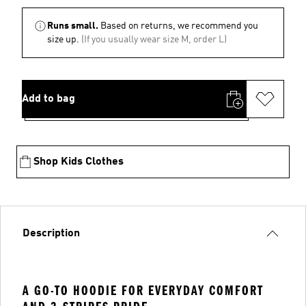
Runs small.
Based on returns, we recommend you
size up.
(If you usually wear size M, order L)
Add to bag
Shop Kids Clothes
Description
A GO-TO HOODIE FOR EVERYDAY COMFORT