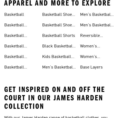
APPAREL AND MORE TO EXPLORE
Basketball
Basketball Shoes
Men's Basketball
& Boots
Shorts
Basketball
Basketball Shoes
Men's Basketball
Accessories
For Kids
Socks
Basketball
Basketball Shorts
Reversible
Clothes
Basketball
Basketball
Black Basketball
Women's
Jerseys
Hoodies
Jerseys
Basketball Shoes
Basketball
Kids Basketball
Women's
Jerseys
Jerseys
Basketball Shorts
Basketball
Men's Basketball
Base Layers
Jerseys For Men
Shoes & Trainers
GET INSPIRED ON AND OFF THE
COURT IN OUR JAMES HARDEN
COLLECTION