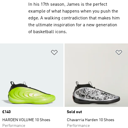
In his 17th season, James is the perfect
example of what happens when you push the
edge. A walking contradiction that makes him
the ultimate inspiration for a new generation
of basketball icons.
Add to Wishlist
Ad
Price
£140
Sold out
HARDEN VOLUME 10 Shoes
Chavarria Harden 10 Shoes
Performance
Performance