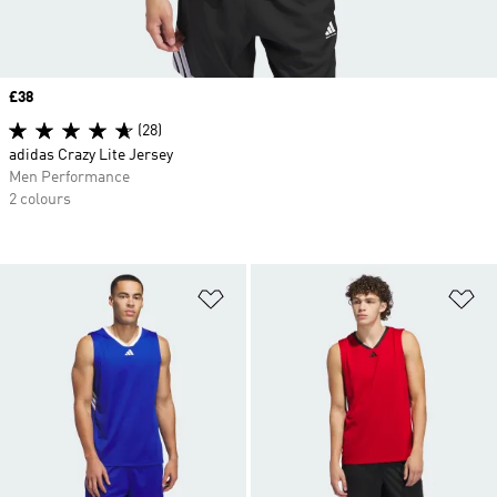
Price
£38
(28)
adidas Crazy Lite Jersey
Men Performance
2 colours
Add to Wishlist
Ad