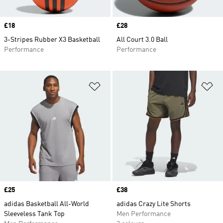
Price
£18
Price
£28
3-Stripes Rubber X3 Basketball
All Court 3.0 Ball
Performance
Performance
Add to Wishlist
Ad
Price
£25
Price
£38
adidas Basketball All-World
adidas Crazy Lite Shorts
Sleeveless Tank Top
Men Performance