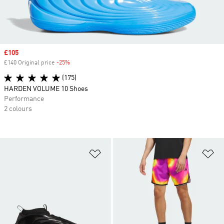
Sale price
£105
£140 Original price
-25%
Discount
(175)
HARDEN VOLUME 10 Shoes
Performance
2 colours
Add to Wishlist
Ad