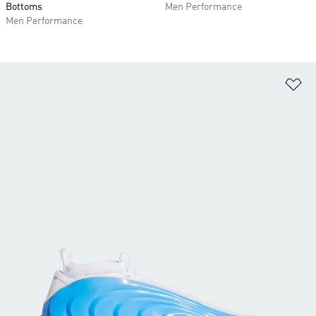
Bottoms
Men Performance
Men Performance
Ad