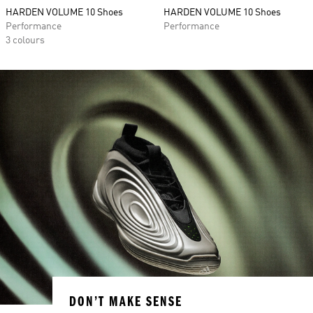
HARDEN VOLUME 10 Shoes
HARDEN VOLUME 10 Shoes
Performance
Performance
3 colours
DON’T MAKE SENSE