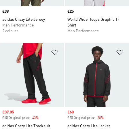
Price
£38
Price
£25
adidas Crazy Lite Jersey
World Wide Hoops Graphic T-
Men Performance
Shirt
2 colours
Men Performance
Add to Wishlist
Ad
Sale price
£37.05
Sale price
£60
£65 Original price
-43%
Discount
£75 Original price
-20%
Discount
adidas Crazy Lite Tracksuit
adidas Crazy Lite Jacket