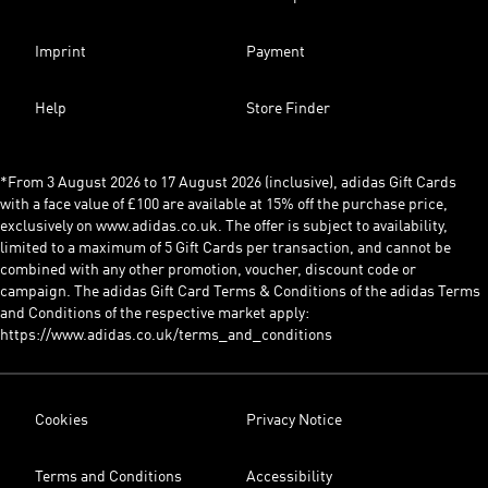
Imprint
Payment
Help
Store Finder
*From 3 August 2026 to 17 August 2026 (inclusive), adidas Gift Cards
with a face value of £100 are available at 15% off the purchase price,
exclusively on www.adidas.co.uk. The offer is subject to availability,
limited to a maximum of 5 Gift Cards per transaction, and cannot be
combined with any other promotion, voucher, discount code or
campaign. The adidas Gift Card Terms & Conditions of the adidas Terms
and Conditions of the respective market apply:
https://www.adidas.co.uk/terms_and_conditions
Cookies
Privacy Notice
Terms and Conditions
Accessibility