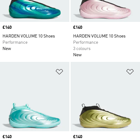
Price
£140
Price
£140
HARDEN VOLUME 10 Shoes
HARDEN VOLUME 10 Shoes
Performance
Performance
New
3 colours
New
Add to Wishlist
Ad
Price
£140
Price
£140