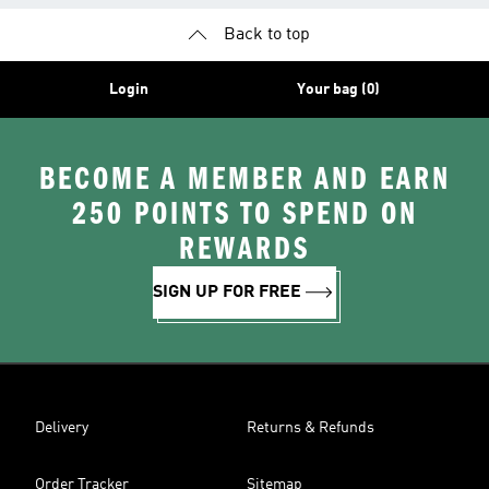
Back to top
Login
Your bag (0)
BECOME A MEMBER AND EARN
250 POINTS TO SPEND ON
REWARDS
SIGN UP FOR FREE
Delivery
Returns & Refunds
Order Tracker
Sitemap