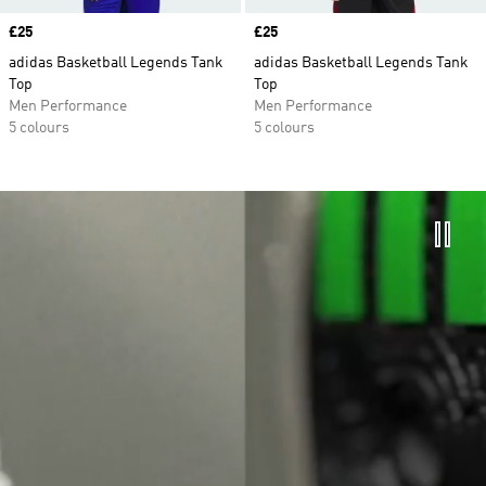
Price
£25
Price
£25
adidas Basketball Legends Tank
adidas Basketball Legends Tank
Top
Top
Men Performance
Men Performance
5 colours
5 colours