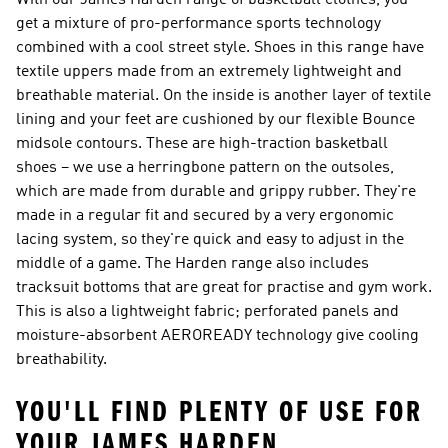
With our James Harden range of basketball clothes, you
get a mixture of pro-performance sports technology
combined with a cool street style. Shoes in this range have
textile uppers made from an extremely lightweight and
breathable material. On the inside is another layer of textile
lining and your feet are cushioned by our flexible Bounce
midsole contours. These are high-traction basketball
shoes – we use a herringbone pattern on the outsoles,
which are made from durable and grippy rubber. They're
made in a regular fit and secured by a very ergonomic
lacing system, so they're quick and easy to adjust in the
middle of a game. The Harden range also includes
tracksuit bottoms that are great for practise and gym work.
This is also a lightweight fabric; perforated panels and
moisture-absorbent AEROREADY technology give cooling
breathability.
YOU'LL FIND PLENTY OF USE FOR
YOUR JAMES HARDEN