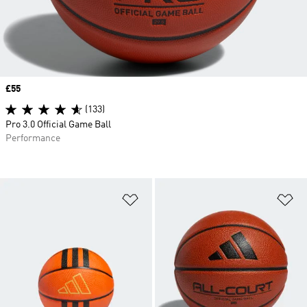
Price
£55
(133)
Pro 3.0 Official Game Ball
Performance
Add to Wishlist
Ad