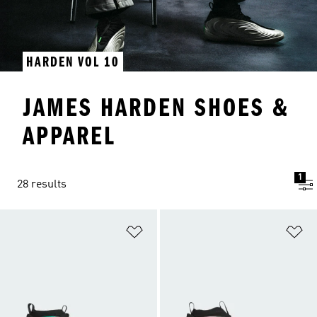
HARDEN VOL 10
JAMES HARDEN SHOES &
APPAREL
1
28 results
Add to Wishlist
Ad