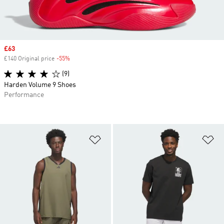
Sale price
£63
£140 Original price
-55%
Discount
(9)
Harden Volume 9 Shoes
Performance
Add to Wishlist
Ad