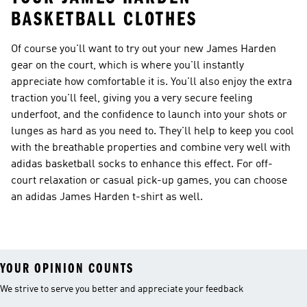
BASKETBALL CLOTHES
Of course you'll want to try out your new James Harden
gear on the court, which is where you'll instantly
appreciate how comfortable it is. You'll also enjoy the extra
traction you'll feel, giving you a very secure feeling
underfoot, and the confidence to launch into your shots or
lunges as hard as you need to. They'll help to keep you cool
with the breathable properties and combine very well with
adidas basketball socks to enhance this effect. For off-
court relaxation or casual pick-up games, you can choose
an adidas James Harden t-shirt as well.
YOUR OPINION COUNTS
We strive to serve you better and appreciate your feedback