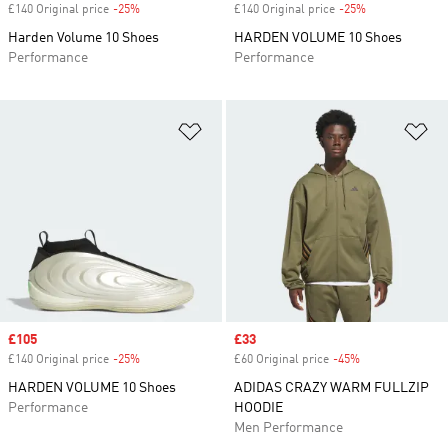
£140 Original price
-25%
Discount
£140 Original price
-25%
Discount
Harden Volume 10 Shoes
HARDEN VOLUME 10 Shoes
Performance
Performance
Add to Wishlist
Ad
Sale price
£105
Sale price
£33
£140 Original price
-25%
Discount
£60 Original price
-45%
Discount
HARDEN VOLUME 10 Shoes
ADIDAS CRAZY WARM FULLZIP
Performance
HOODIE
Men Performance