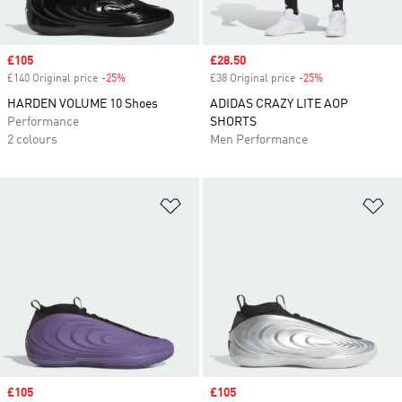
Sale price
£105
Sale price
£28.50
£140 Original price
-25%
Discount
£38 Original price
-25%
Discount
HARDEN VOLUME 10 Shoes
ADIDAS CRAZY LITE AOP
Performance
SHORTS
2 colours
Men Performance
Add to Wishlist
Ad
Sale price
£105
Sale price
£105