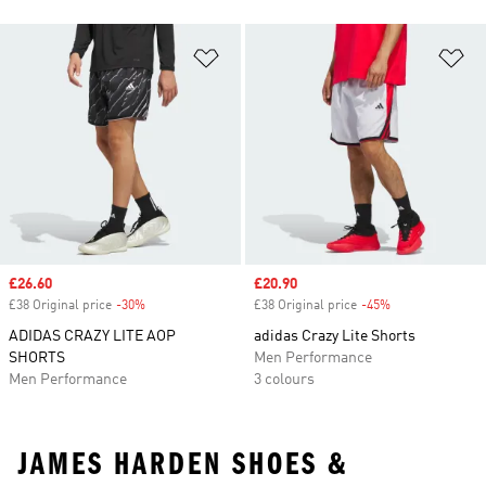
Add to Wishlist
Ad
Sale price
£26.60
Sale price
£20.90
£38 Original price
-30%
Discount
£38 Original price
-45%
Discount
ADIDAS CRAZY LITE AOP
adidas Crazy Lite Shorts
SHORTS
Men Performance
Men Performance
3 colours
JAMES HARDEN SHOES &