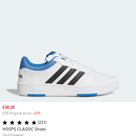
Sale price
£30.25
£55 Original price
-45%
Discount
(231)
HOOPS CLASSIC Shoes
Sportswear