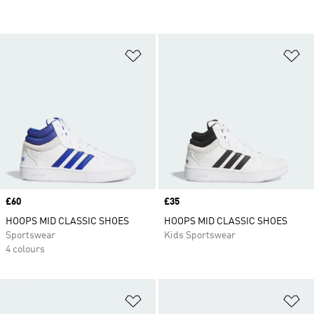
Add to Wishlist
Ad
Price
£60
Price
£35
HOOPS MID CLASSIC SHOES
HOOPS MID CLASSIC SHOES
Sportswear
Kids Sportswear
4 colours
Add to Wishlist
Ad