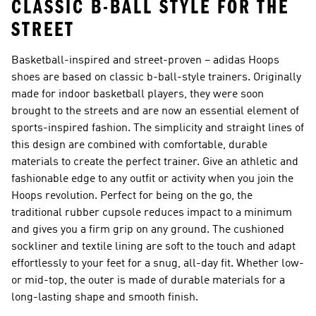
CLASSIC B-BALL STYLE FOR THE
STREET
Basketball-inspired and street-proven – adidas Hoops
shoes are based on classic b-ball-style trainers. Originally
made for indoor basketball players, they were soon
brought to the streets and are now an essential element of
sports-inspired fashion. The simplicity and straight lines of
this design are combined with comfortable, durable
materials to create the perfect trainer. Give an athletic and
fashionable edge to any outfit or activity when you join the
Hoops revolution. Perfect for being on the go, the
traditional rubber cupsole reduces impact to a minimum
and gives you a firm grip on any ground. The cushioned
sockliner and textile lining are soft to the touch and adapt
effortlessly to your feet for a snug, all-day fit. Whether low-
or mid-top, the outer is made of durable materials for a
long-lasting shape and smooth finish.