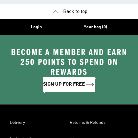
Back to top
Login
Your bag (0)
BECOME A MEMBER AND EARN
250 POINTS TO SPEND ON
REWARDS
SIGN UP FOR FREE
Delivery
Returns & Refunds