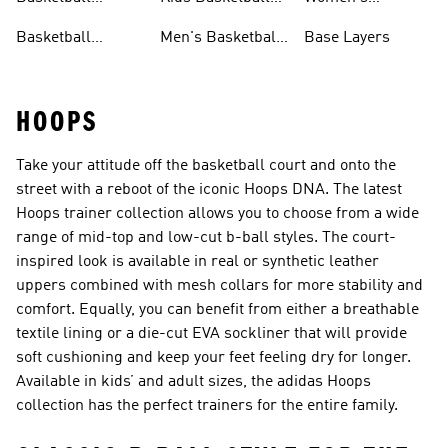
Jerseys
Jerseys
Basketball Shorts
Basketball
Men's Basketball
Base Layers
Jerseys For Men
Shoes & Trainers
HOOPS
Take your attitude off the basketball court and onto the
street with a reboot of the iconic Hoops DNA. The latest
Hoops trainer collection allows you to choose from a wide
range of mid-top and low-cut b-ball styles. The court-
inspired look is available in real or synthetic leather
uppers combined with mesh collars for more stability and
comfort. Equally, you can benefit from either a breathable
textile lining or a die-cut EVA sockliner that will provide
soft cushioning and keep your feet feeling dry for longer.
Available in kids’ and adult sizes, the adidas Hoops
collection has the perfect trainers for the entire family.