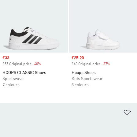
Sale price
£33
Sale price
£25.20
£55 Original price
-40%
Discount
£40 Original price
-37%
Discount
HOOPS CLASSIC Shoes
Hoops Shoes
Sportswear
Kids Sportswear
7 colours
3 colours
Ad