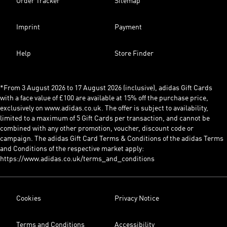
Order Tracker
Sitemap
Imprint
Payment
Help
Store Finder
*From 3 August 2026 to 17 August 2026 (inclusive), adidas Gift Cards
with a face value of £100 are available at 15% off the purchase price,
exclusively on www.adidas.co.uk. The offer is subject to availability,
limited to a maximum of 5 Gift Cards per transaction, and cannot be
combined with any other promotion, voucher, discount code or
campaign. The adidas Gift Card Terms & Conditions of the adidas Terms
and Conditions of the respective market apply:
https://www.adidas.co.uk/terms_and_conditions
Cookies
Privacy Notice
Terms and Conditions
Accessibility