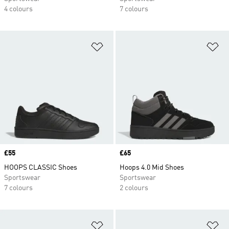
4 colours
7 colours
Add to Wishlist
Ad
Price
£55
Price
£65
HOOPS CLASSIC Shoes
Hoops 4.0 Mid Shoes
Sportswear
Sportswear
7 colours
2 colours
Add to Wishlist
Ad