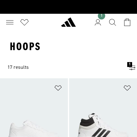
1
HOOPS
1
17 results
Add to Wishlist
Ad