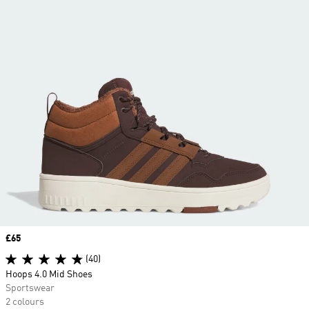
Price
£65
(40)
Hoops 4.0 Mid Shoes
Sportswear
2 colours