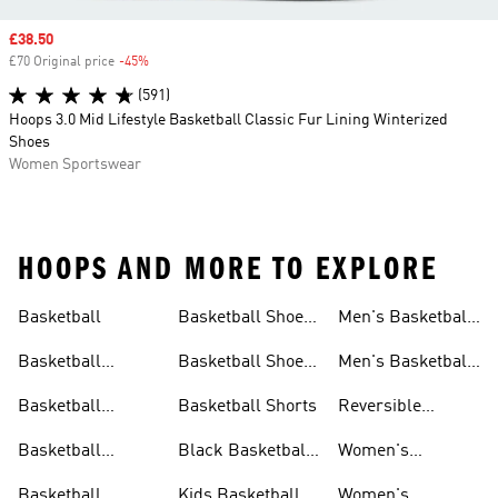
Sale price
£38.50
£70 Original price
-45%
Discount
(591)
Hoops 3.0 Mid Lifestyle Basketball Classic Fur Lining Winterized
Shoes
Women Sportswear
HOOPS AND MORE TO EXPLORE
Basketball
Basketball Shoes
Men's Basketball
& Boots
Shorts
Basketball
Basketball Shoes
Men's Basketball
Accessories
For Kids
Socks
Basketball
Basketball Shorts
Reversible
Clothes
Basketball
Basketball
Black Basketball
Women's
Jerseys
Hoodies
Jerseys
Basketball Shoes
Basketball
Kids Basketball
Women's