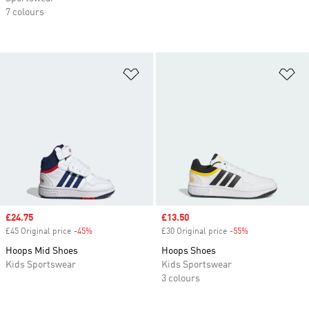
7 colours
Add to Wishlist
Ad
Sale price
£24.75
Sale price
£13.50
£45 Original price
-45%
Discount
£30 Original price
-55%
Discount
Hoops Mid Shoes
Hoops Shoes
Kids Sportswear
Kids Sportswear
3 colours