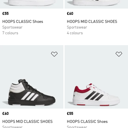
Price
£55
Price
£60
HOOPS CLASSIC Shoes
HOOPS MID CLASSIC SHOES
Sportswear
Sportswear
7 colours
4 colours
Add to Wishlist
Ad
Price
£60
Price
£55
HOOPS MID CLASSIC SHOES
HOOPS CLASSIC Shoes
Sportswear
Sportswear