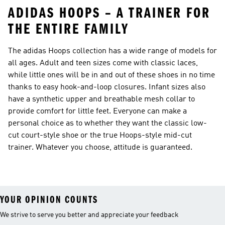
ADIDAS HOOPS – A TRAINER FOR
THE ENTIRE FAMILY
The adidas Hoops collection has a wide range of models for
all ages. Adult and teen sizes come with classic laces,
while little ones will be in and out of these shoes in no time
thanks to easy hook-and-loop closures. Infant sizes also
have a synthetic upper and breathable mesh collar to
provide comfort for little feet. Everyone can make a
personal choice as to whether they want the classic low-
cut court-style shoe or the true Hoops-style mid-cut
trainer. Whatever you choose, attitude is guaranteed.
YOUR OPINION COUNTS
We strive to serve you better and appreciate your feedback