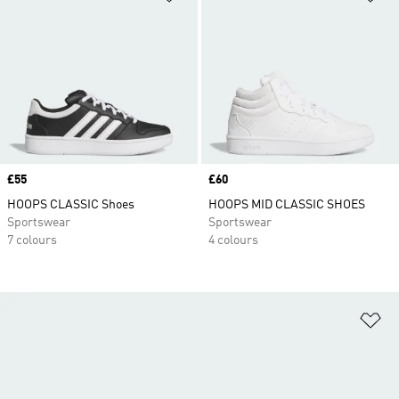
Price
£55
Price
£60
HOOPS CLASSIC Shoes
HOOPS MID CLASSIC SHOES
Sportswear
Sportswear
7 colours
4 colours
Ad