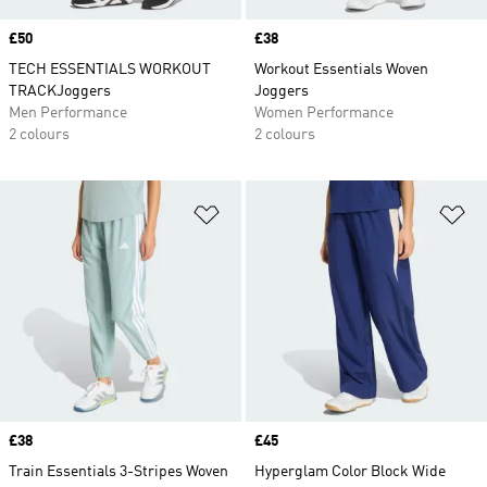
Price
£50
Price
£38
TECH ESSENTIALS WORKOUT
Workout Essentials Woven
TRACKJoggers
Joggers
Men Performance
Women Performance
2 colours
2 colours
Add to Wishlist
Ad
Price
£38
Price
£45
Train Essentials 3-Stripes Woven
Hyperglam Color Block Wide