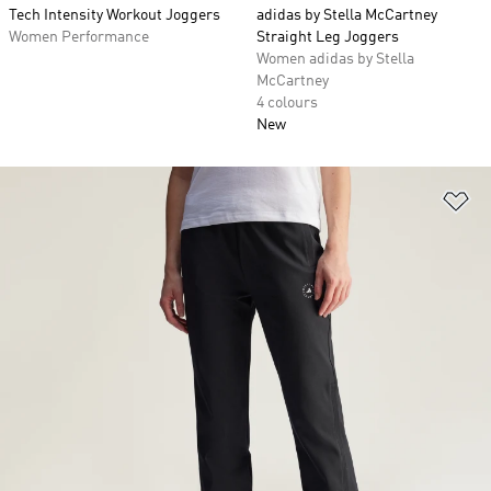
Tech Intensity Workout Joggers
adidas by Stella McCartney
Women Performance
Straight Leg Joggers
Women adidas by Stella
McCartney
4 colours
New
Ad