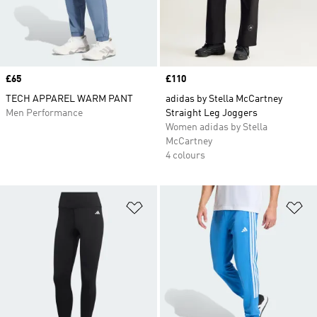
Price
£65
Price
£110
TECH APPAREL WARM PANT
adidas by Stella McCartney
Men Performance
Straight Leg Joggers
Women adidas by Stella
McCartney
4 colours
Add to Wishlist
Ad