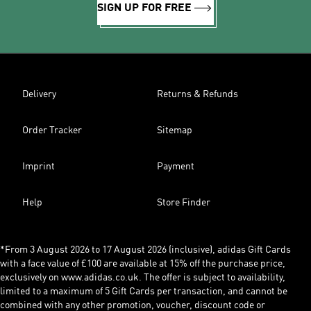
SIGN UP FOR FREE
Delivery
Returns & Refunds
Order Tracker
Sitemap
Imprint
Payment
Help
Store Finder
*From 3 August 2026 to 17 August 2026 (inclusive), adidas Gift Cards
with a face value of £100 are available at 15% off the purchase price,
exclusively on www.adidas.co.uk. The offer is subject to availability,
limited to a maximum of 5 Gift Cards per transaction, and cannot be
combined with any other promotion, voucher, discount code or