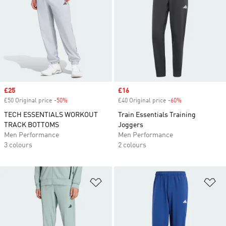
Sale price
£25
Sale price
£16
£50 Original price
-50%
Discount
£40 Original price
-60%
Discount
TECH ESSENTIALS WORKOUT
Train Essentials Training
TRACK BOTTOMS
Joggers
Men Performance
Men Performance
3 colours
2 colours
Add to Wishlist
Ad