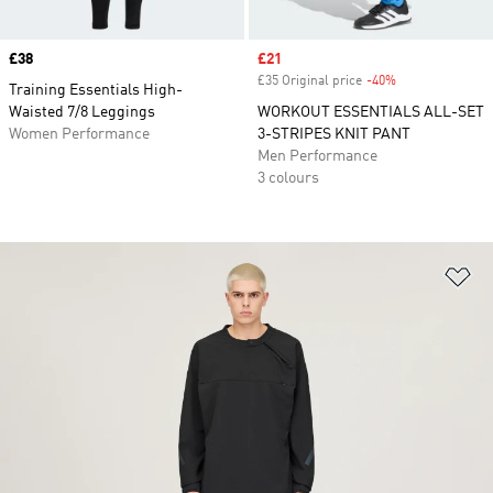
Price
£38
Sale price
£21
£35 Original price
-40%
Discount
Training Essentials High-
Waisted 7/8 Leggings
WORKOUT ESSENTIALS ALL-SET
Women Performance
3-STRIPES KNIT PANT
Men Performance
3 colours
Ad