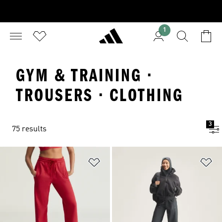
1
GYM & TRAINING ·
TROUSERS · CLOTHING
3
75 results
Add to Wishlist
Ad