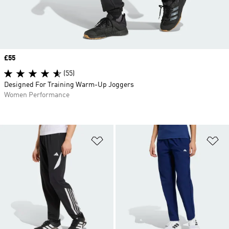
Price
£55
(55)
Designed For Training Warm-Up Joggers
Women Performance
Add to Wishlist
Ad