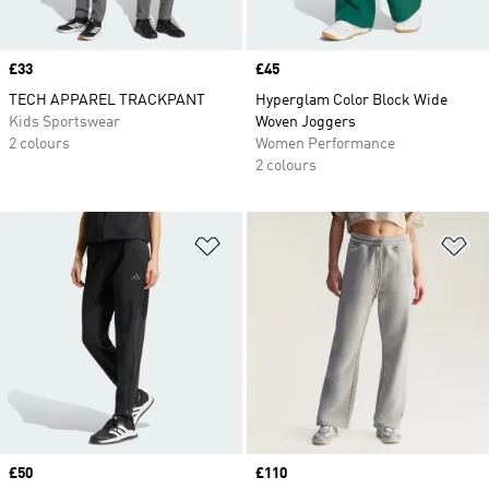
Price
£33
Price
£45
TECH APPAREL TRACKPANT
Hyperglam Color Block Wide
Kids Sportswear
Woven Joggers
2 colours
Women Performance
2 colours
Add to Wishlist
Ad
Price
£50
Price
£110