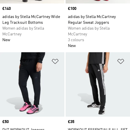
Price
£140
Price
£100
adidas by Stella McCartney Wide
adidas by Stella McCartney
Leg Tracksuit Bottoms
Regular Sweat Joggers
Women adidas by Stella
Women adidas by Stella
McCartney
McCartney
New
3 colours
New
Add to Wishlist
Ad
Price
£50
Price
£35