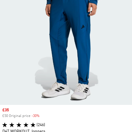
Sale price
£35
£50 Original price
-30%
Discount
(246)
D4T WORKOUT Joggers