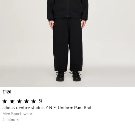
Price
£120
(5)
adidas x entire studios Z.N.E. Uniform Pant Knit
Men Sportswear
2 colours