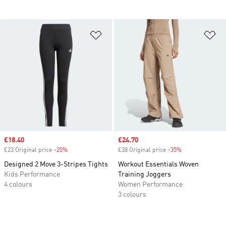
Add to Wishlist
Ad
Sale price
£18.40
Sale price
£24.70
£23 Original price
-20%
Discount
£38 Original price
-35%
Discount
Designed 2 Move 3-Stripes Tights
Workout Essentials Woven
Kids Performance
Training Joggers
4 colours
Women Performance
3 colours