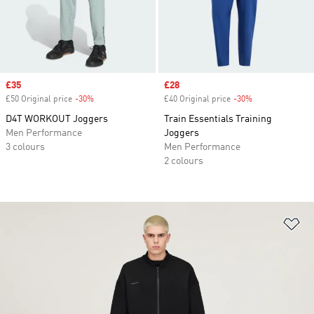
Sale price
£35
Sale price
£28
£50 Original price
-30%
Discount
£40 Original price
-30%
Discount
D4T WORKOUT Joggers
Train Essentials Training
Men Performance
Joggers
3 colours
Men Performance
2 colours
Ad