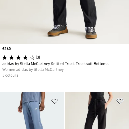
Price
£160
(3)
adidas by Stella McCartney Knitted Track Tracksuit Bottoms
Women adidas by Stella McCartney
3 colours
Add to Wishlist
Ad