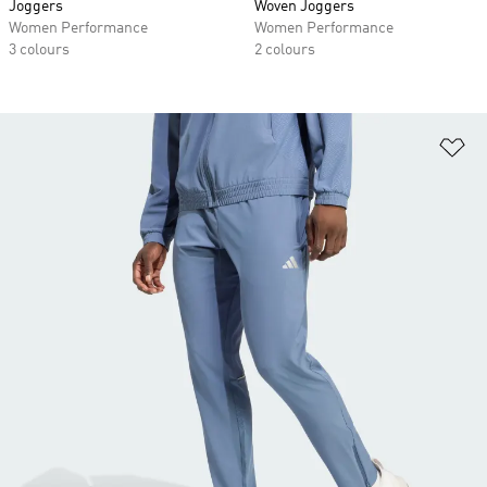
Joggers
Woven Joggers
Women Performance
Women Performance
3 colours
2 colours
Ad