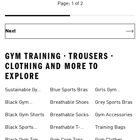
Page: 1 of 2
Next
GYM TRAINING • TROUSERS •
CLOTHING AND MORE TO
EXPLORE
Sustainable Gym
Blue Sports Bras
Girls Gym
Wear
Clothing
Black Gym
Breathable Shoes
Grey Sports Bras
Trainers
Black Gym Shorts
Breathable Socks
Gym Accessories
Black Sports
Breathable T-
Training Bags
Bras
shirts