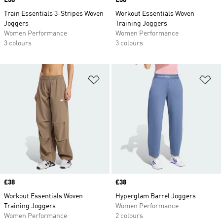
Price
£38
Price
£38
Train Essentials 3-Stripes Woven
Workout Essentials Woven
Joggers
Training Joggers
Women Performance
Women Performance
3 colours
3 colours
Add to Wishlist
Ad
Price
£38
Price
£38
Workout Essentials Woven
Hyperglam Barrel Joggers
Training Joggers
Women Performance
Women Performance
2 colours