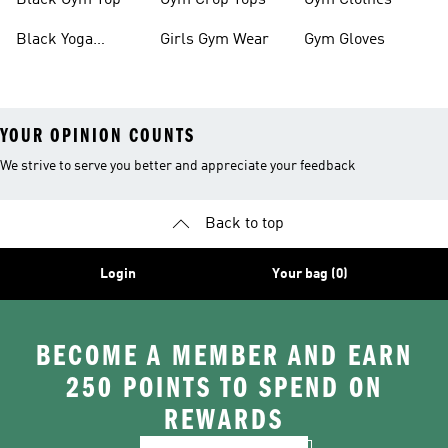
Black Gym Top
Gym Crop Tops
Gym Clothes
Black Yoga
Girls Gym Wear
Gym Gloves
Leggings
YOUR OPINION COUNTS
We strive to serve you better and appreciate your feedback
Back to top
Login
Your bag (0)
BECOME A MEMBER AND EARN
250 POINTS TO SPEND ON
REWARDS