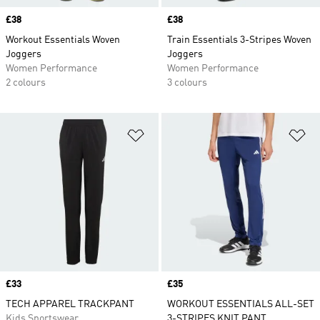
Price
£38
Price
£38
Workout Essentials Woven
Train Essentials 3-Stripes Woven
Joggers
Joggers
Women Performance
Women Performance
2 colours
3 colours
Add to Wishlist
Ad
Price
£33
Price
£35
TECH APPAREL TRACKPANT
WORKOUT ESSENTIALS ALL-SET
Kids Sportswear
3-STRIPES KNIT PANT