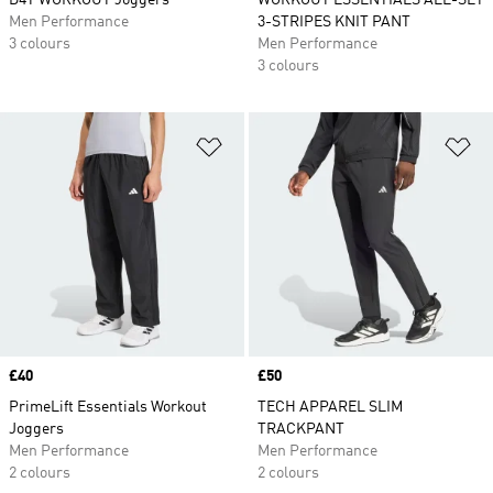
D4T WORKOUT Joggers
WORKOUT ESSENTIALS ALL-SET
Men Performance
3-STRIPES KNIT PANT
3 colours
Men Performance
3 colours
Add to Wishlist
Ad
Price
£40
Price
£50
PrimeLift Essentials Workout
TECH APPAREL SLIM
Joggers
TRACKPANT
Men Performance
Men Performance
2 colours
2 colours