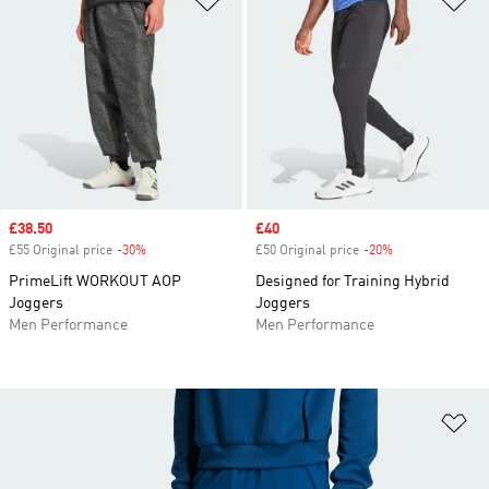
Sale price
£38.50
Sale price
£40
£55 Original price
-30%
Discount
£50 Original price
-20%
Discount
PrimeLift WORKOUT AOP
Designed for Training Hybrid
Joggers
Joggers
Men Performance
Men Performance
Ad