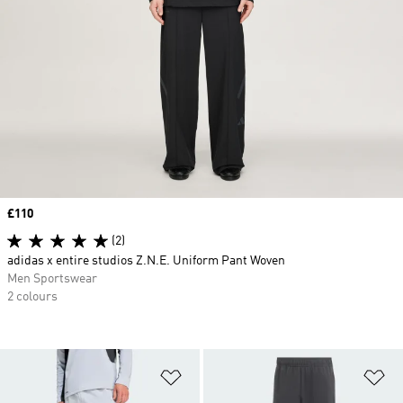
Price
£110
(2)
adidas x entire studios Z.N.E. Uniform Pant Woven
Men Sportswear
2 colours
Add to Wishlist
Ad