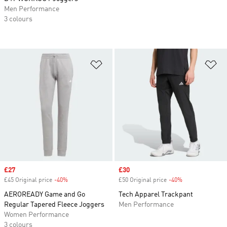
Men Performance
3 colours
Add to Wishlist
Ad
Sale price
£27
Sale price
£30
£45 Original price
-40%
Discount
£50 Original price
-40%
Discount
AEROREADY Game and Go
Tech Apparel Trackpant
Regular Tapered Fleece Joggers
Men Performance
Women Performance
3 colours