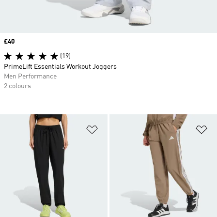
Price
£40
(19)
PrimeLift Essentials Workout Joggers
Men Performance
2 colours
Add to Wishlist
Ad