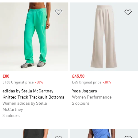
Add to Wishlist
Ad
Sale price
£80
Sale price
£45.50
£160 Original price
-50%
Discount
£65 Original price
-30%
Discount
adidas by Stella McCartney
Yoga Joggers
Knitted Track Tracksuit Bottoms
Women Performance
Women adidas by Stella
2 colours
McCartney
3 colours
Add to Wishlist
Ad