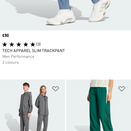
Price
£50
(3)
TECH APPAREL SLIM TRACKPANT
Men Performance
2 colours
Add to Wishlist
Ad