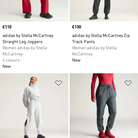
Price
£110
Price
£130
adidas by Stella McCartney
adidas by Stella McCartney Zip
Straight Leg Joggers
Track Pants
Women adidas by Stella
Women adidas by Stella
McCartney
McCartney
4 colours
New
New
Add to Wishlist
Ad