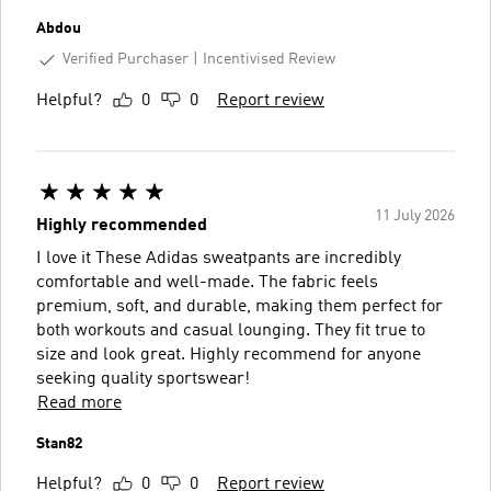
Abdou
Verified Purchaser
Incentivised Review
Helpful?
0
0
Report review
11 July 2026
Highly recommended
I love it These Adidas sweatpants are incredibly
comfortable and well-made. The fabric feels
premium, soft, and durable, making them perfect for
both workouts and casual lounging. They fit true to
size and look great. Highly recommend for anyone
seeking quality sportswear!
Read more
Stan82
Helpful?
0
0
Report review