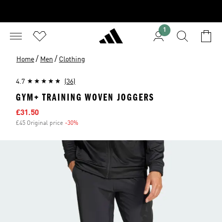
1
/
/
Home
Men
Clothing
4.7
(36)
GYM+ TRAINING WOVEN JOGGERS
Sale price
£31.50
£45 Original price
-30%
Discount