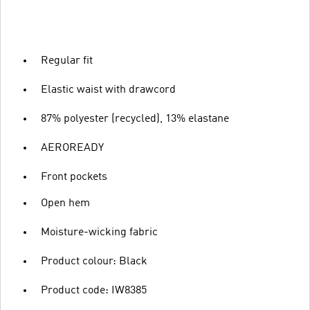
Regular fit
Elastic waist with drawcord
87% polyester (recycled), 13% elastane
AEROREADY
Front pockets
Open hem
Moisture-wicking fabric
Product colour: Black
Product code: IW8385