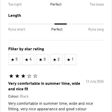
Too tight
Perfect
Too loose
Length
Runs short
Perfect
Runs long
Filter by star rating
5
4
3
2
1
13 July 2026
Very comfortable in summer time, wide
and nice fit
Colour:
Black
Very comfortable in summer time, wide and nice
fitting, very nice appearance and good colour