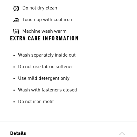
Do not dry clean
Touch up with cool iron
Machine wash warm
EXTRA CARE INFORMATION
Wash separately inside out
Do not use fabric softener
Use mild detergent only
Wash with fasteners closed
Do not iron motif
Details