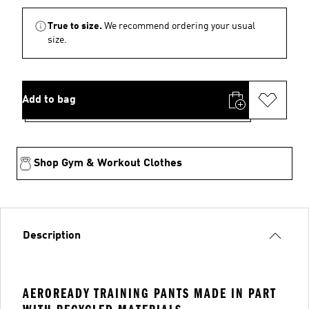
True to size.
We recommend ordering your usual
size.
Add to bag
Shop Gym & Workout Clothes
Description
AEROREADY TRAINING PANTS MADE IN PART