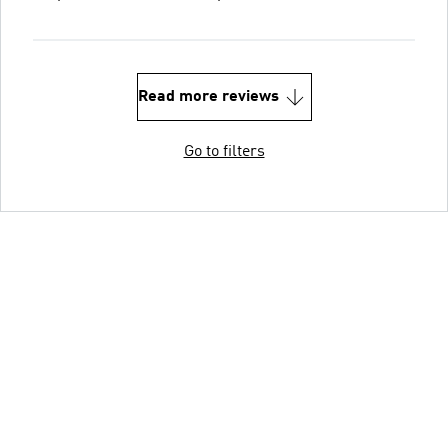
Read more reviews
Go to filters