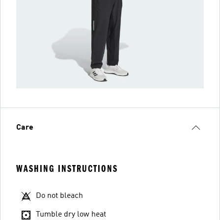
Care
WASHING INSTRUCTIONS
Do not bleach
Tumble dry low heat