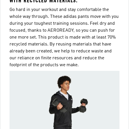
WITH RECYCLED MATERIALS.
Go hard in your workout and stay comfortable the
whole way through. These adidas pants move with you
during your toughest training sessions. Feel dry and
focused, thanks to AEROREADY, so you can push for
one more set. This product is made with at least 70%
recycled materials. By reusing materials that have
already been created, we help to reduce waste and
our reliance on finite resources and reduce the
footprint of the products we make.