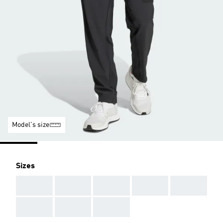
Model's size
Sizes
AAA
AAA
AAA
AAA
AAA
AAA
AAA
AAA