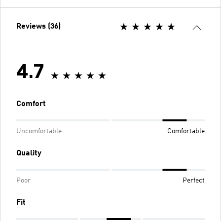
Reviews (36)
4.7
Comfort
Uncomfortable
Comfortable
Quality
Poor
Perfect
Fit