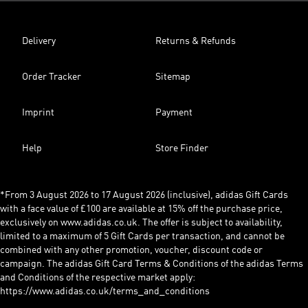
Delivery
Returns & Refunds
Order Tracker
Sitemap
Imprint
Payment
Help
Store Finder
*From 3 August 2026 to 17 August 2026 (inclusive), adidas Gift Cards
with a face value of £100 are available at 15% off the purchase price,
exclusively on www.adidas.co.uk. The offer is subject to availability,
limited to a maximum of 5 Gift Cards per transaction, and cannot be
combined with any other promotion, voucher, discount code or
campaign. The adidas Gift Card Terms & Conditions of the adidas Terms
and Conditions of the respective market apply:
https://www.adidas.co.uk/terms_and_conditions