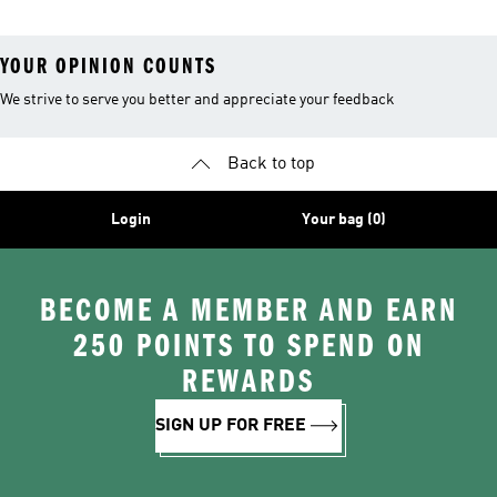
YOUR OPINION COUNTS
We strive to serve you better and appreciate your feedback
Back to top
Login
Your bag (0)
BECOME A MEMBER AND EARN
250 POINTS TO SPEND ON
REWARDS
SIGN UP FOR FREE