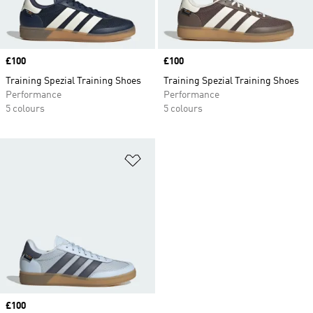
Price
£100
Price
£100
Training Spezial Training Shoes
Training Spezial Training Shoes
Performance
Performance
5 colours
5 colours
Add to Wishlist
Price
£100