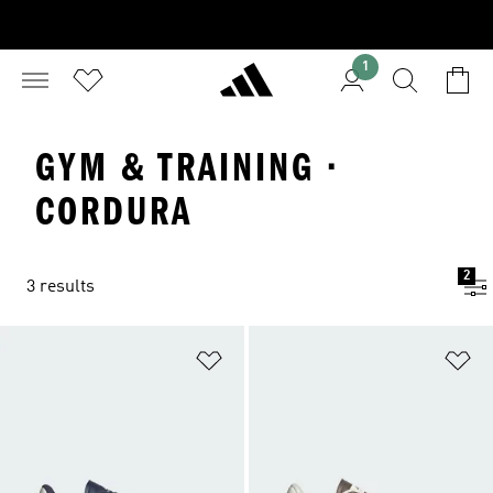
1
GYM & TRAINING ·
CORDURA
2
3 results
Add to Wishlist
Ad