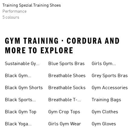
Training Spezial Training Shoes
Performance
5 colours
GYM TRAINING • CORDURA AND
MORE TO EXPLORE
Sustainable Gym
Blue Sports Bras
Girls Gym
Wear
Clothing
Black Gym
Breathable Shoes
Grey Sports Bras
Trainers
Black Gym Shorts
Breathable Socks
Gym Accessories
Black Sports
Breathable T-
Training Bags
Bras
shirts
Black Gym Top
Gym Crop Tops
Gym Clothes
Black Yoga
Girls Gym Wear
Gym Gloves
Leggings