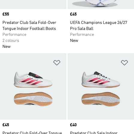
Price
£55
Price
£45
Predator Club Sala Fold-Over
UEFA Champions League 26/27
Tongue Indoor Football Boots
Pro Sala Ball
Performance
Performance
2 colours
New
New
Add to Wishlist
Ad
Price
£45
Price
£40
Predator Club Fold-Over Tongue
Predator Club Sala Indoor