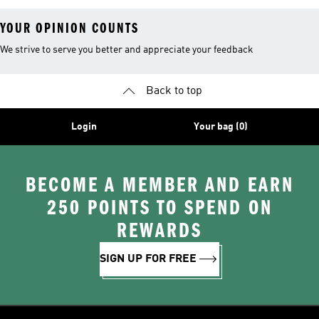
YOUR OPINION COUNTS
We strive to serve you better and appreciate your feedback
Back to top
Login
Your bag (0)
BECOME A MEMBER AND EARN
250 POINTS TO SPEND ON
REWARDS
SIGN UP FOR FREE