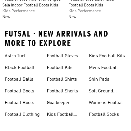
Sala Indoor Football Boots Kids
Football Boots Kids
Kids Performance
Kids Performance
New
New
FUTSAL • NEW ARRIVALS AND
MORE TO EXPLORE
Astro Turf
Football Gloves
Kids Football Kits
Football Boots
Black Football
Football Kits
Mens Football
Boots
Boots
Football Balls
Football Shirts
Shin Pads
Football Boots
Football Shorts
Soft Ground
Football Boots
Football Boots
Goalkeeper
Womens Football
Sale
Gloves
Boots
Football Clothing
Kids Football
Football Socks
Boots