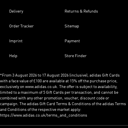
Delivery
Returns & Refunds
Order Tracker
Sitemap
Imprint
Payment
Help
Store Finder
*From 3 August 2026 to 17 August 2026 (inclusive), adidas Gift Cards
with a face value of £100 are available at 15% off the purchase price,
exclusively on www.adidas.co.uk. The offer is subject to availability,
limited to a maximum of 5 Gift Cards per transaction, and cannot be
combined with any other promotion, voucher, discount code or
campaign. The adidas Gift Card Terms & Conditions of the adidas Terms
and Conditions of the respective market apply:
https://www.adidas.co.uk/terms_and_conditions