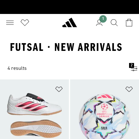
1
FUTSAL · NEW ARRIVALS
2
4 results
Add to Wishlist
Ad