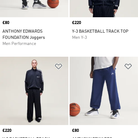
Price
£80
Price
£220
ANTHONY EDWARDS
Y-3 BASKETBALL TRACK TOP
FOUNDATION Joggers
Men Y-3
Men Performance
Add to Wishlist
Ad
Price
£220
Price
£80