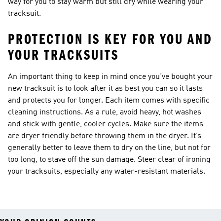
way for you to stay warm but still dry while wearing your
tracksuit.
PROTECTION IS KEY FOR YOU AND
YOUR TRACKSUITS
An important thing to keep in mind once you’ve bought your
new tracksuit is to look after it as best you can so it lasts
and protects you for longer. Each item comes with specific
cleaning instructions. As a rule, avoid heavy, hot washes
and stick with gentle, cooler cycles. Make sure the items
are dryer friendly before throwing them in the dryer. It’s
generally better to leave them to dry on the line, but not for
too long, to stave off the sun damage. Steer clear of ironing
your tracksuits, especially any water-resistant materials.