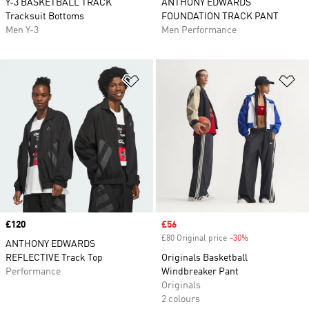
Y-3 BASKETBALL TRACK
ANTHONY EDWARDS
Tracksuit Bottoms
FOUNDATION TRACK PANT
Men Y-3
Men Performance
Add to Wishlist
Ad
Price
£120
Sale price
£56
£80 Original price
-30%
Discount
ANTHONY EDWARDS
REFLECTIVE Track Top
Originals Basketball
Performance
Windbreaker Pant
Originals
2 colours