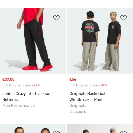
Add to Wishlist
Ad
Sale price
£37.05
Sale price
£56
£65 Original price
-43%
Discount
£80 Original price
-30%
Discount
adidas Crazy Lite Tracksuit
Originals Basketball
Bottoms
Windbreaker Pant
Men Performance
Originals
2 colours
Add to Wishlist
Ad