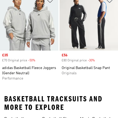
Sale price
£35
Sale price
£56
£70 Original price
-50%
Discount
£80 Original price
-30%
Discount
adidas Basketball Fleece Joggers
Original Basketball Snap Pant
(Gender Neutral)
Originals
Performance
BASKETBALL TRACKSUITS AND
MORE TO EXPLORE