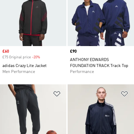
Sale price
£60
Price
£90
£75 Original price
-20%
Discount
ANTHONY EDWARDS
adidas Crazy Lite Jacket
FOUNDATION TRACK Track Top
Men Performance
Performance
Add to Wishlist
Ad