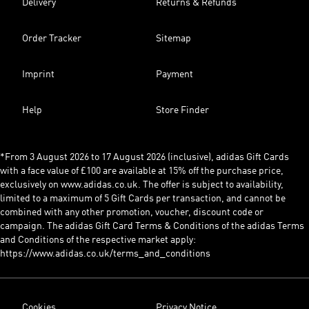
Delivery
Returns & Refunds
Order Tracker
Sitemap
Imprint
Payment
Help
Store Finder
*From 3 August 2026 to 17 August 2026 (inclusive), adidas Gift Cards
with a face value of £100 are available at 15% off the purchase price,
exclusively on www.adidas.co.uk. The offer is subject to availability,
limited to a maximum of 5 Gift Cards per transaction, and cannot be
combined with any other promotion, voucher, discount code or
campaign. The adidas Gift Card Terms & Conditions of the adidas Terms
and Conditions of the respective market apply:
https://www.adidas.co.uk/terms_and_conditions
Cookies
Privacy Notice