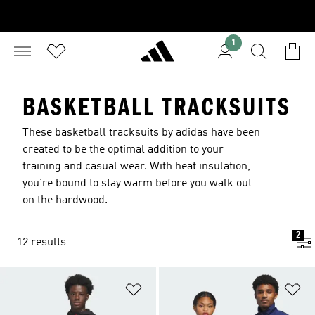
1
BASKETBALL TRACKSUITS
These basketball tracksuits by adidas have been
created to be the optimal addition to your
training and casual wear. With heat insulation,
you’re bound to stay warm before you walk out
on the hardwood.
2
12 results
Add to Wishlist
Ad