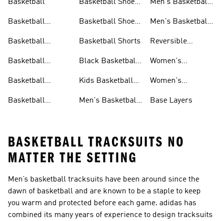
Basketball
Basketball Shoes
Men's Basketball
& Boots
Shorts
Basketball
Basketball Shoes
Men's Basketball
Accessories
For Kids
Socks
Basketball
Basketball Shorts
Reversible
Clothes
Basketball
Basketball
Black Basketball
Women's
Jerseys
Hoodies
Jerseys
Basketball Shoes
Basketball
Kids Basketball
Women's
Jerseys
Jerseys
Basketball Shorts
Basketball
Men's Basketball
Base Layers
Jerseys For Men
Shoes & Trainers
BASKETBALL TRACKSUITS NO
MATTER THE SETTING
Men’s basketball tracksuits have been around since the
dawn of basketball and are known to be a staple to keep
you warm and protected before each game. adidas has
combined its many years of experience to design tracksuits