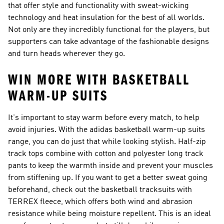
that offer style and functionality with sweat-wicking
technology and heat insulation for the best of all worlds.
Not only are they incredibly functional for the players, but
supporters can take advantage of the fashionable designs
and turn heads wherever they go.
WIN MORE WITH BASKETBALL
WARM-UP SUITS
It's important to stay warm before every match, to help
avoid injuries. With the adidas basketball warm-up suits
range, you can do just that while looking stylish. Half-zip
track tops combine with cotton and polyester long track
pants to keep the warmth inside and prevent your muscles
from stiffening up. If you want to get a better sweat going
beforehand, check out the basketball tracksuits with
TERREX fleece, which offers both wind and abrasion
resistance while being moisture repellent. This is an ideal