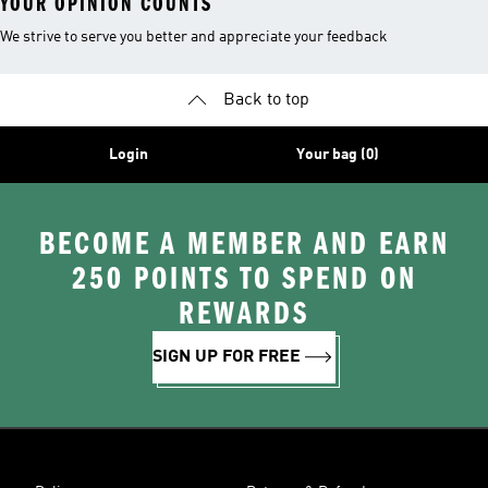
YOUR OPINION COUNTS
We strive to serve you better and appreciate your feedback
Back to top
Login
Your bag (0)
BECOME A MEMBER AND EARN
250 POINTS TO SPEND ON
REWARDS
SIGN UP FOR FREE