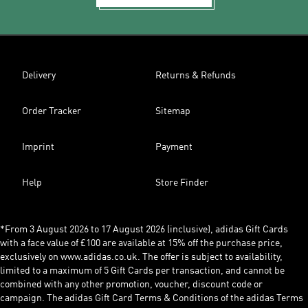
Delivery
Returns & Refunds
Order Tracker
Sitemap
Imprint
Payment
Help
Store Finder
*From 3 August 2026 to 17 August 2026 (inclusive), adidas Gift Cards
with a face value of £100 are available at 15% off the purchase price,
exclusively on www.adidas.co.uk. The offer is subject to availability,
limited to a maximum of 5 Gift Cards per transaction, and cannot be
combined with any other promotion, voucher, discount code or
campaign. The adidas Gift Card Terms & Conditions of the adidas Terms