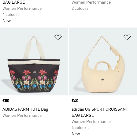
BAG LARGE
Women Performance
Women Performance
2 colours
4 colours
New
Add to Wishlist
Ad
Price
£50
Price
£40
ADIDAS FARM TOTE Bag
adidas OG SPORT CROISSANT
Women Performance
BAG LARGE
Women Performance
4 colours
New