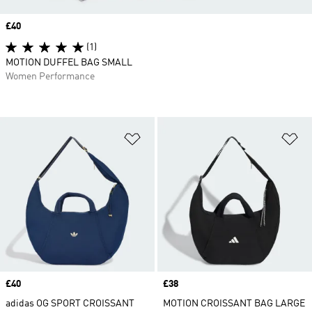
Price
£40
(1)
MOTION DUFFEL BAG SMALL
Women Performance
Add to Wishlist
Ad
Price
£40
Price
£38
adidas OG SPORT CROISSANT
MOTION CROISSANT BAG LARGE