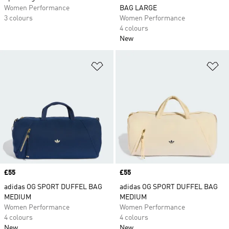
Women Performance
BAG LARGE
3 colours
Women Performance
4 colours
New
Add to Wishlist
Ad
Price
£55
Price
£55
adidas OG SPORT DUFFEL BAG
adidas OG SPORT DUFFEL BAG
MEDIUM
MEDIUM
Women Performance
Women Performance
4 colours
4 colours
New
New