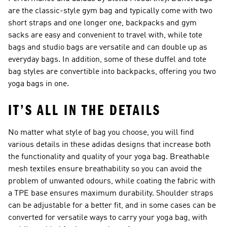
are the classic-style gym bag and typically come with two
short straps and one longer one, backpacks and gym
sacks are easy and convenient to travel with, while tote
bags and studio bags are versatile and can double up as
everyday bags. In addition, some of these duffel and tote
bag styles are convertible into backpacks, offering you two
yoga bags in one.
IT’S ALL IN THE DETAILS
No matter what style of bag you choose, you will find
various details in these adidas designs that increase both
the functionality and quality of your yoga bag. Breathable
mesh textiles ensure breathability so you can avoid the
problem of unwanted odours, while coating the fabric with
a TPE base ensures maximum durability. Shoulder straps
can be adjustable for a better fit, and in some cases can be
converted for versatile ways to carry your yoga bag, with