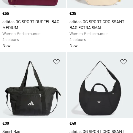
Price
£55
Price
£35
adidas OG SPORT DUFFEL BAG
adidas OG SPORT CROISSANT
MEDIUM
BAG EXTRA SMALL
Women Performance
Women Performance
4 colours
4 colours
New
New
Add to Wishlist
Ad
Price
£30
Price
£40
Sport Bag
adidas OG SPORT CROISSANT