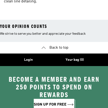
clean line detailing.
YOUR OPINION COUNTS
We strive to serve you better and appreciate your feedback
Back to top
Login
Your bag (0)
BECOME A MEMBER AND EARN
250 POINTS TO SPEND ON
REWARDS
SIGN UP FOR FREE