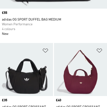
Price
£55
adidas OG SPORT DUFFEL BAG MEDIUM
Women Performance
4 colours
New
Add to Wishlist
Ad
Price
£35
Price
£40