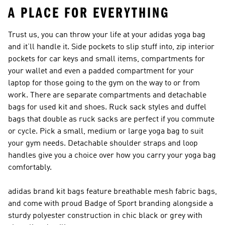
A PLACE FOR EVERYTHING
Trust us, you can throw your life at your adidas yoga bag
and it’ll handle it. Side pockets to slip stuff into, zip interior
pockets for car keys and small items, compartments for
your wallet and even a padded compartment for your
laptop for those going to the gym on the way to or from
work. There are separate compartments and detachable
bags for used kit and shoes. Ruck sack styles and duffel
bags that double as ruck sacks are perfect if you commute
or cycle. Pick a small, medium or large yoga bag to suit
your gym needs. Detachable shoulder straps and loop
handles give you a choice over how you carry your yoga bag
comfortably.
adidas brand kit bags feature breathable mesh fabric bags,
and come with proud Badge of Sport branding alongside a
sturdy polyester construction in chic black or grey with