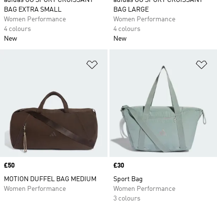
adidas OG SPORT CROISSANT
adidas OG SPORT CROISSANT
BAG EXTRA SMALL
BAG LARGE
Women Performance
Women Performance
4 colours
4 colours
New
New
Add to Wishlist
Ad
Price
£50
Price
£30
MOTION DUFFEL BAG MEDIUM
Sport Bag
Women Performance
Women Performance
3 colours