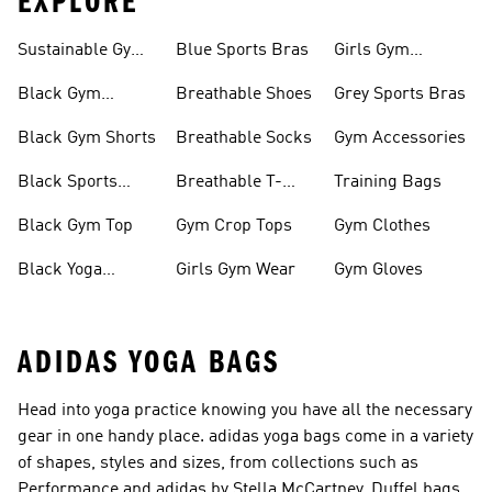
EXPLORE
Sustainable Gym
Blue Sports Bras
Girls Gym
Wear
Clothing
Black Gym
Breathable Shoes
Grey Sports Bras
Trainers
Black Gym Shorts
Breathable Socks
Gym Accessories
Black Sports
Breathable T-
Training Bags
Bras
shirts
Black Gym Top
Gym Crop Tops
Gym Clothes
Black Yoga
Girls Gym Wear
Gym Gloves
Leggings
ADIDAS YOGA BAGS
Head into yoga practice knowing you have all the necessary
gear in one handy place. adidas yoga bags come in a variety
of shapes, styles and sizes, from collections such as
Performance and adidas by Stella McCartney. Duffel bags