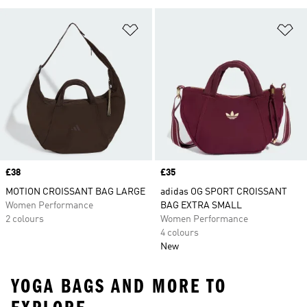
Add to Wishlist
Ad
Price
£38
Price
£35
MOTION CROISSANT BAG LARGE
adidas OG SPORT CROISSANT
Women Performance
BAG EXTRA SMALL
2 colours
Women Performance
4 colours
New
YOGA BAGS AND MORE TO