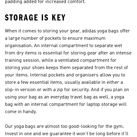
padding added for increased comfort.
STORAGE IS KEY
When it comes to storing your gear, adidas yoga bags offer
a large number of pockets to ensure maximum
organisation. An internal compartment to separate wet
from dry items is essential for storing gear after an intense
training session, while a ventilated compartment for
storing your shoes keeps them separated from the rest of
your items. Internal pockets and organisers allow you to
store a few essential items, usually available in either a
slip-in version or with a zip for security. And if you plan on
using your bag as an everyday travel bag as well, a yoga
bag with an internal compartment for laptop storage will
come in handy.
Our yoga bags are almost too good-looking for the gym.
Invest in one and we guarantee it won’t be long before it’ll