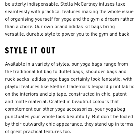
be utterly indispensable. Stella McCartney infuses luxe
seamlessly with practical features making the whole issue
of organising yourself for yoga and the gym a dream rather
than a chore. Our own brand adidas kit bags bring
versatile, durable style to power you to the gym and back.
STYLE IT OUT
Available in a variety of styles, our yoga bags range from
the traditional kit bag to duffel bags, shoulder bags and
ruck sacks. adidas yoga bags certainly look fantastic; with
playful features like Stella’s trademark leopard print fabric
on the interiors and zip tape, constructed in chic, patent
and matte material. Crafted in beautiful colours that
complement our other yoga accessories, your yoga bag
punctuates your whole look beautifully. But don’t be fooled
by their outwardly chic appearance, they stand up in terms
of great practical features too.