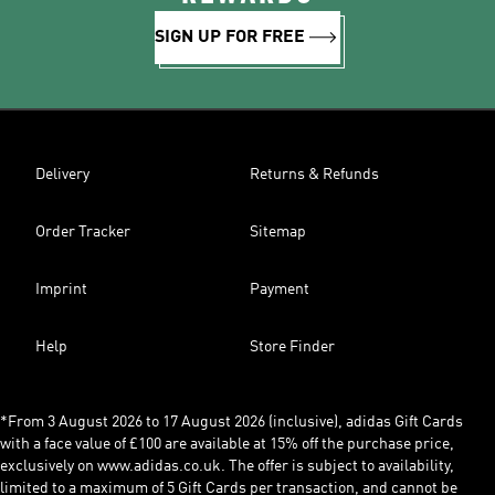
SIGN UP FOR FREE
Delivery
Returns & Refunds
Order Tracker
Sitemap
Imprint
Payment
Help
Store Finder
*From 3 August 2026 to 17 August 2026 (inclusive), adidas Gift Cards
with a face value of £100 are available at 15% off the purchase price,
exclusively on www.adidas.co.uk. The offer is subject to availability,
limited to a maximum of 5 Gift Cards per transaction, and cannot be