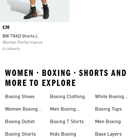
Price
£35
BW TRAD Shorts L
Women Performance
4 colours
WOMEN • BOXING • SHORTS AND
MORE TO EXPLORE
Boxing Shoes
Boxing Clothing
White Boxing
Shoes
Women Boxing
Men Boxing
Boxing Tops
Shoes
Shoes
Boxing Outlet
Boxing T Shirts
Men Boxing
Boxing Shorts
Kids Boxing
Base Layers