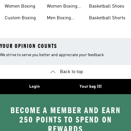
Women Boxing
Women Boxing
Basketball Shoes
Shorts
Custom Boxing
Men Boxing
Basketball Shorts
Socks
YOUR OPINION COUNTS
We strive to serve you better and appreciate your feedback
Back to top
Login
Your bag (0)
BECOME A MEMBER AND EARN
250 POINTS TO SPEND ON
REWARDS