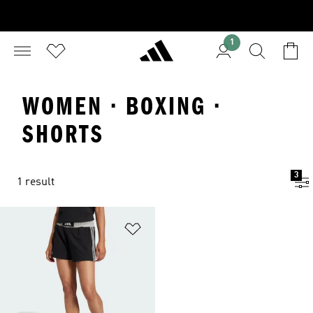
1
WOMEN · BOXING ·
SHORTS
3
1 result
Add to Wishlist