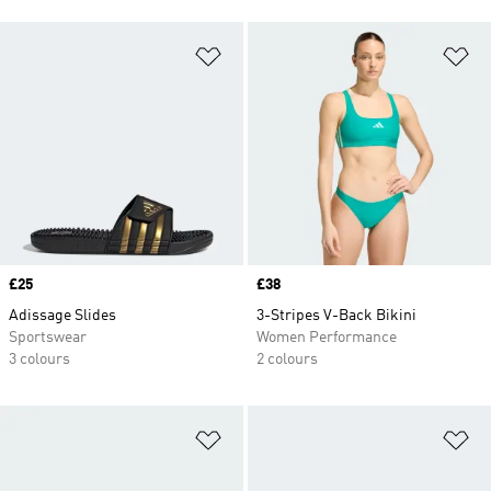
Add to Wishlist
Ad
Price
£25
Price
£38
Adissage Slides
3-Stripes V-Back Bikini
Sportswear
Women Performance
3 colours
2 colours
Add to Wishlist
Ad