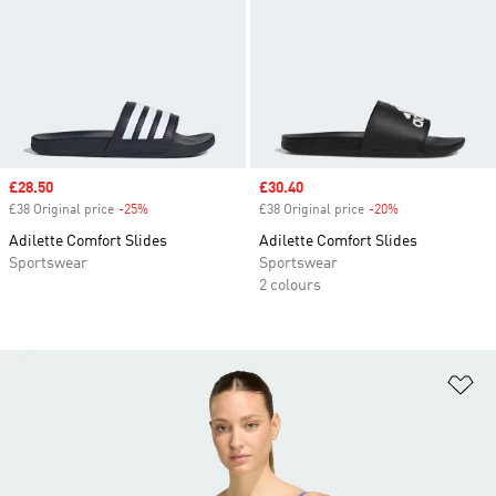
Sale price
£28.50
Sale price
£30.40
£38 Original price
-25%
Discount
£38 Original price
-20%
Discount
Adilette Comfort Slides
Adilette Comfort Slides
Sportswear
Sportswear
2 colours
Ad