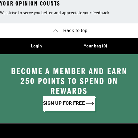
YOUR OPINION COUNTS
We strive to serve you better and appreciate your feedback
Back to top
Login
Your bag (0)
BECOME A MEMBER AND EARN
250 POINTS TO SPEND ON
REWARDS
SIGN UP FOR FREE