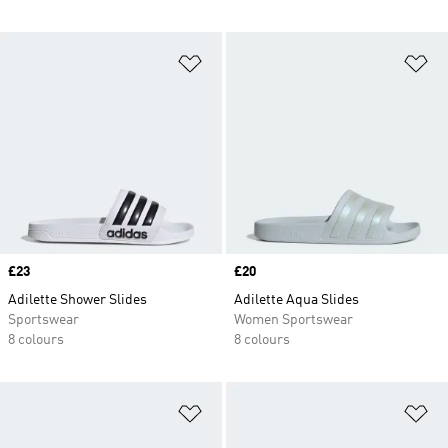
Add to Wishlist
Ad
Price
£23
Price
£20
Adilette Shower Slides
Adilette Aqua Slides
Sportswear
Women Sportswear
8 colours
8 colours
Add to Wishlist
Ad