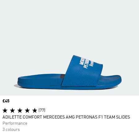
Price
£45
(77)
ADILETTE COMFORT MERCEDES AMG PETRONAS F1 TEAM SLIDES
Performance
3 colours