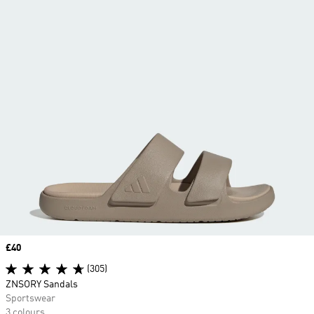
Price
£40
(305)
ZNSORY Sandals
Sportswear
3 colours