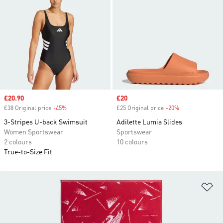
Sale price
£20.90
Sale price
£20
£38 Original price
-45%
Discount
£25 Original price
-20%
Discount
3-Stripes U-back Swimsuit
Adilette Lumia Slides
Women Sportswear
Sportswear
2 colours
10 colours
True-to-Size Fit
Ad