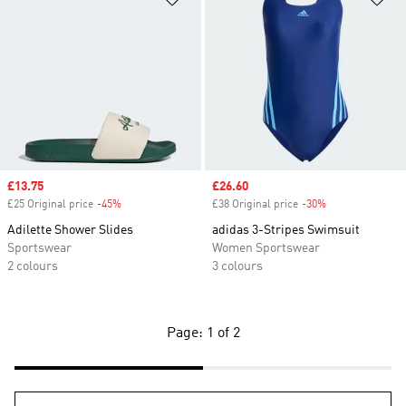
Sale price
£13.75
Sale price
£26.60
£25 Original price
-45%
Discount
£38 Original price
-30%
Discount
Adilette Shower Slides
adidas 3-Stripes Swimsuit
Sportswear
Women Sportswear
2 colours
3 colours
Page: 1 of 2