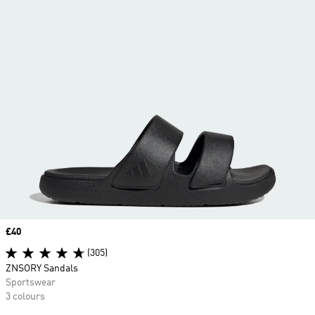
Price
£40
(305)
ZNSORY Sandals
Sportswear
3 colours