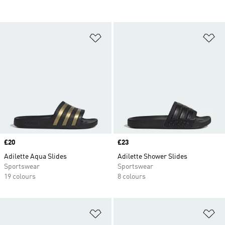
Add to Wishlist
Ad
Price
£20
Price
£23
Adilette Aqua Slides
Adilette Shower Slides
Sportswear
Sportswear
19 colours
8 colours
Add to Wishlist
Ad