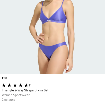
Price
£38
(1)
Triangle 2-Way Straps Bikini Set
Women Sportswear
2 colours