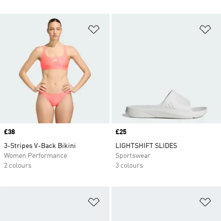
Add to Wishlist
Ad
Price
£38
Price
£25
3-Stripes V-Back Bikini
LIGHTSHIFT SLIDES
Women Performance
Sportswear
2 colours
3 colours
Add to Wishlist
Ad