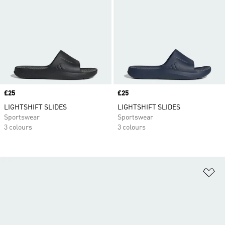
Price
£25
Price
£25
LIGHTSHIFT SLIDES
LIGHTSHIFT SLIDES
Sportswear
Sportswear
3 colours
3 colours
Ad