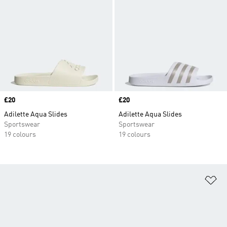
Price
£20
Price
£20
Adilette Aqua Slides
Adilette Aqua Slides
Sportswear
Sportswear
19 colours
19 colours
Ad