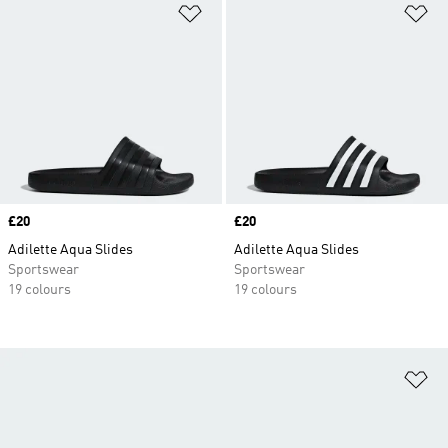
Add to Wishlist
Ad
Price
£20
Price
£20
Adilette Aqua Slides
Adilette Aqua Slides
Sportswear
Sportswear
19 colours
19 colours
Ad