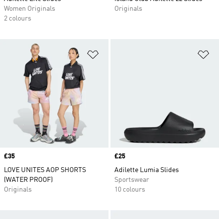
Women Originals
Originals
2 colours
Add to Wishlist
Ad
Price
£35
Price
£25
LOVE UNITES AOP SHORTS
Adilette Lumia Slides
(WATER PROOF)
Sportswear
Originals
10 colours