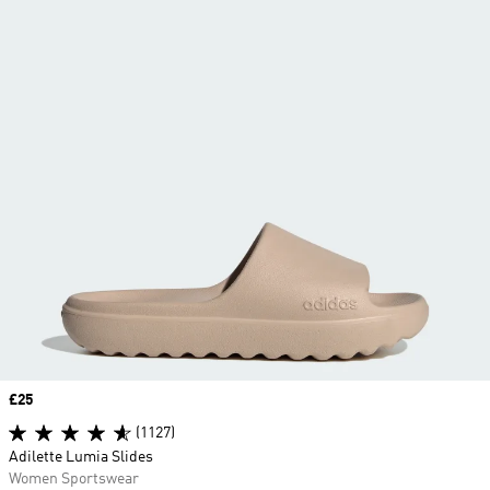
Price
£25
(1127)
Adilette Lumia Slides
Women Sportswear