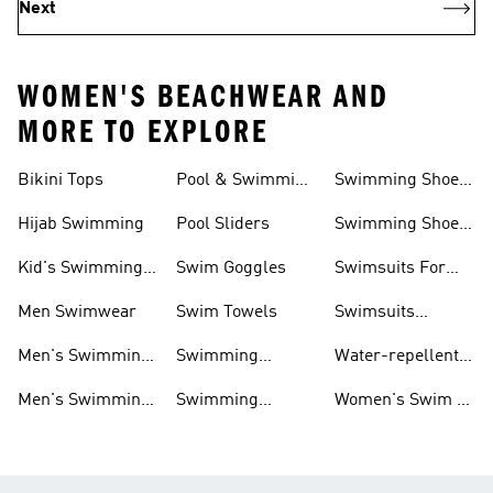
Next
WOMEN'S BEACHWEAR AND
MORE TO EXPLORE
Bikini Tops
Pool & Swimming
Swimming Shoes
& Accessories
Shoes
For Kids
Hijab Swimming
Pool Sliders
Swimming Shoes
For Toddlers
Kid's Swimming
Swim Goggles
Swimsuits For
Shoes
Women
Men Swimwear
Swim Towels
Swimsuits
Swimming
Men's Swimming
Swimming
Water-repellent
& Water Shoes
Clothes Men
Swim Shorts &
Men's Swimming
Swimming
Women's Swim &
Board Shorts
Goggles
Costumes, Shoes
Water Shoes