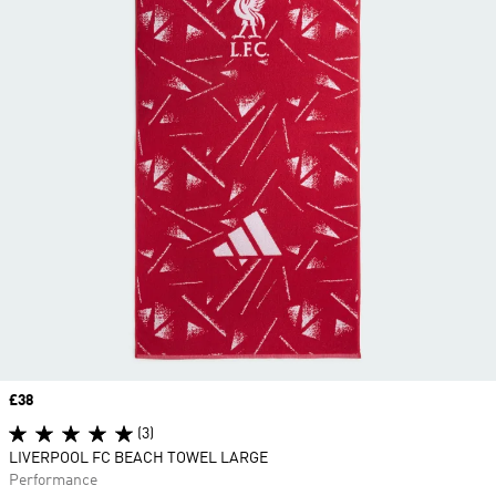
Price
£38
(3)
LIVERPOOL FC BEACH TOWEL LARGE
Performance