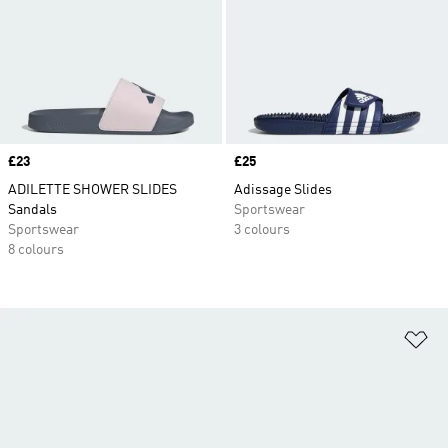
Price
£23
Price
£25
ADILETTE SHOWER SLIDES
Adissage Slides
Sandals
Sportswear
Sportswear
3 colours
8 colours
Ad