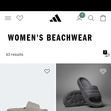
1
WOMEN'S BEACHWEAR
2
63 results
Add to Wishlist
Ad