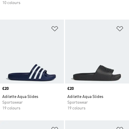
10 colours
Add to Wishlist
Ad
Price
£20
Price
£20
Adilette Aqua Slides
Adilette Aqua Slides
Sportswear
Sportswear
19 colours
19 colours
Add to Wishlist
Ad