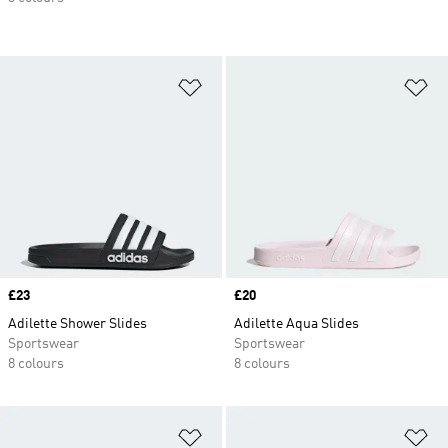
Add to Wishlist
Ad
Price
£23
Price
£20
Adilette Shower Slides
Adilette Aqua Slides
Sportswear
Sportswear
8 colours
8 colours
Add to Wishlist
Ad