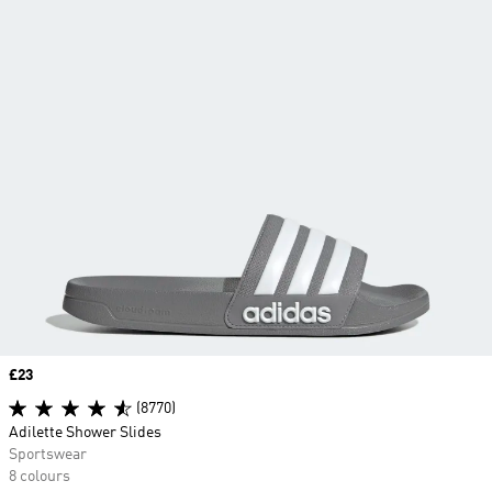
Price
£23
(8770)
Adilette Shower Slides
Sportswear
8 colours