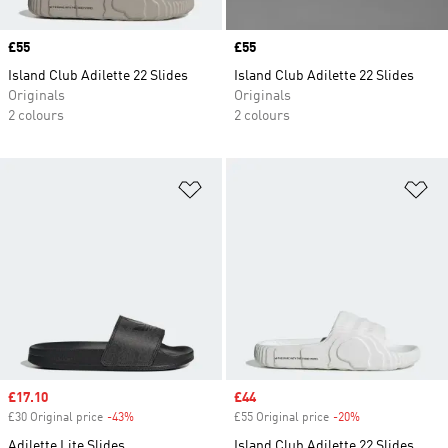
Price
£55
Price
£55
Island Club Adilette 22 Slides
Island Club Adilette 22 Slides
Originals
Originals
2 colours
2 colours
Add to Wishlist
Ad
Sale price
£17.10
Sale price
£44
£30 Original price
-43%
Discount
£55 Original price
-20%
Discount
Adilette Lite Slides
Island Club Adilette 22 Slides