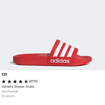
Price
£23
(8770)
Adilette Shower Slides
Sportswear
8 colours