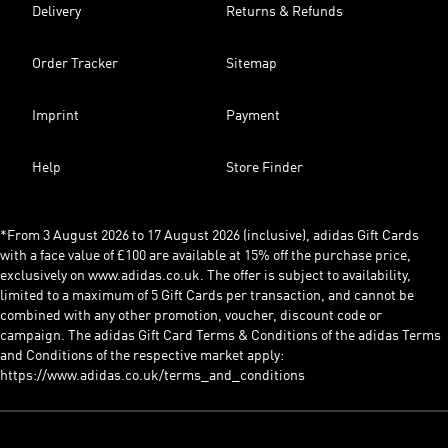
Delivery
Returns & Refunds
Order Tracker
Sitemap
Imprint
Payment
Help
Store Finder
*From 3 August 2026 to 17 August 2026 (inclusive), adidas Gift Cards
with a face value of £100 are available at 15% off the purchase price,
exclusively on www.adidas.co.uk. The offer is subject to availability,
limited to a maximum of 5 Gift Cards per transaction, and cannot be
combined with any other promotion, voucher, discount code or
campaign. The adidas Gift Card Terms & Conditions of the adidas Terms
and Conditions of the respective market apply:
https://www.adidas.co.uk/terms_and_conditions