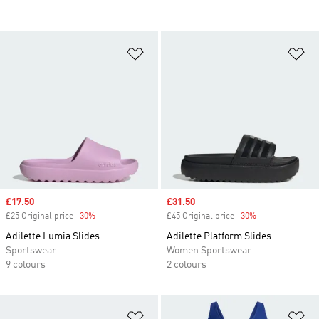
Add to Wishlist
Ad
Sale price
£17.50
Sale price
£31.50
£25 Original price
-30%
Discount
£45 Original price
-30%
Discount
Adilette Lumia Slides
Adilette Platform Slides
Sportswear
Women Sportswear
9 colours
2 colours
Add to Wishlist
Ad