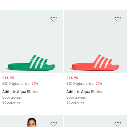
Add to Wishlist
Ad
Sale price
£14.95
Sale price
£14.95
£23 Original price
-35%
Discount
£23 Original price
-35%
Discount
Adilette Aqua Slides
Adilette Aqua Slides
Sportswear
Sportswear
19 colours
19 colours
Add to Wishlist
Ad