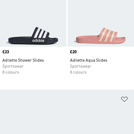
Price
£23
Price
£20
Adilette Shower Slides
Adilette Aqua Slides
Sportswear
Sportswear
8 colours
8 colours
Ad