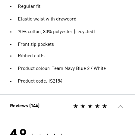
Regular fit
Elastic waist with drawcord
70% cotton, 30% polyester (recycled)
Front zip pockets
Ribbed cuffs
Product colour: Team Navy Blue 2 / White
Product code: IS2154
Reviews (144)
4.9