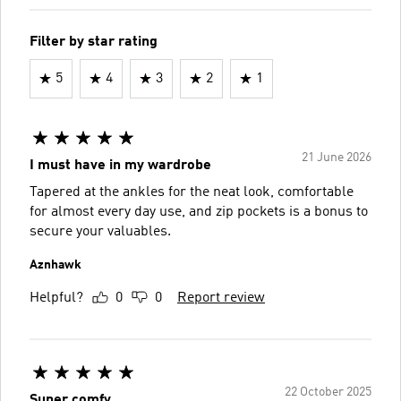
Filter by star rating
5
4
3
2
1
21 June 2026
I must have in my wardrobe
Tapered at the ankles for the neat look, comfortable
for almost every day use, and zip pockets is a bonus to
secure your valuables.
Aznhawk
Helpful?
0
0
Report review
22 October 2025
Super comfy