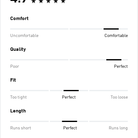
Comfort
Uncomfortable
Comfortable
Quality
Poor
Perfect
Fit
Too tight
Perfect
Too loose
Length
Runs short
Perfect
Runs long