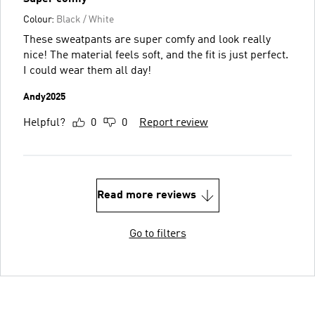
Colour:
Black / White
These sweatpants are super comfy and look really
nice! The material feels soft, and the fit is just perfect.
I could wear them all day!
Andy2025
Helpful?
0
0
Report review
Read more reviews
Go to filters