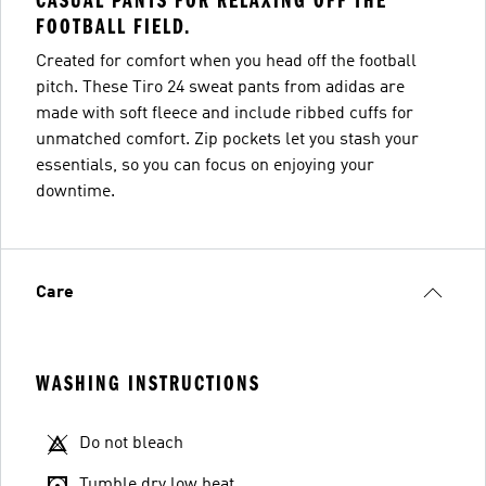
CASUAL PANTS FOR RELAXING OFF THE
FOOTBALL FIELD.
Created for comfort when you head off the football
pitch. These Tiro 24 sweat pants from adidas are
made with soft fleece and include ribbed cuffs for
unmatched comfort. Zip pockets let you stash your
essentials, so you can focus on enjoying your
downtime.
Care
WASHING INSTRUCTIONS
Do not bleach
Tumble dry low heat