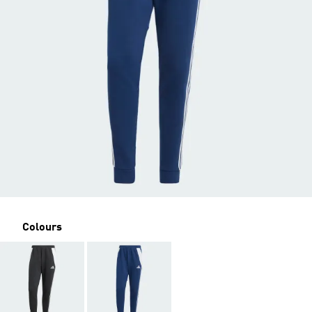
Colours