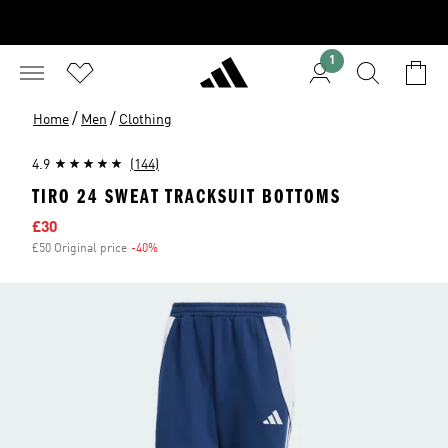
1
/
/
Home
Men
Clothing
4.9
(144)
TIRO 24 SWEAT TRACKSUIT BOTTOMS
Sale price
£30
£50 Original price
-40%
Discount