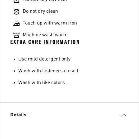
Do not dry clean
Touch up with warm iron
Machine wash warm
EXTRA CARE INFORMATION
Use mild detergent only
Wash with fasteners closed
Wash with like colors
Details