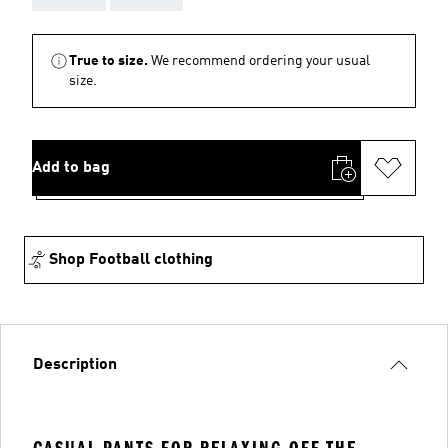
True to size.
We recommend ordering your usual
size.
Add to bag
Shop Football clothing
Description