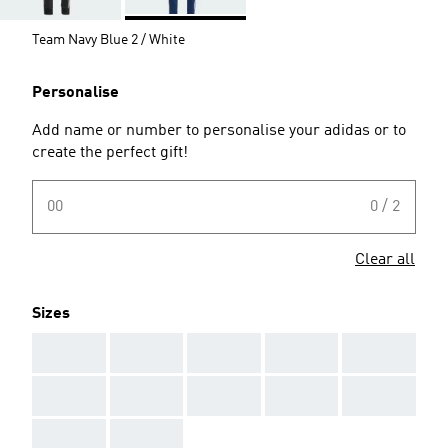
Team Navy Blue 2 / White
Personalise
Add name or number to personalise your adidas or to
create the perfect gift!
00
0 / 2
Clear all
Sizes
AAA
AAA
AAA
AAA
AAA
AAA
AAA
AAA
AAA
AAA
AAA
AAA