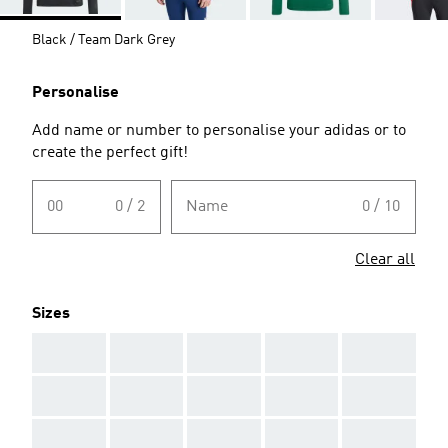
Black / Team Dark Grey
Personalise
Add name or number to personalise your adidas or to
create the perfect gift!
00
0 / 2
Name
0 / 10
Clear all
Sizes
AAA
AAA
AAA
AAA
AAA
AAA
AAA
AAA
AAA
AAA
AAA
AAA
AAA
AAA
AAA