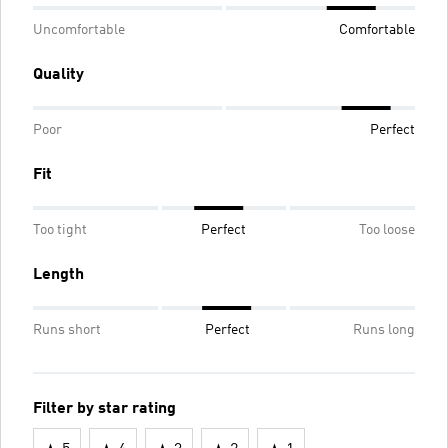
Uncomfortable
Comfortable
Quality
Poor
Perfect
Fit
Too tight
Perfect
Too loose
Length
Runs short
Perfect
Runs long
Filter by star rating