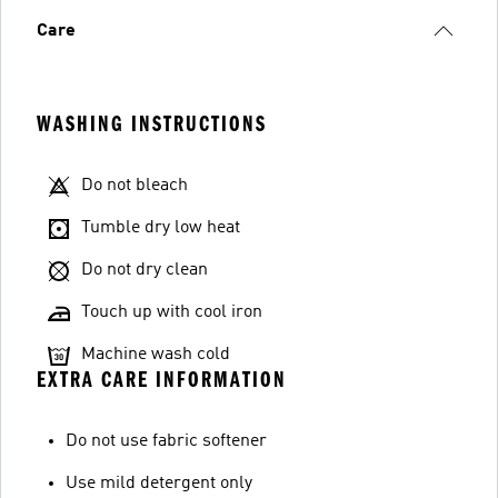
Care
WASHING INSTRUCTIONS
Do not bleach
Tumble dry low heat
Do not dry clean
Touch up with cool iron
Machine wash cold
EXTRA CARE INFORMATION
Do not use fabric softener
Use mild detergent only