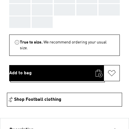
AAA
AAA
AAA
AAA
AAA
AAA
AAA
True to size.
We recommend ordering your usual
size.
Add to bag
Shop Football clothing