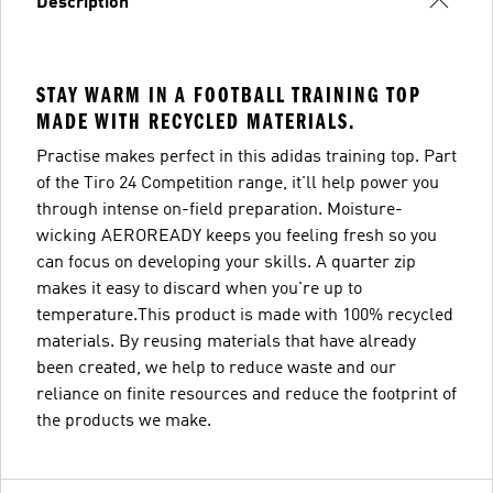
Description
STAY WARM IN A FOOTBALL TRAINING TOP
MADE WITH RECYCLED MATERIALS.
Practise makes perfect in this adidas training top. Part
of the Tiro 24 Competition range, it'll help power you
through intense on-field preparation. Moisture-
wicking AEROREADY keeps you feeling fresh so you
can focus on developing your skills. A quarter zip
makes it easy to discard when you're up to
temperature.This product is made with 100% recycled
materials. By reusing materials that have already
been created, we help to reduce waste and our
reliance on finite resources and reduce the footprint of
the products we make.