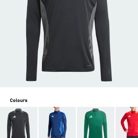
Colours