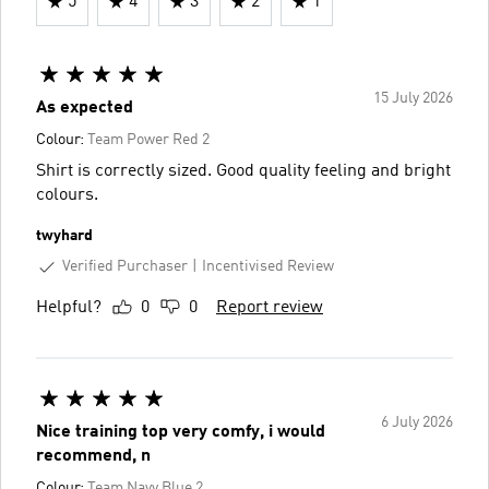
5
4
3
2
1
15 July 2026
As expected
Colour:
Team Power Red 2
Shirt is correctly sized. Good quality feeling and bright
colours.
twyhard
Verified Purchaser
Incentivised Review
Helpful?
0
0
Report review
6 July 2026
Nice training top very comfy, i would
recommend, n
Colour:
Team Navy Blue 2