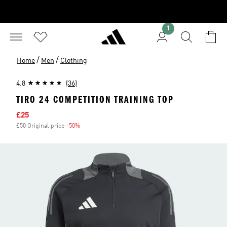
1
/
/
Home
Men
Clothing
4.8
(36)
TIRO 24 COMPETITION TRAINING TOP
Sale price
£25
£50 Original price
-50%
Discount