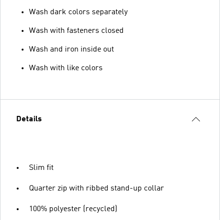
Wash dark colors separately
Wash with fasteners closed
Wash and iron inside out
Wash with like colors
Details
Slim fit
Quarter zip with ribbed stand-up collar
100% polyester (recycled)