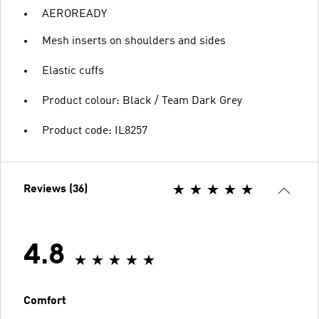
AEROREADY
Mesh inserts on shoulders and sides
Elastic cuffs
Product colour: Black / Team Dark Grey
Product code: IL8257
Reviews (36)
4.8
Comfort