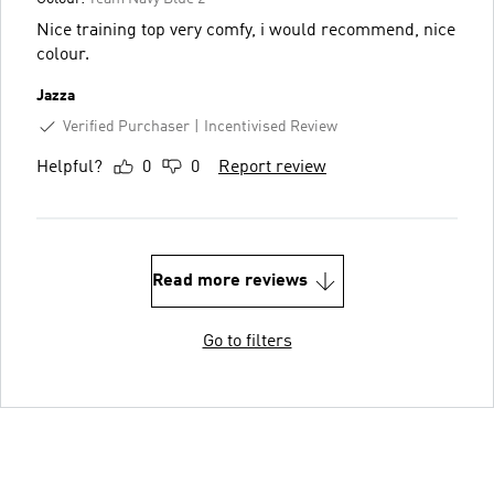
Nice training top very comfy, i would recommend, nice
colour.
Jazza
Verified Purchaser
Incentivised Review
Helpful?
0
0
Report review
Read more reviews
Go to filters