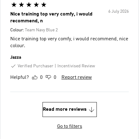
6 July 2026
Nice training top very comfy, i would
recommend, n
Colour:
Team Navy Blue 2
Nice training top very comfy, i would recommend, nice
colour.
Jazza
Verified Purchaser
Incentivised Review
Helpful?
0
0
Report review
Read more reviews
Go to filters