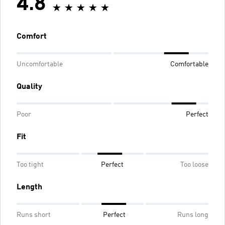
4.8
Comfort
Uncomfortable
Comfortable
Quality
Poor
Perfect
Fit
Too tight
Perfect
Too loose
Length
Runs short
Perfect
Runs long