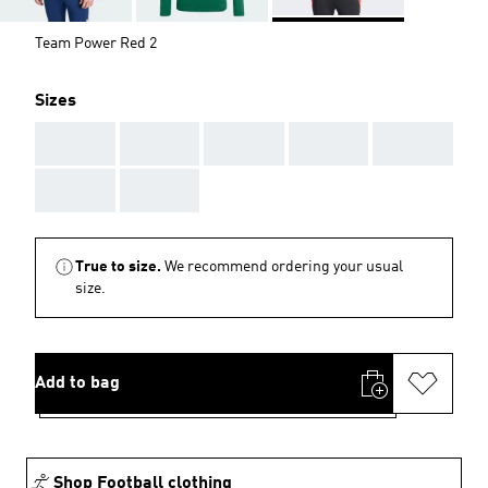
Team Power Red 2
Sizes
AAA
AAA
AAA
AAA
AAA
AAA
AAA
True to size.
We recommend ordering your usual
size.
Add to bag
Shop Football clothing