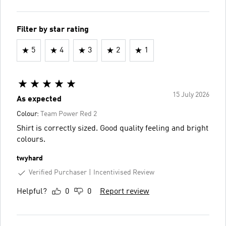
Filter by star rating
5
4
3
2
1
15 July 2026
As expected
Colour:
Team Power Red 2
Shirt is correctly sized. Good quality feeling and bright
colours.
twyhard
Verified Purchaser
Incentivised Review
Helpful?
0
0
Report review