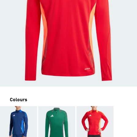
Colours