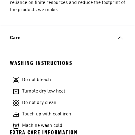
reliance on finite resources and reduce the footprint of
the products we make.
Care
WASHING INSTRUCTIONS
Do not bleach
Tumble dry low heat
Do not dry clean
Touch up with cool iron
Machine wash cold
EXTRA CARE INFORMATION