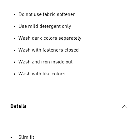
Do not use fabric softener
Use mild detergent only
Wash dark colors separately
Wash with fasteners closed
Wash and iron inside out
Wash with like colors
Details
Slim fit