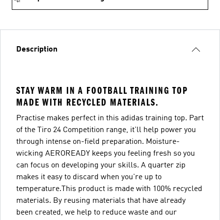
Description
STAY WARM IN A FOOTBALL TRAINING TOP
MADE WITH RECYCLED MATERIALS.
Practise makes perfect in this adidas training top. Part
of the Tiro 24 Competition range, it'll help power you
through intense on-field preparation. Moisture-
wicking AEROREADY keeps you feeling fresh so you
can focus on developing your skills. A quarter zip
makes it easy to discard when you're up to
temperature.This product is made with 100% recycled
materials. By reusing materials that have already
been created, we help to reduce waste and our