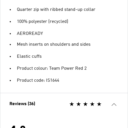
Quarter zip with ribbed stand-up collar
100% polyester (recycled)
AEROREADY
Mesh inserts on shoulders and sides
Elastic cuffs
Product colour: Team Power Red 2
Product code: IS1644
Reviews (36)