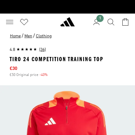
1
/
/
Home
Men
Clothing
4.8
(36)
TIRO 24 COMPETITION TRAINING TOP
Sale price
£30
£50 Original price
-40%
Discount