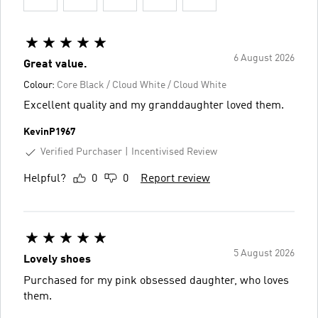
6 August 2026
Great value.
Colour:
Core Black / Cloud White / Cloud White
Excellent quality and my granddaughter loved them.
KevinP1967
Verified Purchaser
Incentivised Review
Helpful?
0
0
Report review
5 August 2026
Lovely shoes
Purchased for my pink obsessed daughter, who loves
them.