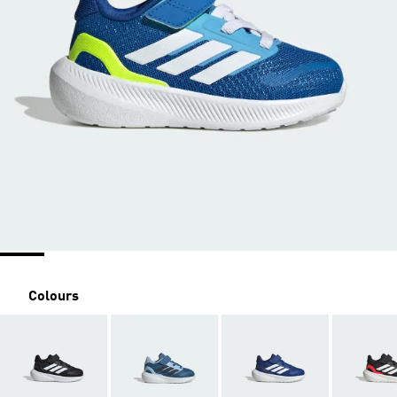
Colours