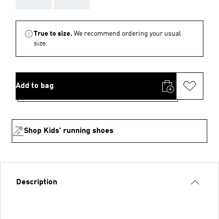
True to size.
We recommend ordering your usual
size.
Add to bag
Shop Kids' running shoes
Description