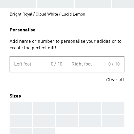
Bright Royal / Cloud White / Lucid Lemon
Personalise
Add name or number to personalise your adidas or to
create the perfect gift!
Left foot
0 / 10
Right foot
0 / 10
Clear all
Sizes
AAA
AAA
AAA
AAA
AAA
AAA
AAA
AAA
AAA
AAA
AAA
AAA