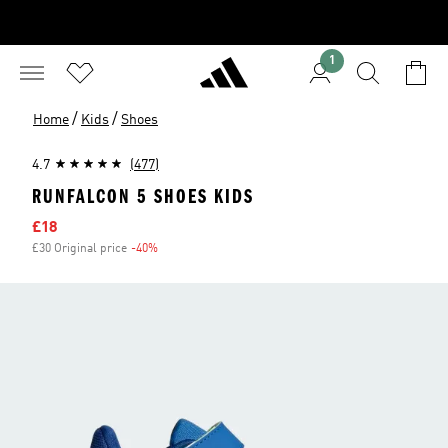
1
/
/
Home
Kids
Shoes
4.7
(477)
RUNFALCON 5 SHOES KIDS
Sale price
£18
£30 Original price
-40%
Discount