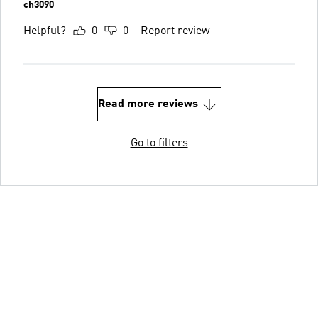
ch3090
Helpful?
0
0
Report review
Read more reviews
Go to filters