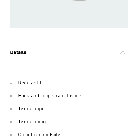
Details
Regular fit
Hook-and-loop strap closure
Textile upper
Textile lining
Cloudfoam midsole