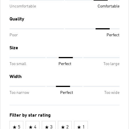
Uncomfortable
Comfortable
Quality
Poor
Perfect
Size
Too small
Perfect
Too large
Width
Too narrow
Perfect
Too wide
Filter by star rating
5
4
3
2
1