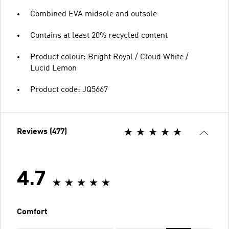
Combined EVA midsole and outsole
Contains at least 20% recycled content
Product colour: Bright Royal / Cloud White /
Lucid Lemon
Product code: JQ5667
Reviews (477)
4.7
Comfort