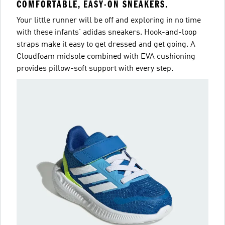
COMFORTABLE, EASY-ON SNEAKERS.
Your little runner will be off and exploring in no time
with these infants' adidas sneakers. Hook-and-loop
straps make it easy to get dressed and get going. A
Cloudfoam midsole combined with EVA cushioning
provides pillow-soft support with every step.