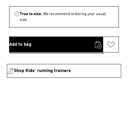
True to size.
We recommend ordering your usual
size.
Add to bag
Shop Kids' running trainers