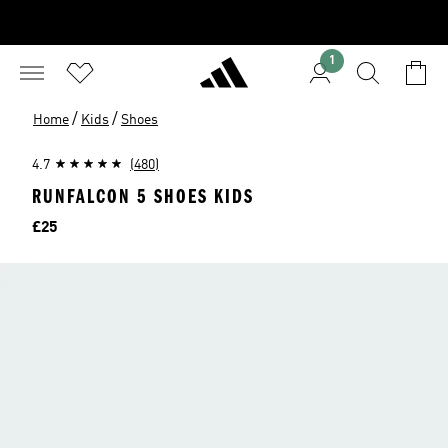
1
/
/
Home
Kids
Shoes
4.7
(480)
RUNFALCON 5 SHOES KIDS
Price
£25