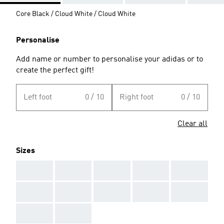
Core Black / Cloud White / Cloud White
Personalise
Add name or number to personalise your adidas or to
create the perfect gift!
Left foot
0 / 10
Right foot
0 / 10
Clear all
Sizes
AAA
AAA
AAA
AAA
AAA
AAA
AAA
AAA
AAA
AAA
AAA
AAA