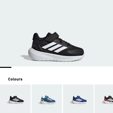
Colours