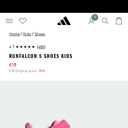
1
/
/
Home
Kids
Shoes
4.7
(480)
RUNFALCON 5 SHOES KIDS
Sale price
£15
£30 Original price
-50%
Discount