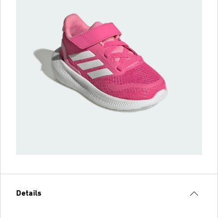
Details