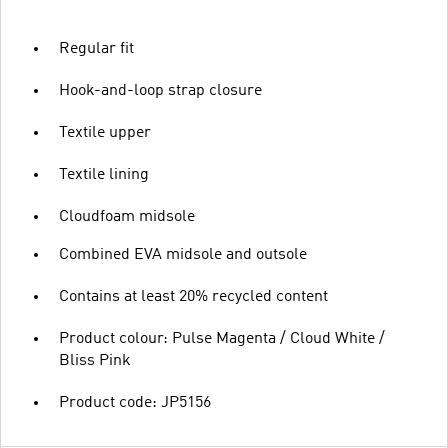
Regular fit
Hook-and-loop strap closure
Textile upper
Textile lining
Cloudfoam midsole
Combined EVA midsole and outsole
Contains at least 20% recycled content
Product colour: Pulse Magenta / Cloud White /
Bliss Pink
Product code: JP5156