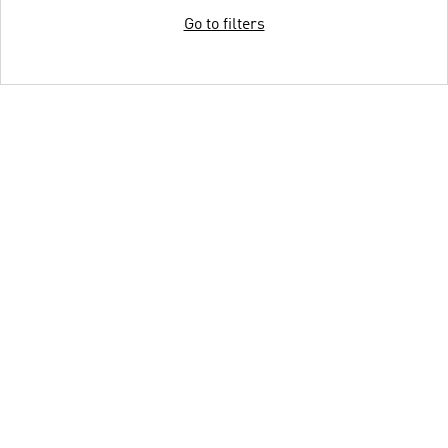
Go to filters