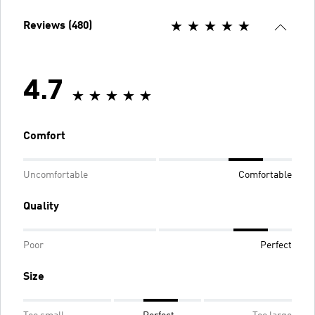
Reviews (480)
4.7
Comfort
Uncomfortable
Comfortable
Quality
Poor
Perfect
Size