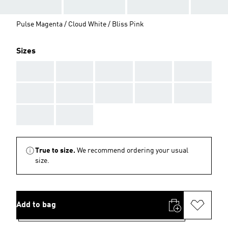
Pulse Magenta / Cloud White / Bliss Pink
Sizes
AAA
AAA
AAA
AAA
AAA
AAA
AAA
AAA
AAA
AAA
AAA
AAA
True to size.
We recommend ordering your usual
size.
Add to bag