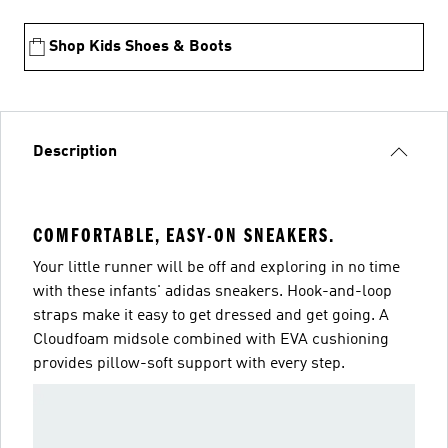
Shop Kids Shoes & Boots
Description
COMFORTABLE, EASY-ON SNEAKERS.
Your little runner will be off and exploring in no time
with these infants' adidas sneakers. Hook-and-loop
straps make it easy to get dressed and get going. A
Cloudfoam midsole combined with EVA cushioning
provides pillow-soft support with every step.