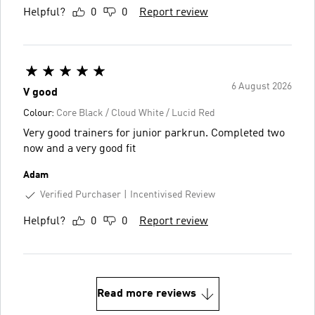
Helpful?
0
0
Report review
6 August 2026
V good
Colour:
Core Black / Cloud White / Lucid Red
Very good trainers for junior parkrun. Completed two
now and a very good fit
Adam
Verified Purchaser
Incentivised Review
Helpful?
0
0
Report review
Read more reviews