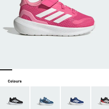
Colours