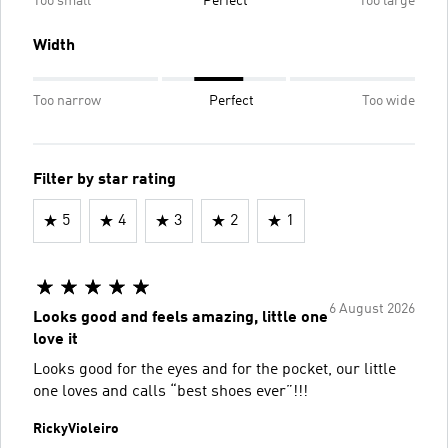
Too small
Perfect
Too large
Width
Too narrow
Perfect
Too wide
Filter by star rating
5
4
3
2
1
6 August 2026
Looks good and feels amazing, little one
love it
Looks good for the eyes and for the pocket, our little
one loves and calls “best shoes ever”!!!
RickyVioleiro