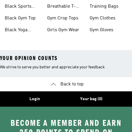
Black Sports
Breathable T-
Training Bags
Bras
shirts
Black Gym Top
Gym Crop Tops
Gym Clothes
Black Yoga
Girls Gym Wear
Gym Gloves
Leggings
YOUR OPINION COUNTS
We strive to serve you better and appreciate your feedback
Back to top
Login
Your bag (0)
BECOME A MEMBER AND EARN