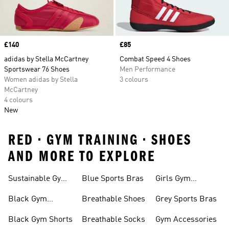
Price
£140
Price
£85
adidas by Stella McCartney
Combat Speed 4 Shoes
Sportswear 76 Shoes
Men Performance
Women adidas by Stella
3 colours
McCartney
4 colours
New
RED • GYM TRAINING • SHOES
AND MORE TO EXPLORE
Sustainable Gym
Blue Sports Bras
Girls Gym
Wear
Clothing
Black Gym
Breathable Shoes
Grey Sports Bras
Trainers
Black Gym Shorts
Breathable Socks
Gym Accessories