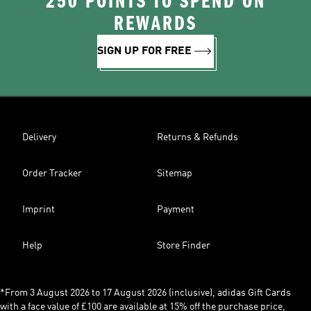
250 POINTS TO SPEND ON
REWARDS
SIGN UP FOR FREE
Delivery
Returns & Refunds
Order Tracker
Sitemap
Imprint
Payment
Help
Store Finder
*From 3 August 2026 to 17 August 2026 (inclusive), adidas Gift Cards
with a face value of £100 are available at 15% off the purchase price,