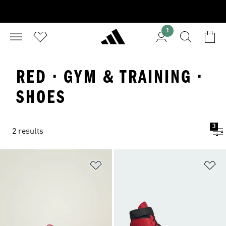
1
RED · GYM & TRAINING ·
SHOES
3
2 results
Add to Wishlist
Ad