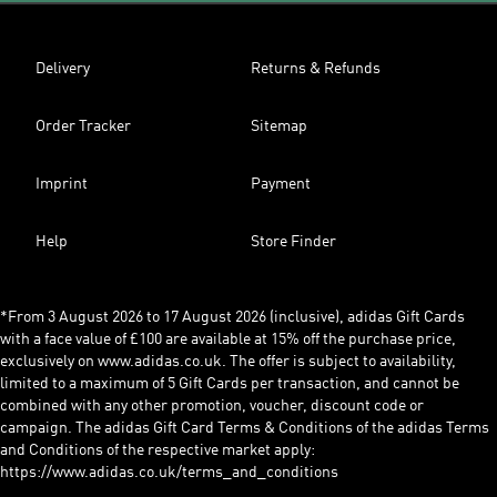
Delivery
Returns & Refunds
Order Tracker
Sitemap
Imprint
Payment
Help
Store Finder
*From 3 August 2026 to 17 August 2026 (inclusive), adidas Gift Cards
with a face value of £100 are available at 15% off the purchase price,
exclusively on www.adidas.co.uk. The offer is subject to availability,
limited to a maximum of 5 Gift Cards per transaction, and cannot be
combined with any other promotion, voucher, discount code or
campaign. The adidas Gift Card Terms & Conditions of the adidas Terms
and Conditions of the respective market apply:
https://www.adidas.co.uk/terms_and_conditions