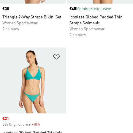
Price
£38
Price
£45
Members exclusive
Triangle 2-Way Straps Bikini Set
Iconisea Ribbed Padded Thin
Women Sportswear
Straps Swimsuit
2 colours
Women Sportswear
2 colours
Add to Wishlist
Sale price
£21
£35 Original price
-40%
Discount