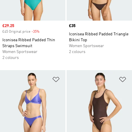
Sale price
£29.25
Price
£35
£45 Original price
-35%
Discount
Iconisea Ribbed Padded Triangle
Iconisea Ribbed Padded Thin
Bikini Top
Straps Swimsuit
Women Sportswear
Women Sportswear
2 colours
2 colours
Add to Wishlist
Ad