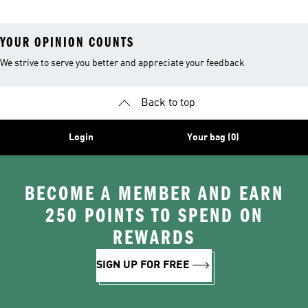
YOUR OPINION COUNTS
We strive to serve you better and appreciate your feedback
Back to top
Login
Your bag (0)
BECOME A MEMBER AND EARN
250 POINTS TO SPEND ON
REWARDS
SIGN UP FOR FREE