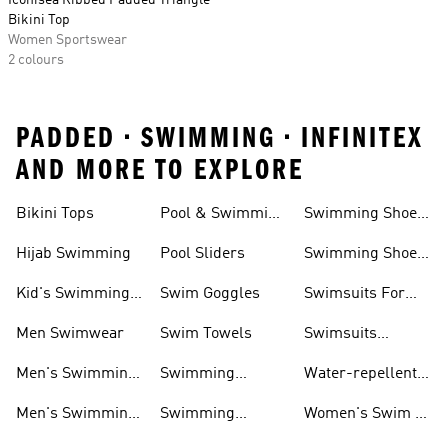
Iconisea Ribbed Padded Triangle
Bikini Top
Women Sportswear
2 colours
PADDED • SWIMMING • INFINITEX
AND MORE TO EXPLORE
Bikini Tops
Pool & Swimming
Swimming Shoes
& Accessories
Shoes
For Kids
Hijab Swimming
Pool Sliders
Swimming Shoes
For Toddlers
Kid's Swimming
Swim Goggles
Swimsuits For
Shoes
Women
Men Swimwear
Swim Towels
Swimsuits
Swimming
Men's Swimming
Swimming
Water-repellent
& Water Shoes
Clothes Men
Swim Shorts &
Men's Swimming
Swimming
Women's Swim &
Board Shorts
Goggles
Costumes, Shoes
Water Shoes