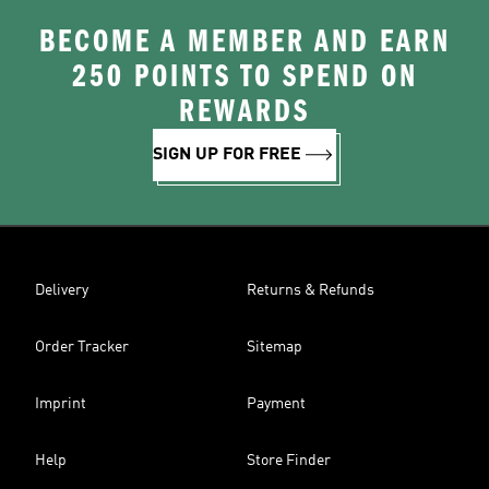
BECOME A MEMBER AND EARN
250 POINTS TO SPEND ON
REWARDS
SIGN UP FOR FREE
Delivery
Returns & Refunds
Order Tracker
Sitemap
Imprint
Payment
Help
Store Finder