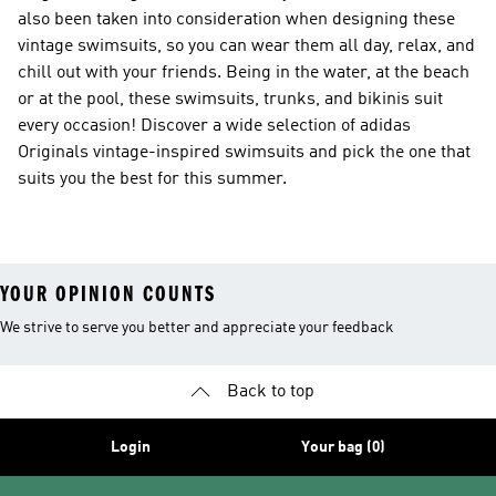
also been taken into consideration when designing these
vintage swimsuits, so you can wear them all day, relax, and
chill out with your friends. Being in the water, at the beach
or at the pool, these swimsuits, trunks, and bikinis suit
every occasion! Discover a wide selection of adidas
Originals vintage-inspired swimsuits and pick the one that
suits you the best for this summer.
YOUR OPINION COUNTS
We strive to serve you better and appreciate your feedback
Back to top
Login
Your bag (0)