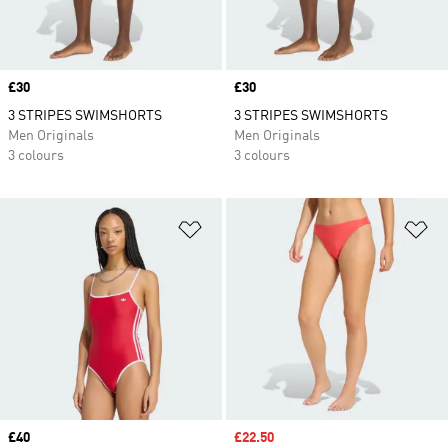
Price
£30
Price
£30
3 STRIPES SWIMSHORTS
3 STRIPES SWIMSHORTS
Men Originals
Men Originals
3 colours
3 colours
Add to Wishlist
Ad
Price
£40
Sale price
£22.50