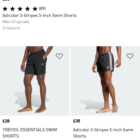
(89)
Adicolor 3-Stripes 5-Inch Swim Shorts
Men Originals
2 colours
Add to Wishlist
Ad
Price
£28
Price
£35
TREFOIL ESSENTIALS SWIM
Adicolor 3-Stripes 5-Inch Swim
SHORTS
Shorts