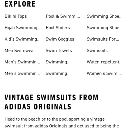
EXPLORE
Bikini Tops
Pool & Swimming
Swimming Shoes
& Accessories
Shoes
For Kids
Hijab Swimming
Pool Sliders
Swimming Shoes
For Toddlers
Kid's Swimming
Swim Goggles
Swimsuits For
Shoes
Women
Men Swimwear
Swim Towels
Swimsuits
Swimming
Men's Swimming
Swimming
Water-repellent
& Water Shoes
Clothes Men
Swim Shorts &
Men's Swimming
Swimming
Women's Swim &
Board Shorts
Goggles
Costumes, Shoes
Water Shoes
VINTAGE SWIMSUITS FROM
ADIDAS ORIGINALS
Head to the beach or to the pool sporting a vintage
swimsuit from adidas Originals and get used to being the