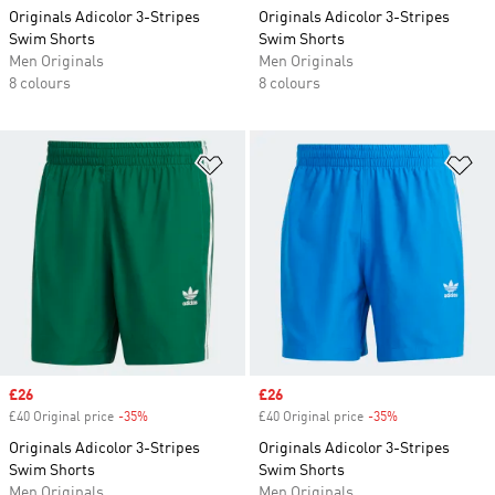
Originals Adicolor 3-Stripes
Originals Adicolor 3-Stripes
Swim Shorts
Swim Shorts
Men Originals
Men Originals
8 colours
8 colours
Add to Wishlist
Ad
Sale price
£26
Sale price
£26
£40 Original price
-35%
Discount
£40 Original price
-35%
Discount
Originals Adicolor 3-Stripes
Originals Adicolor 3-Stripes
Swim Shorts
Swim Shorts
Men Originals
Men Originals