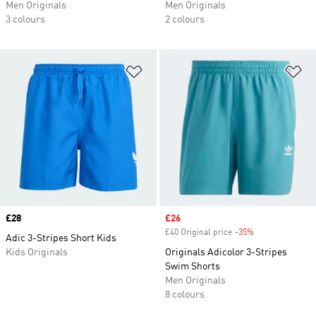
Men Originals
Men Originals
3 colours
2 colours
Add to Wishlist
Ad
Price
£28
Sale price
£26
£40 Original price
-35%
Discount
Adic 3-Stripes Short Kids
Kids Originals
Originals Adicolor 3-Stripes
Swim Shorts
Men Originals
8 colours