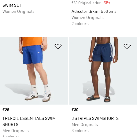
£30 Original price
-25%
Discount
SWIM SUIT
Women Originals
Adicolor Bikini Bottoms
Women Originals
2 colours
Add to Wishlist
Ad
Price
£28
Price
£30
TREFOIL ESSENTIALS SWIM
3 STRIPES SWIMSHORTS
SHORTS
Men Originals
Men Originals
3 colours