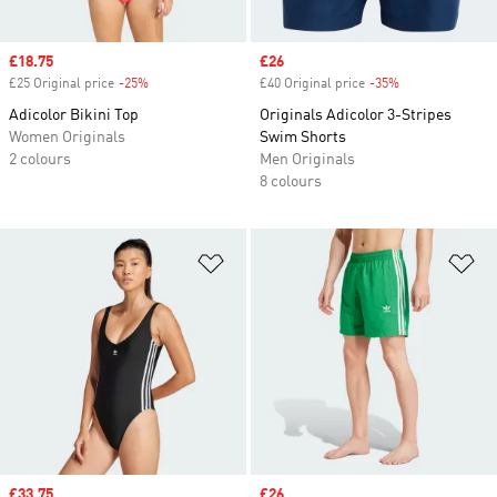
Sale price
£18.75
Sale price
£26
£25 Original price
-25%
Discount
£40 Original price
-35%
Discount
Adicolor Bikini Top
Originals Adicolor 3-Stripes
Women Originals
Swim Shorts
2 colours
Men Originals
8 colours
Add to Wishlist
Ad
Sale price
£33.75
Sale price
£26