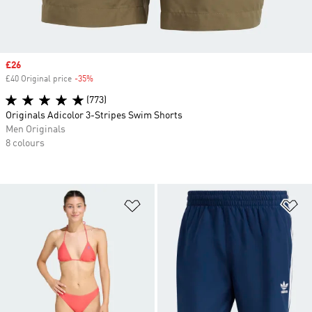
Sale price
£26
£40 Original price
-35%
Discount
(773)
Originals Adicolor 3-Stripes Swim Shorts
Men Originals
8 colours
Add to Wishlist
Ad