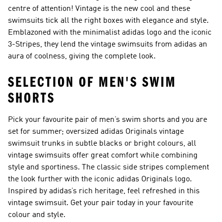
centre of attention! Vintage is the new cool and these
swimsuits tick all the right boxes with elegance and style.
Emblazoned with the minimalist adidas logo and the iconic
3-Stripes, they lend the vintage swimsuits from adidas an
aura of coolness, giving the complete look.
SELECTION OF MEN'S SWIM
SHORTS
Pick your favourite pair of men’s swim shorts and you are
set for summer; oversized adidas Originals vintage
swimsuit trunks in subtle blacks or bright colours, all
vintage swimsuits offer great comfort while combining
style and sportiness. The classic side stripes complement
the look further with the iconic adidas Originals logo.
Inspired by adidas’s rich heritage, feel refreshed in this
vintage swimsuit. Get your pair today in your favourite
colour and style.