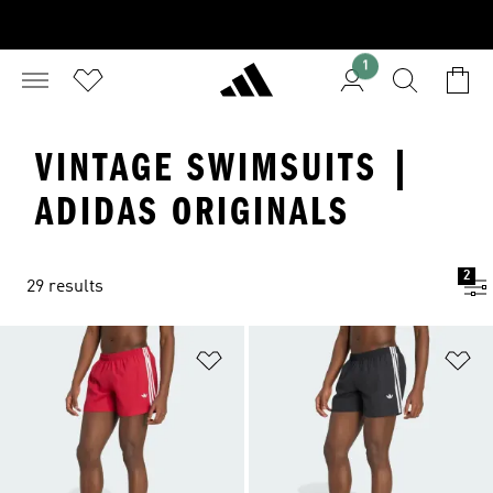
1
VINTAGE SWIMSUITS |
ADIDAS ORIGINALS
2
29 results
Add to Wishlist
Ad