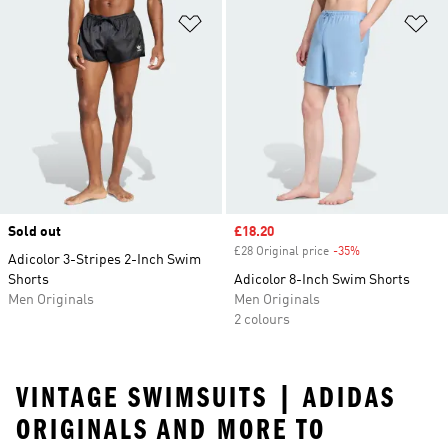
Add to Wishlist
Ad
Sold out
Sale price
£18.20
£28 Original price
-35%
Discount
Adicolor 3-Stripes 2-Inch Swim
Shorts
Adicolor 8-Inch Swim Shorts
Men Originals
Men Originals
2 colours
VINTAGE SWIMSUITS | ADIDAS
ORIGINALS AND MORE TO