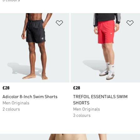
3 colours
Add to Wishlist
Ad
Price
£28
Price
£28
Adicolor 8-Inch Swim Shorts
TREFOIL ESSENTIALS SWIM
Men Originals
SHORTS
2 colours
Men Originals
3 colours