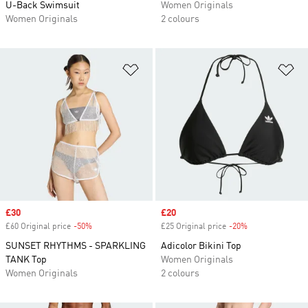
U-Back Swimsuit
Women Originals
Women Originals
2 colours
Add to Wishlist
Ad
Sale price
£30
Sale price
£20
£60 Original price
-50%
Discount
£25 Original price
-20%
Discount
SUNSET RHYTHMS - SPARKLING
Adicolor Bikini Top
TANK Top
Women Originals
Women Originals
2 colours