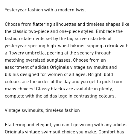
Yesteryear fashion with a modern twist
Choose from flattering silhouettes and timeless shapes like
the classic two-piece and one-piece styles. Embrace the
fashion statements set by the big screen starlets of
yesteryear sporting high-waist bikinis, sipping a drink with
a flowery umbrella, peering at the scenery through
matching oversized sunglasses. Choose from an
assortment of adidas Originals vintage swimsuits and
bikinis designed for women of all ages. Bright, bold
colours are the order of the day and you get to pick from
many choices! Classy blacks are available in plenty,
complete with the adidas logo in contrasting colours.
Vintage swimsuits, timeless fashion
Flattering and elegant, you can’t go wrong with any adidas
Originals vintage swimsuit choice you make. Comfort has