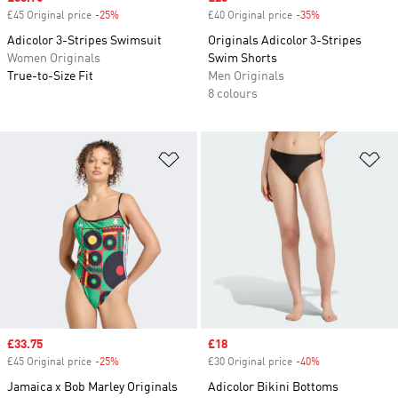
£45 Original price
-25%
Discount
£40 Original price
-35%
Discount
Adicolor 3-Stripes Swimsuit
Originals Adicolor 3-Stripes
Women Originals
Swim Shorts
True-to-Size Fit
Men Originals
8 colours
Add to Wishlist
Ad
Sale price
£33.75
Sale price
£18
£45 Original price
-25%
Discount
£30 Original price
-40%
Discount
Jamaica x Bob Marley Originals
Adicolor Bikini Bottoms