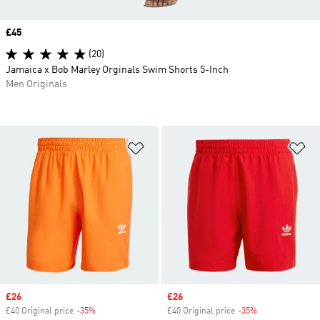
Price
£45
(20)
Jamaica x Bob Marley Orginals Swim Shorts 5-Inch
Men Originals
Add to Wishlist
Ad
Sale price
£26
Sale price
£26
£40 Original price
-35%
Discount
£40 Original price
-35%
Discount