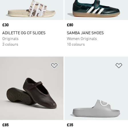
Price
£30
Price
£80
ADILETTE OG CF SLIDES
SAMBA JANE SHOES
Originals
Women Originals
3 colours
10 colours
Add to Wishlist
Ad
Price
£85
Price
£35