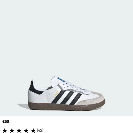
Price
£50
(42)