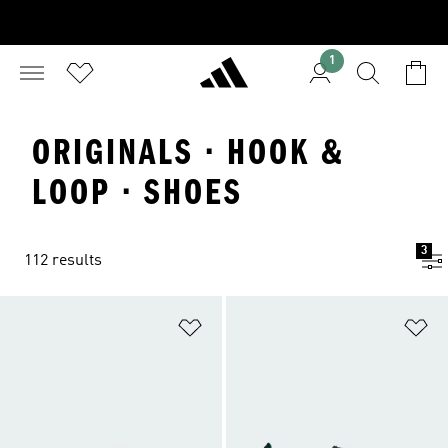
1
ORIGINALS · HOOK &
LOOP · SHOES
3
112 results
Add to Wishlist
Ad