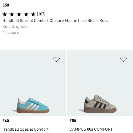
Price
£50
(107)
Handball Spezial Comfort Closure Elastic Lace Shoes Kids
Kids Originals
4 colours
Add to Wishlist
Ad
Price
£40
Price
£50
Handball Spezial Comfort
CAMPUS 00s COMFORT