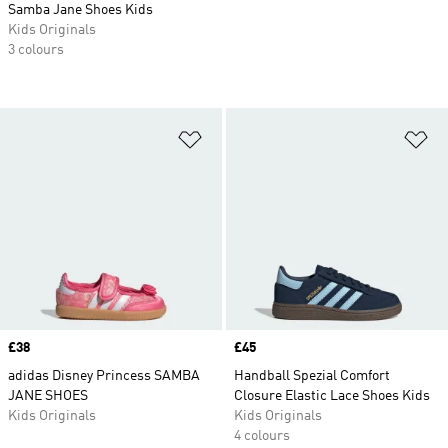
Samba Jane Shoes Kids
Kids Originals
3 colours
Add to Wishlist
Ad
Price
£38
Price
£45
adidas Disney Princess SAMBA
Handball Spezial Comfort
JANE SHOES
Closure Elastic Lace Shoes Kids
Kids Originals
Kids Originals
4 colours