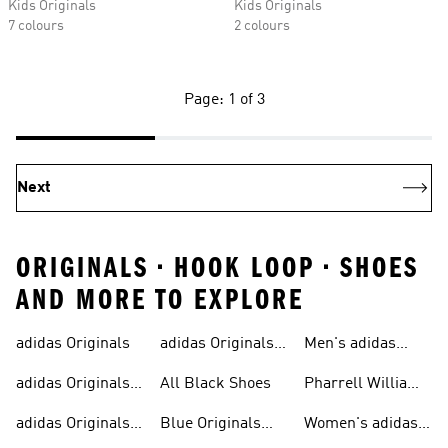
Kids Originals
Kids Originals
7 colours
2 colours
Page: 1 of 3
Next
ORIGINALS • HOOK LOOP • SHOES
AND MORE TO EXPLORE
adidas Originals
adidas Originals
Men's adidas
Sneakers
Trainers For Men
Originals Shoes
adidas Originals
All Black Shoes
Pharrell Williams
Shoes
Collection
adidas Originals
Blue Originals
Women's adidas