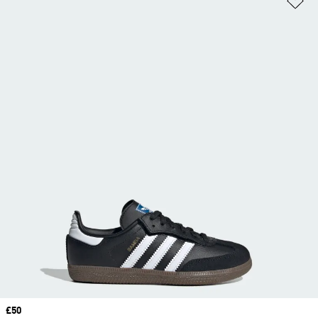
Price
£50