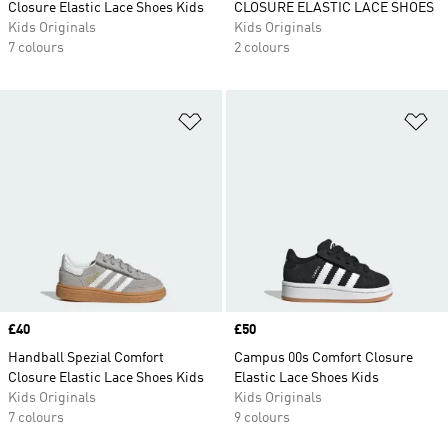
Closure Elastic Lace Shoes Kids
CLOSURE ELASTIC LACE SHOES
Kids Originals
Kids Originals
7 colours
2 colours
Add to Wishlist
Ad
Price
£40
Price
£50
Handball Spezial Comfort
Campus 00s Comfort Closure
Closure Elastic Lace Shoes Kids
Elastic Lace Shoes Kids
Kids Originals
Kids Originals
7 colours
9 colours