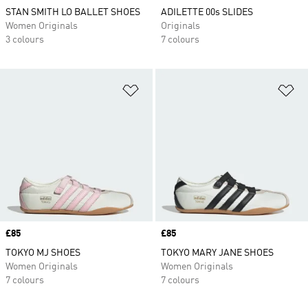
STAN SMITH LO BALLET SHOES
ADILETTE 00s SLIDES
Women Originals
Originals
3 colours
7 colours
Add to Wishlist
Ad
Price
£85
Price
£85
TOKYO MJ SHOES
TOKYO MARY JANE SHOES
Women Originals
Women Originals
7 colours
7 colours