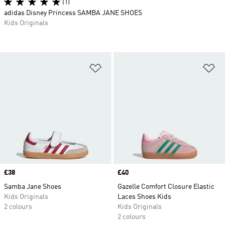
(1)
adidas Disney Princess SAMBA JANE SHOES
Kids Originals
Add to Wishlist
Ad
Price
£38
Price
£40
Samba Jane Shoes
Gazelle Comfort Closure Elastic
Kids Originals
Laces Shoes Kids
2 colours
Kids Originals
2 colours