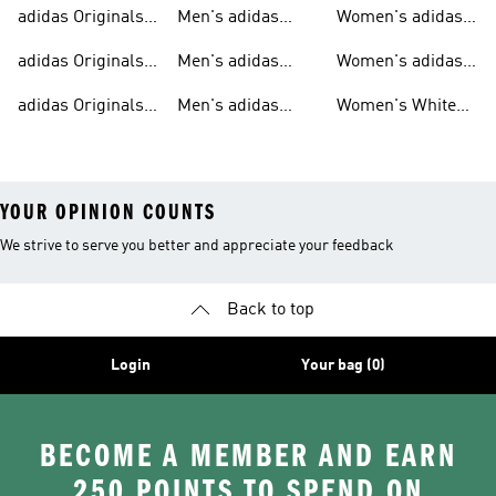
Sweatshirts
Trainers
Originals
adidas Originals
Men's adidas
Women's adidas
T-shirts For Men
Originals
Originals Clothing
adidas Originals
Men's adidas
Women's adidas
Tracksuits For
Originals Clothing
Originals Shoes
adidas Originals
Men's adidas
Women's White
Men
Trainers &
Originals Hoodies
Originals Trainers
YOUR OPINION COUNTS
We strive to serve you better and appreciate your feedback
Back to top
Login
Your bag (0)
BECOME A MEMBER AND EARN
250 POINTS TO SPEND ON