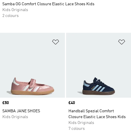
Samba OG Comfort Closure Elastic Lace Shoes Kids
Kids Originals
2 colours
Add to Wishlist
Ad
Price
£50
Price
£40
SAMBA JANE SHOES
Handball Spezial Comfort
Kids Originals
Closure Elastic Lace Shoes Kids
Kids Originals
7 colours