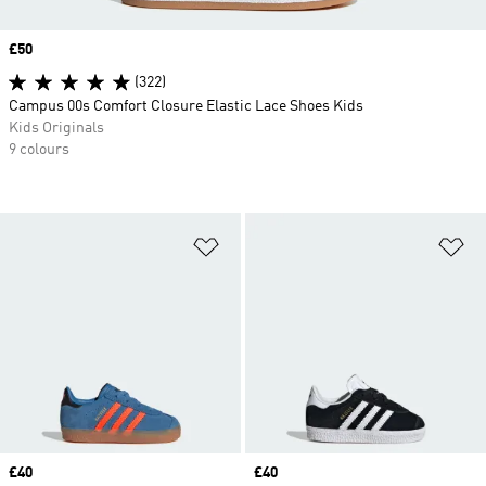
Price
£50
(322)
Campus 00s Comfort Closure Elastic Lace Shoes Kids
Kids Originals
9 colours
Add to Wishlist
Ad
Price
£40
Price
£40