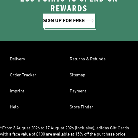
REWARDS
SIGN UP FOR FREE
Delivery
Returns & Refunds
Order Tracker
Sitemap
Imprint
Payment
Help
Store Finder
*From 3 August 2026 to 17 August 2026 (inclusive), adidas Gift Cards
with a face value of £100 are available at 15% off the purchase price,