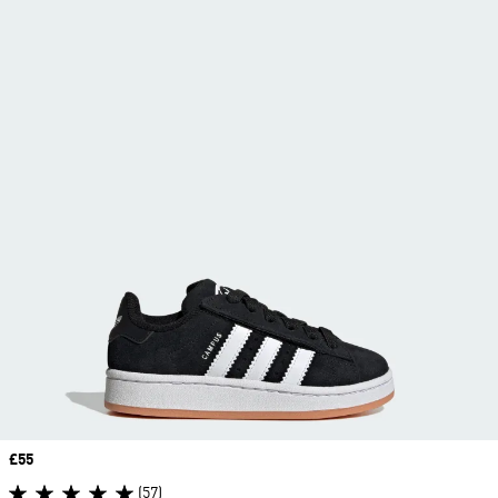
Price
£55
(57)