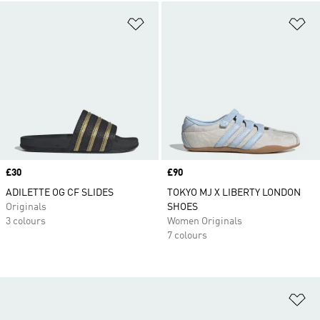
Add to Wishlist
Ad
Price
£30
Price
£90
ADILETTE OG CF SLIDES
TOKYO MJ X LIBERTY LONDON
Originals
SHOES
3 colours
Women Originals
7 colours
Ad