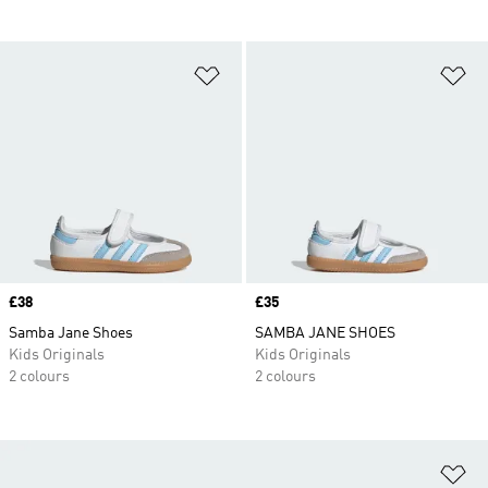
Add to Wishlist
Ad
Price
£38
Price
£35
Samba Jane Shoes
SAMBA JANE SHOES
Kids Originals
Kids Originals
2 colours
2 colours
Ad