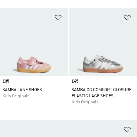
Add to Wishlist
Ad
Price
£35
Price
£45
SAMBA JANE SHOES
SAMBA OG COMFORT CLOSURE
Kids Originals
ELASTIC LACE SHOES
Kids Originals
Ad