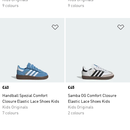
Kids Originals
Kids Originals
9 colours
9 colours
Add to Wishlist
Ad
Price
£40
Price
£45
Handball Spezial Comfort
Samba OG Comfort Closure
Closure Elastic Lace Shoes Kids
Elastic Lace Shoes Kids
Kids Originals
Kids Originals
7 colours
2 colours