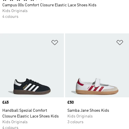
Campus 00s Comfort Closure Elastic Lace Shoes Kids
Kids Originals
4 colours
Add to Wishlist
Ad
Price
£45
Price
£50
Handball Spezial Comfort
Samba Jane Shoes Kids
Closure Elastic Lace Shoes Kids
Kids Originals
Kids Originals
3 colours
4 colours