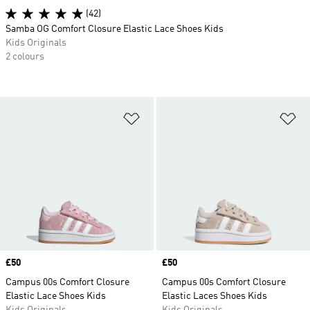
(42)
Samba OG Comfort Closure Elastic Lace Shoes Kids
Kids Originals
2 colours
Add to Wishlist
Ad
Price
£50
Price
£50
Campus 00s Comfort Closure
Campus 00s Comfort Closure
Elastic Lace Shoes Kids
Elastic Laces Shoes Kids