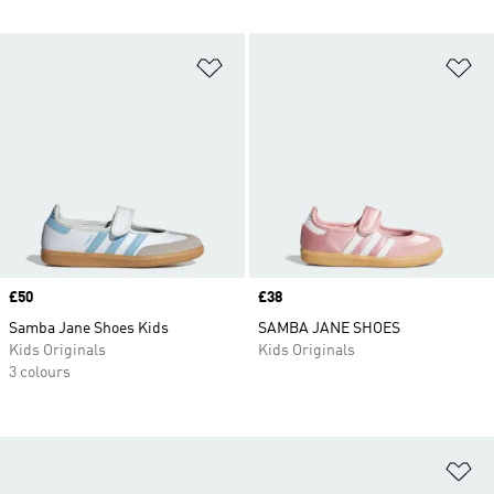
Add to Wishlist
Ad
Price
£50
Price
£38
Samba Jane Shoes Kids
SAMBA JANE SHOES
Kids Originals
Kids Originals
3 colours
Ad