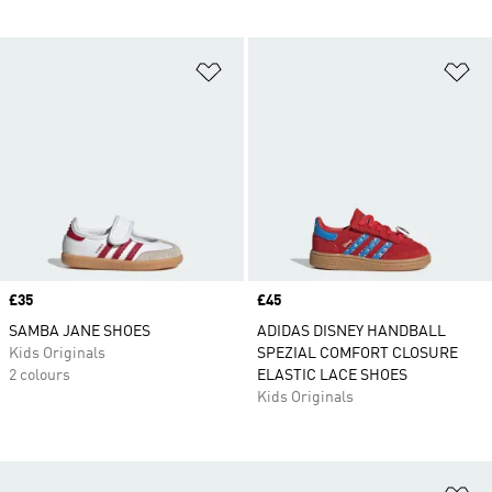
Add to Wishlist
Ad
Price
£35
Price
£45
SAMBA JANE SHOES
ADIDAS DISNEY HANDBALL
Kids Originals
SPEZIAL COMFORT CLOSURE
2 colours
ELASTIC LACE SHOES
Kids Originals
Ad