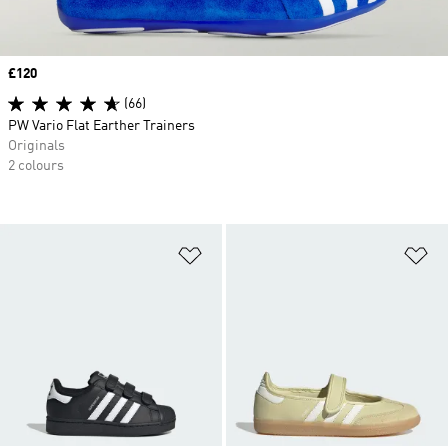
Price
£120
(66)
PW Vario Flat Earther Trainers
Originals
2 colours
Add to Wishlist
Ad