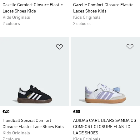
Gazelle Comfort Closure Elastic
Gazelle Comfort Closure Elastic
Laces Shoes Kids
Laces Shoes Kids
Kids Originals
Kids Originals
2 colours
2 colours
Add to Wishlist
Ad
Price
£40
Price
£50
Handball Spezial Comfort
ADIDAS CARE BEARS SAMBA OG
Closure Elastic Lace Shoes Kids
COMFORT CLOSURE ELASTIC
Kids Originals
LACE SHOES
7 colours
Kids Originals