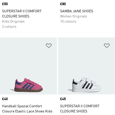
Price
£50
Price
£80
SUPERSTAR II COMFORT
SAMBA JANE SHOES
CLOSURE SHOES
Women Originals
Kids Originals
10 colours
2 colours
Add to Wishlist
Ad
Price
£40
Price
£45
Handball Spezial Comfort
SUPERSTAR II COMFORT
Closure Elastic Lace Shoes Kids
CLOSURE SHOES