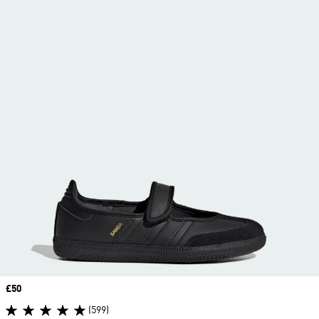
Price
£50
(599)