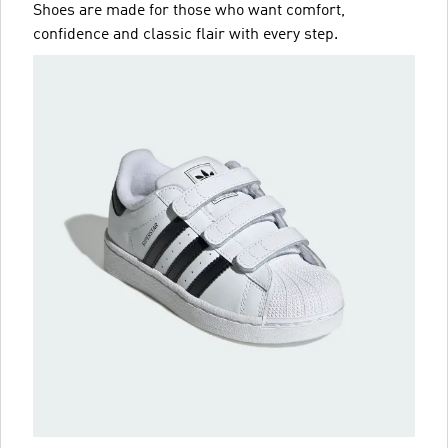
Shoes are made for those who want comfort,
confidence and classic flair with every step.