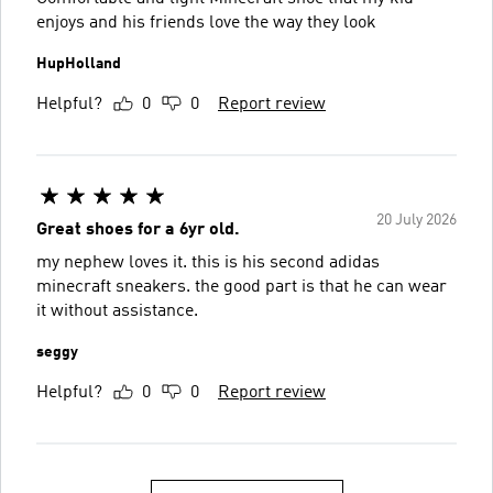
enjoys and his friends love the way they look
HupHolland
Helpful?
0
0
Report review
20 July 2026
Great shoes for a 6yr old.
my nephew loves it. this is his second adidas
minecraft sneakers. the good part is that he can wear
it without assistance.
seggy
Helpful?
0
0
Report review