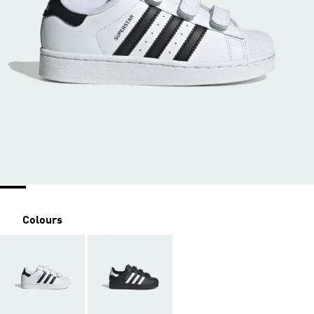
Colours