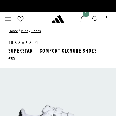
1
/
/
Home
Kids
Shoes
4.8
(28)
SUPERSTAR II COMFORT CLOSURE SHOES
Price
£50