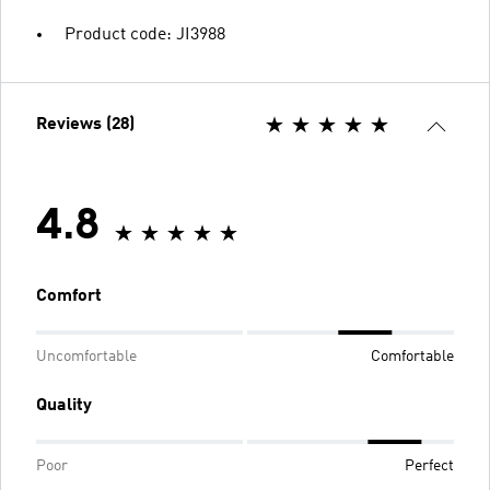
Product code: JI3988
Reviews (28)
4.8
Comfort
Uncomfortable
Comfortable
Quality
Poor
Perfect