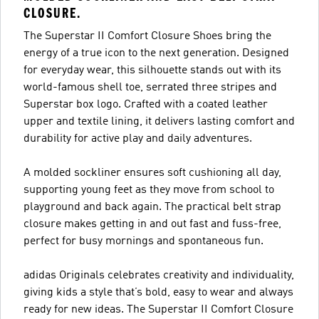
CLOSURE.
The Superstar II Comfort Closure Shoes bring the
energy of a true icon to the next generation. Designed
for everyday wear, this silhouette stands out with its
world-famous shell toe, serrated three stripes and
Superstar box logo. Crafted with a coated leather
upper and textile lining, it delivers lasting comfort and
durability for active play and daily adventures.
A molded sockliner ensures soft cushioning all day,
supporting young feet as they move from school to
playground and back again. The practical belt strap
closure makes getting in and out fast and fuss-free,
perfect for busy mornings and spontaneous fun.
adidas Originals celebrates creativity and individuality,
giving kids a style that’s bold, easy to wear and always
ready for new ideas. The Superstar II Comfort Closure