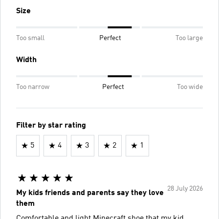
Size
Too small
Perfect
Too large
Width
Too narrow
Perfect
Too wide
Filter by star rating
5
4
3
2
1
28 July 2026
My kids friends and parents say they love
them
Comfortable and light Minecraft shoe that my kid