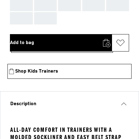
AAA
AAA
AAA
AAA
AAA
AAA
AAA
Add to bag
Shop Kids Trainers
Description
ALL-DAY COMFORT IN TRAINERS WITH A
MOLDED SOCKLINER AND EASY BELT STRAP