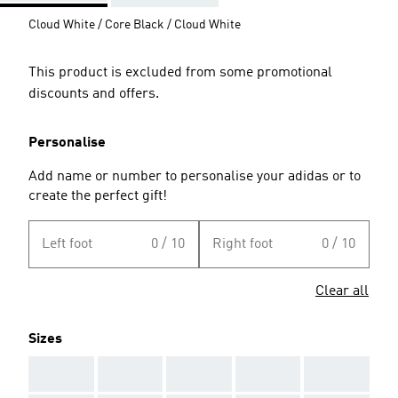
Cloud White / Core Black / Cloud White
This product is excluded from some promotional
discounts and offers.
Personalise
Add name or number to personalise your adidas or to
create the perfect gift!
Left foot
0 / 10
Right foot
0 / 10
Clear all
Sizes
AAA
AAA
AAA
AAA
AAA