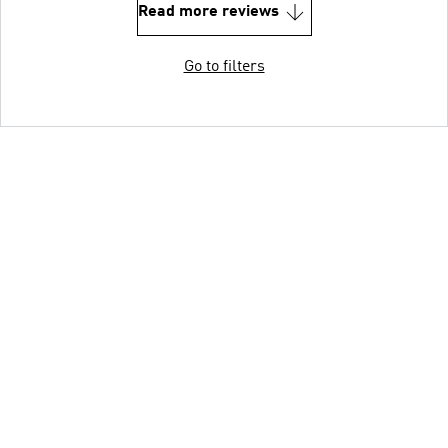
Read more reviews
Go to filters