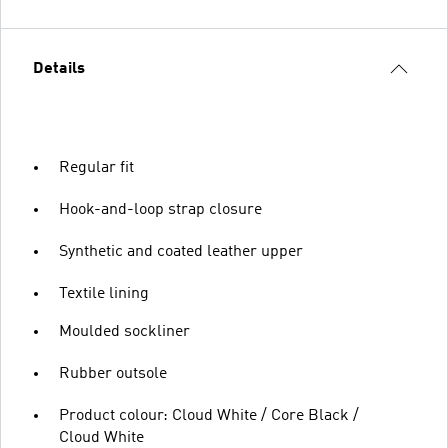
Details
Regular fit
Hook-and-loop strap closure
Synthetic and coated leather upper
Textile lining
Moulded sockliner
Rubber outsole
Product colour: Cloud White / Core Black /
Cloud White