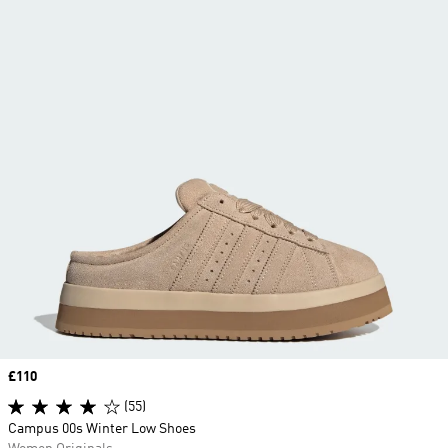
Price
£110
(55)
Campus 00s Winter Low Shoes