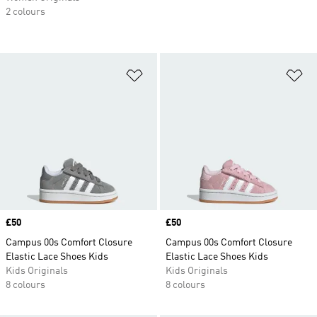
2 colours
Add to Wishlist
Ad
Price
£50
Price
£50
Campus 00s Comfort Closure
Campus 00s Comfort Closure
Elastic Lace Shoes Kids
Elastic Lace Shoes Kids
Kids Originals
Kids Originals
8 colours
8 colours