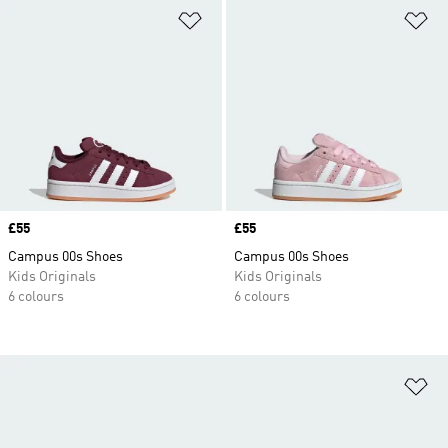
Add to Wishlist
Ad
Price
£55
Price
£55
Campus 00s Shoes
Campus 00s Shoes
Kids Originals
Kids Originals
6 colours
6 colours
Ad