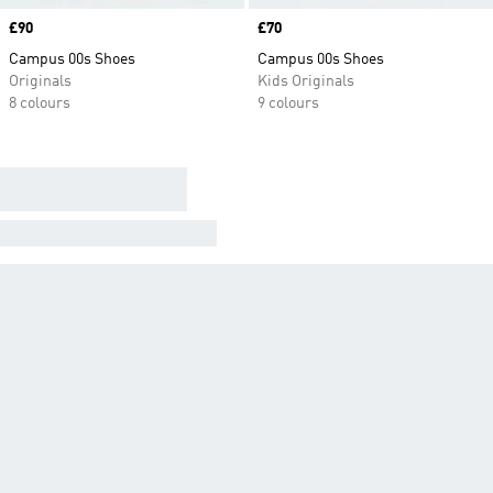
Price
£90
Price
£70
Campus 00s Shoes
Campus 00s Shoes
Originals
Kids Originals
8 colours
9 colours