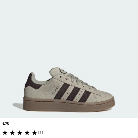
Price
£70
(1)