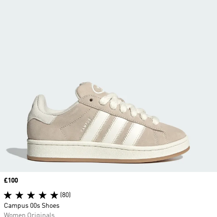
Price
£100
(80)
Campus 00s Shoes
Women Originals