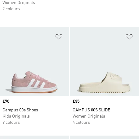
Women Originals
2 colours
Add to Wishlist
Ad
Price
£70
Price
£35
Campus 00s Shoes
CAMPUS 00S SLIDE
Kids Originals
Women Originals
9 colours
4 colours