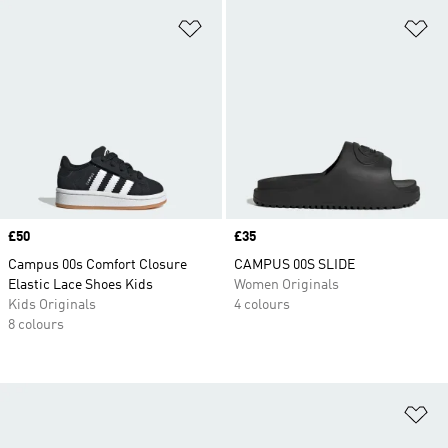
Add to Wishlist
Ad
Price
£50
Price
£35
Campus 00s Comfort Closure
CAMPUS 00S SLIDE
Elastic Lace Shoes Kids
Women Originals
Kids Originals
4 colours
8 colours
Ad