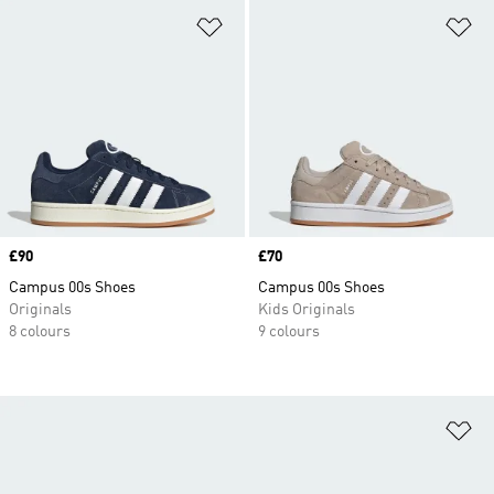
Add to Wishlist
Ad
Price
£90
Price
£70
Campus 00s Shoes
Campus 00s Shoes
Originals
Kids Originals
8 colours
9 colours
Ad