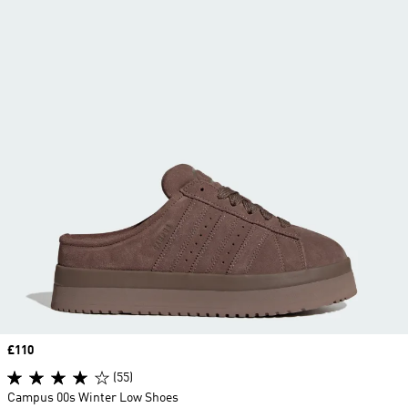
Price
£110
(55)
Campus 00s Winter Low Shoes