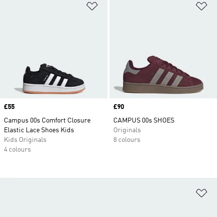
Add to Wishlist
Ad
Price
£55
Price
£90
Campus 00s Comfort Closure
CAMPUS 00s SHOES
Elastic Lace Shoes Kids
Originals
Kids Originals
8 colours
4 colours
Ad