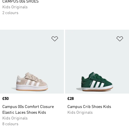
CAMPUS 00s SHOES
Kids Originals
2 colours
Add to Wishlist
Ad
Price
£50
Price
£28
Campus 00s Comfort Closure
Campus Crib Shoes Kids
Elastic Laces Shoes Kids
Kids Originals
Kids Originals
8 colours