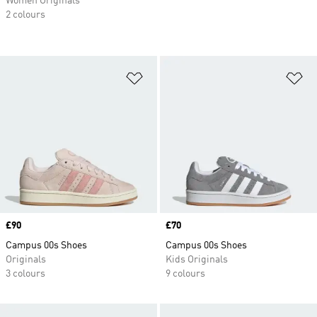
Women Originals
2 colours
Add to Wishlist
Ad
Price
£90
Price
£70
Campus 00s Shoes
Campus 00s Shoes
Originals
Kids Originals
3 colours
9 colours