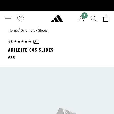
1
/
/
Home
Originals
Shoes
4.8
(21)
ADILETTE 00S SLIDES
Price
£35