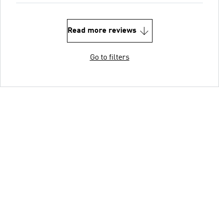
Read more reviews
Go to filters