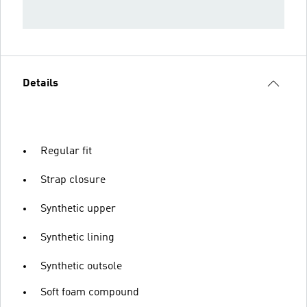
Details
Regular fit
Strap closure
Synthetic upper
Synthetic lining
Synthetic outsole
Soft foam compound