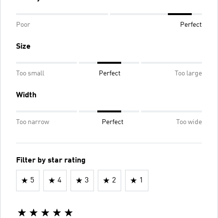
Poor
Perfect
Size
Too small
Perfect
Too large
Width
Too narrow
Perfect
Too wide
Filter by star rating
5
4
3
2
1