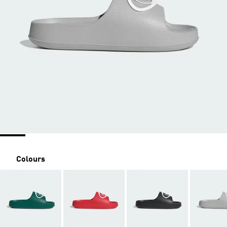
Colours