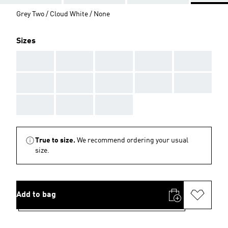
Grey Two / Cloud White / None
Sizes
AAA
AAA
AAA
AAA
AAA
AAA
AAA
AAA
AAA
AAA
AAA
AAA
AAA
True to size.
We recommend ordering your usual
size.
Add to bag