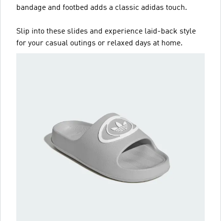
bandage and footbed adds a classic adidas touch.
Slip into these slides and experience laid-back style
for your casual outings or relaxed days at home.