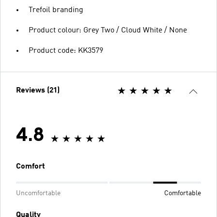
Trefoil branding
Product colour: Grey Two / Cloud White / None
Product code: KK3579
Reviews (21)
4.8
Comfort
Uncomfortable
Comfortable
Quality