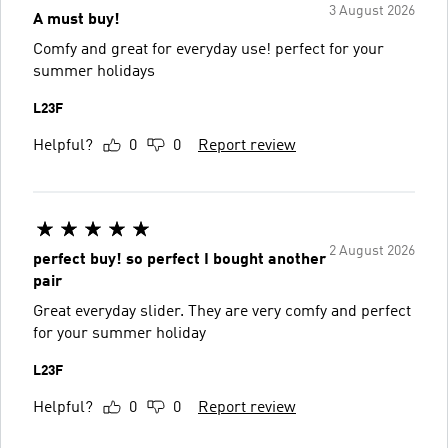
3 August 2026
A must buy!
Comfy and great for everyday use! perfect for your
summer holidays
L23F
Helpful?
0
0
Report review
2 August 2026
perfect buy! so perfect I bought another
pair
Great everyday slider. They are very comfy and perfect
for your summer holiday
L23F
Helpful?
0
0
Report review