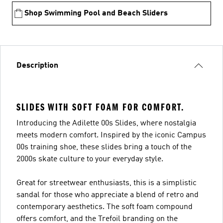
Shop Swimming Pool and Beach Sliders
Description
SLIDES WITH SOFT FOAM FOR COMFORT.
Introducing the Adilette 00s Slides, where nostalgia
meets modern comfort. Inspired by the iconic Campus
00s training shoe, these slides bring a touch of the
2000s skate culture to your everyday style.
Great for streetwear enthusiasts, this is a simplistic
sandal for those who appreciate a blend of retro and
contemporary aesthetics. The soft foam compound
offers comfort, and the Trefoil branding on the