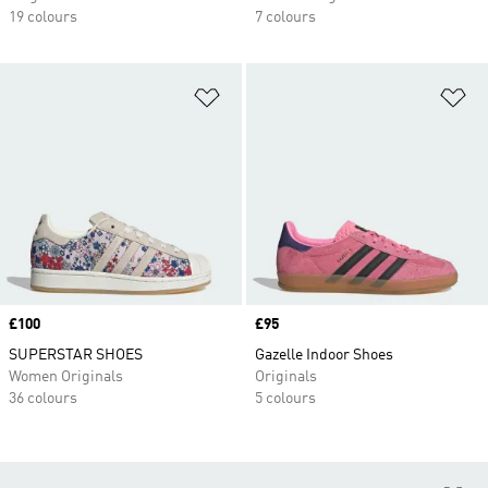
19 colours
7 colours
Add to Wishlist
Ad
Price
£100
Price
£95
SUPERSTAR SHOES
Gazelle Indoor Shoes
Women Originals
Originals
36 colours
5 colours