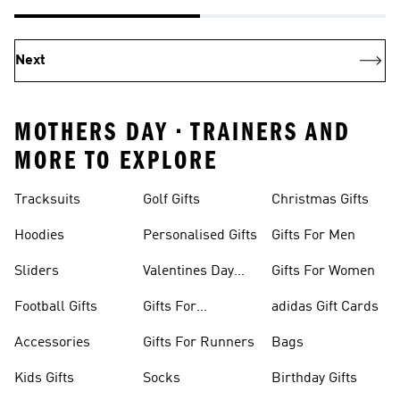
Next
MOTHERS DAY • TRAINERS AND
MORE TO EXPLORE
Tracksuits
Golf Gifts
Christmas Gifts
Hoodies
Personalised Gifts
Gifts For Men
Sliders
Valentines Day
Gifts For Women
Gifts
Football Gifts
Gifts For
adidas Gift Cards
Teenagers
Accessories
Gifts For Runners
Bags
Kids Gifts
Socks
Birthday Gifts