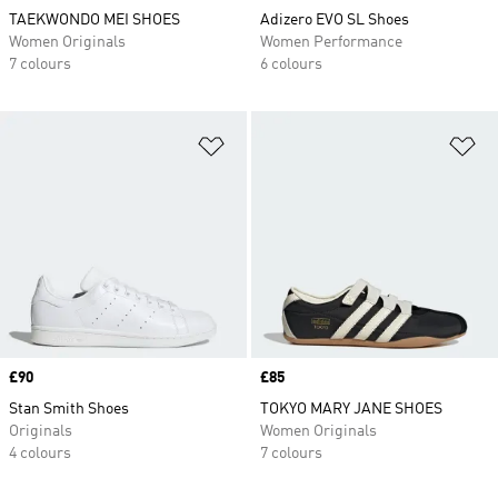
TAEKWONDO MEI SHOES
Adizero EVO SL Shoes
Women Originals
Women Performance
7 colours
6 colours
Add to Wishlist
Ad
Price
£90
Price
£85
Stan Smith Shoes
TOKYO MARY JANE SHOES
Originals
Women Originals
4 colours
7 colours