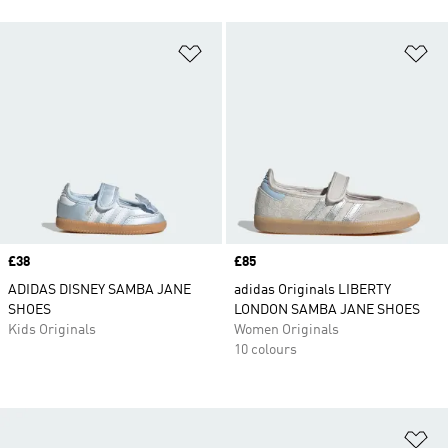
Add to Wishlist
Ad
Price
£38
Price
£85
ADIDAS DISNEY SAMBA JANE
adidas Originals LIBERTY
SHOES
LONDON SAMBA JANE SHOES
Kids Originals
Women Originals
10 colours
Ad