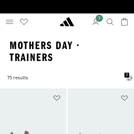
1
MOTHERS DAY ·
TRAINERS
2
75 results
Add to Wishlist
Ad