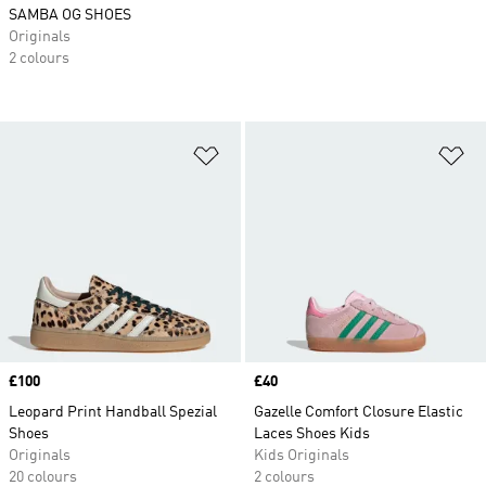
SAMBA OG SHOES
Originals
2 colours
Add to Wishlist
Ad
Price
£100
Price
£40
Leopard Print Handball Spezial
Gazelle Comfort Closure Elastic
Shoes
Laces Shoes Kids
Originals
Kids Originals
20 colours
2 colours