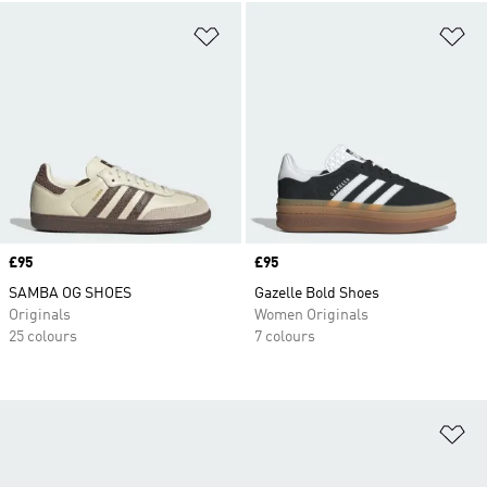
Add to Wishlist
Ad
Price
£95
Price
£95
SAMBA OG SHOES
Gazelle Bold Shoes
Originals
Women Originals
25 colours
7 colours
Ad