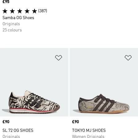
Price
£95
(387)
Samba OG Shoes
Originals
25 colours
Add to Wishlist
Ad
Price
£90
Price
£90
SL 72 OG SHOES
TOKYO MJ SHOES
Originals
Women Originals