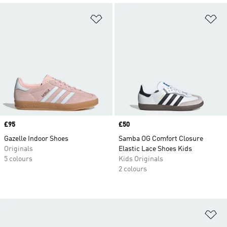
Add to Wishlist
Ad
Price
£95
Price
£50
Gazelle Indoor Shoes
Samba OG Comfort Closure
Originals
Elastic Lace Shoes Kids
5 colours
Kids Originals
2 colours
Ad