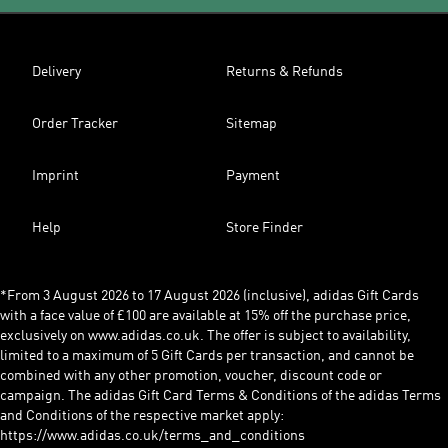
Delivery
Returns & Refunds
Order Tracker
Sitemap
Imprint
Payment
Help
Store Finder
*From 3 August 2026 to 17 August 2026 (inclusive), adidas Gift Cards
with a face value of £100 are available at 15% off the purchase price,
exclusively on www.adidas.co.uk. The offer is subject to availability,
limited to a maximum of 5 Gift Cards per transaction, and cannot be
combined with any other promotion, voucher, discount code or
campaign. The adidas Gift Card Terms & Conditions of the adidas Terms
and Conditions of the respective market apply:
https://www.adidas.co.uk/terms_and_conditions