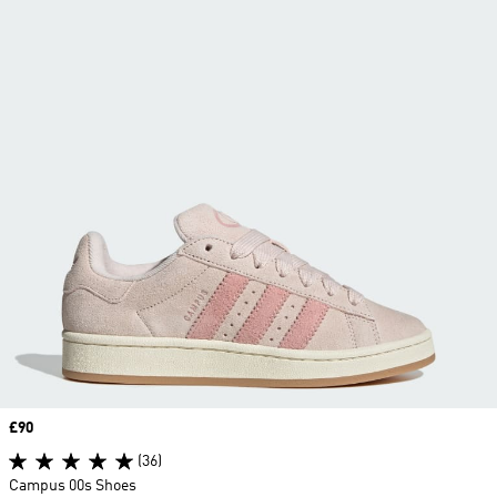
Price
£90
(36)
Campus 00s Shoes