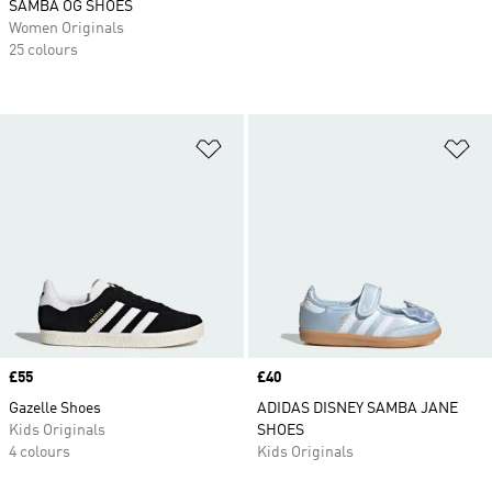
SAMBA OG SHOES
Women Originals
25 colours
Add to Wishlist
Ad
Price
£55
Price
£40
Gazelle Shoes
ADIDAS DISNEY SAMBA JANE
Kids Originals
SHOES
4 colours
Kids Originals