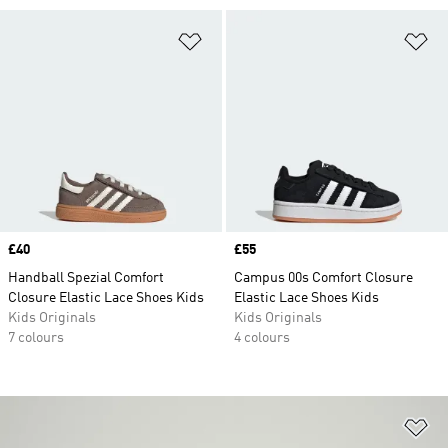
Add to Wishlist
Ad
Price
£40
Price
£55
Handball Spezial Comfort
Campus 00s Comfort Closure
Closure Elastic Lace Shoes Kids
Elastic Lace Shoes Kids
Kids Originals
Kids Originals
7 colours
4 colours
Ad