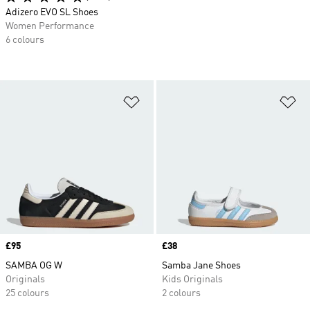
Adizero EVO SL Shoes
Women Performance
6 colours
Add to Wishlist
Ad
Price
£95
Price
£38
SAMBA OG W
Samba Jane Shoes
Originals
Kids Originals
25 colours
2 colours