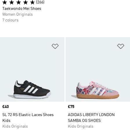
(266)
Taekwondo Mei Shoes
Women Originals
7 colours
Add to Wishlist
Ad
Price
£40
Price
£75
SL 72 RS Elastic Laces Shoes
ADIDAS LIBERTY LONDON
Kids
SAMBA OG SHOES
Kids Originals
Kids Originals