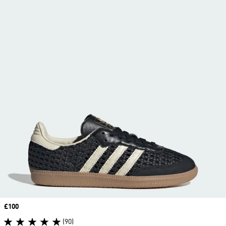
Price
£100
(90)