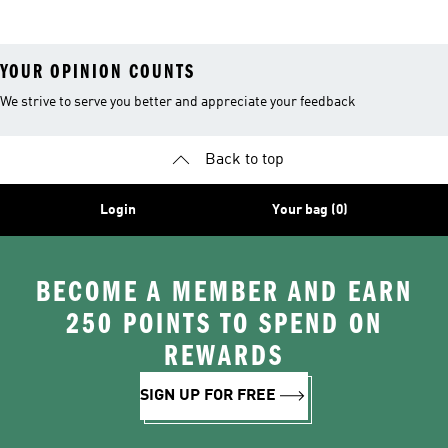
YOUR OPINION COUNTS
We strive to serve you better and appreciate your feedback
Back to top
Login
Your bag (0)
BECOME A MEMBER AND EARN
250 POINTS TO SPEND ON
REWARDS
SIGN UP FOR FREE