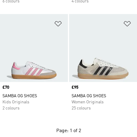
6 colours
4 colours
Add to Wishlist
Ad
Price
£70
Price
£95
SAMBA OG SHOES
SAMBA OG SHOES
Kids Originals
Women Originals
2 colours
25 colours
Page: 1 of 2