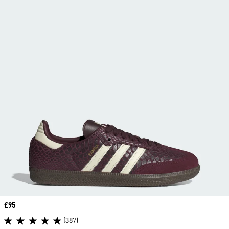
Price
£95
(387)