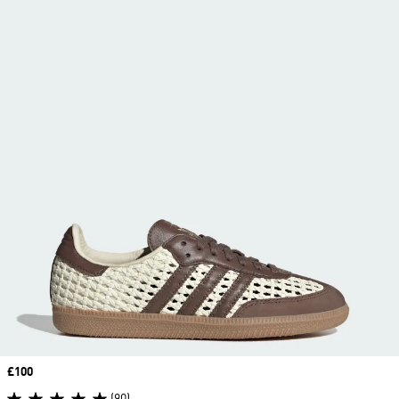
Price
£100