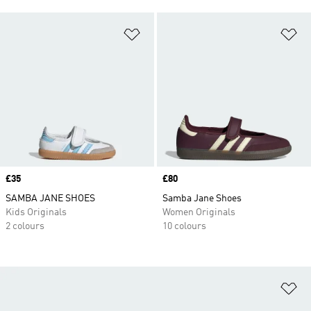
Add to Wishlist
Ad
Price
£35
Price
£80
SAMBA JANE SHOES
Samba Jane Shoes
Kids Originals
Women Originals
2 colours
10 colours
Ad