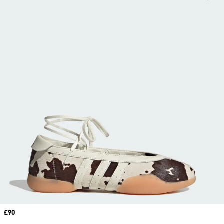
Price
£90