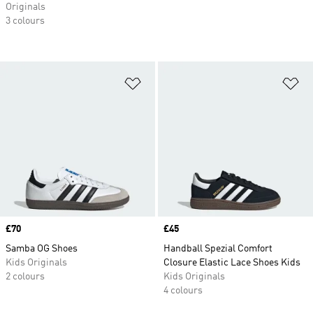
Originals
3 colours
Add to Wishlist
Ad
Price
£70
Price
£45
Samba OG Shoes
Handball Spezial Comfort
Kids Originals
Closure Elastic Lace Shoes Kids
2 colours
Kids Originals
4 colours