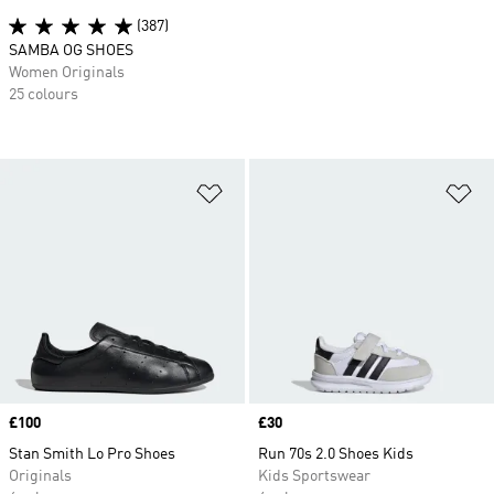
(387)
SAMBA OG SHOES
Women Originals
25 colours
Add to Wishlist
Ad
Price
£100
Price
£30
Stan Smith Lo Pro Shoes
Run 70s 2.0 Shoes Kids
Originals
Kids Sportswear