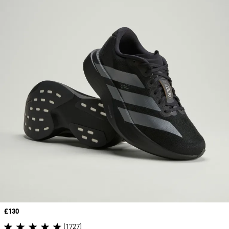
Price
£130
(1727)