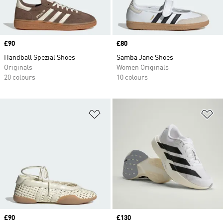
Price
£90
Price
£80
Handball Spezial Shoes
Samba Jane Shoes
Originals
Women Originals
20 colours
10 colours
Add to Wishlist
Ad
Price
£90
Price
£130