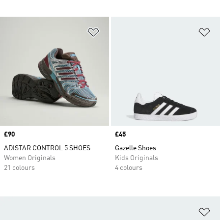
Add to Wishlist
Ad
Price
£90
Price
£45
ADISTAR CONTROL 5 SHOES
Gazelle Shoes
Women Originals
Kids Originals
21 colours
4 colours
Ad