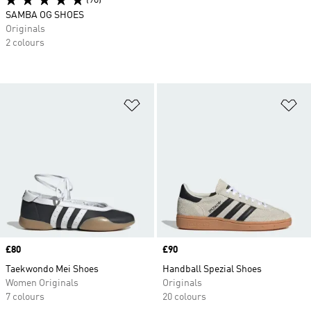
(90)
SAMBA OG SHOES
Originals
2 colours
Add to Wishlist
Ad
Price
£80
Price
£90
Taekwondo Mei Shoes
Handball Spezial Shoes
Women Originals
Originals
7 colours
20 colours