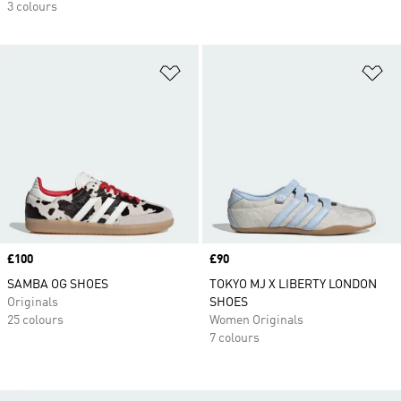
3 colours
Add to Wishlist
Ad
Price
£100
Price
£90
SAMBA OG SHOES
TOKYO MJ X LIBERTY LONDON
Originals
SHOES
25 colours
Women Originals
7 colours