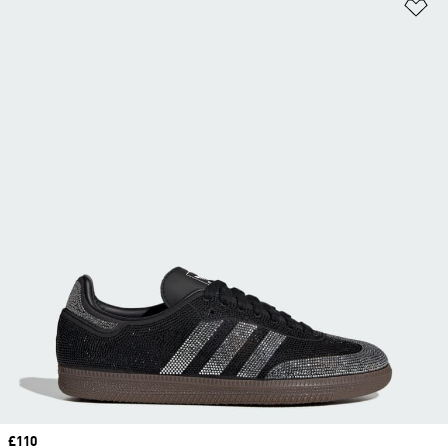
Ad
Price
£110