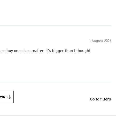
1 August 2026
ure buy one size smaller, it's bigger than I thought.
ews
Go to filters