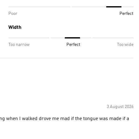
Poor
Perfect
Width
Too narrow
Perfect
Too wide
3 August 2026
ing when I walked drove me mad if the tongue was made if a