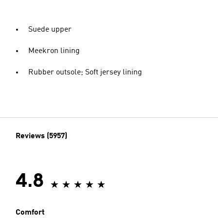
Suede upper
Meekron lining
Rubber outsole; Soft jersey lining
Reviews (5957)
4.8
Comfort