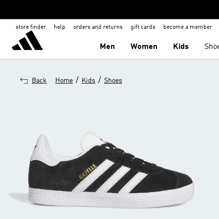
store finder
help
orders and returns
gift cards
become a member
Men
Women
Kids
Sho
/
/
Back
Home
Kids
Shoes