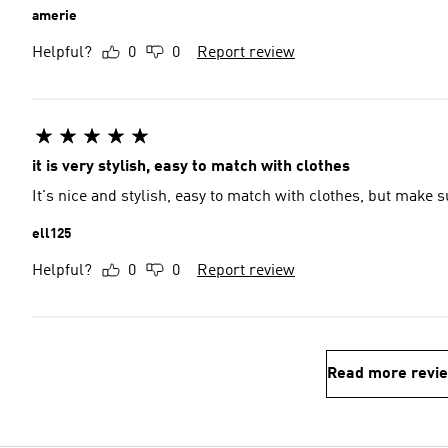
amerie
Helpful?
0
0
Report review
it is very stylish, easy to match with clothes
It's nice and stylish, easy to match with clothes, but make s
ell125
Helpful?
0
0
Report review
Read more revi