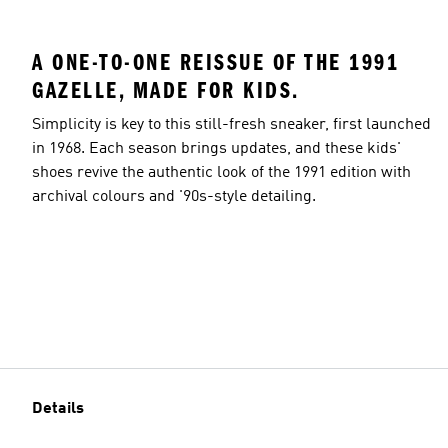
A ONE-TO-ONE REISSUE OF THE 1991
GAZELLE, MADE FOR KIDS.
Simplicity is key to this still-fresh sneaker, first launched
in 1968. Each season brings updates, and these kids'
shoes revive the authentic look of the 1991 edition with
archival colours and '90s-style detailing.
Details