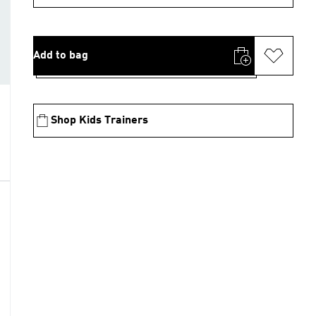
Add to bag
Shop Kids Trainers