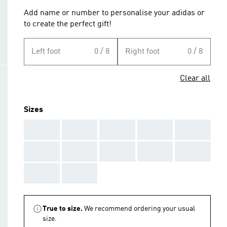
Add name or number to personalise your adidas or
to create the perfect gift!
Left foot
0 / 8
Right foot
0 / 8
Clear all
Sizes
AAA
AAA
AAA
AAA
AAA
AAA
AAA
AAA
AAA
AAA
AAA
AAA
True to size.
We recommend ordering your usual
size.