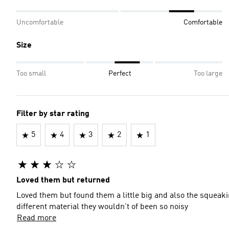
Uncomfortable
Comfortable
Size
Too small
Perfect
Too large
Filter by star rating
5
4
3
2
1
Loved them but returned
Loved them but found them a little big and also the squeak
different material they wouldn't of been so noisy
Read more