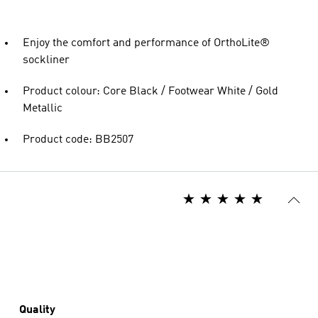
Enjoy the comfort and performance of OrthoLite®
sockliner
Product colour: Core Black / Footwear White / Gold
Metallic
Product code: BB2507
Quality