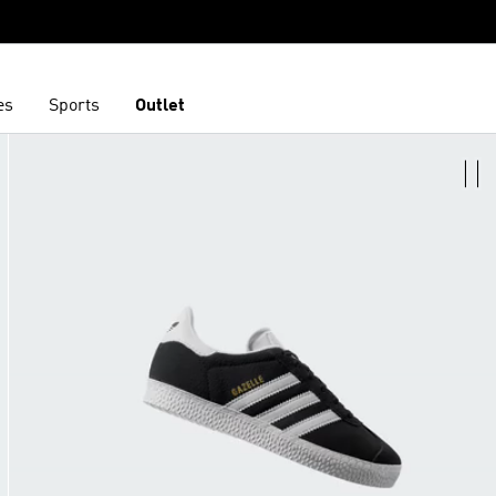
es
Sports
Outlet