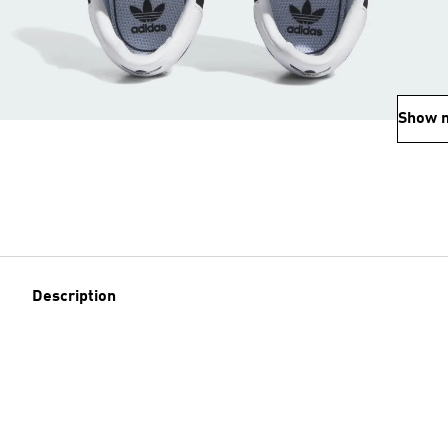
Show 
Description