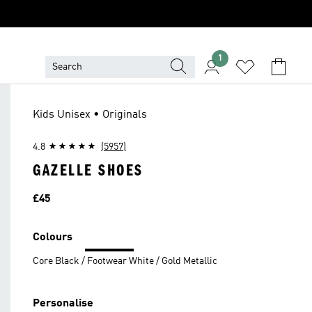
1
Kids Unisex • Originals
4.8
(5957)
GAZELLE SHOES
Price
£45
Colours
Core Black / Footwear White / Gold Metallic
Personalise