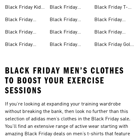
Mens Products
Clothes
Backpacks
Black Friday Kids
Black Friday
Black Friday T-
Products
Running Shoes
shirts
Black Friday
Black Friday
Black Friday
Shoes
Football Jerseys
Swimwear
Black Friday
Black Friday
Black Friday
Trainers
Tracksuits
Sports Bras
Black Friday
Black Friday
Black Friday Golf
Football Shoes
Sliders
Sales
BLACK FRIDAY MEN’S CLOTHES
TO BOOST YOUR EXERCISE
SESSIONS
If you’re looking at expanding your training wardrobe
without breaking the bank, then look no further than this
selection of adidas
men’s clothes in the Black Friday sale
.
You’ll find an extensive range of active wear starting with
amazing
Black Friday deals on men’s t-shirts
that feature