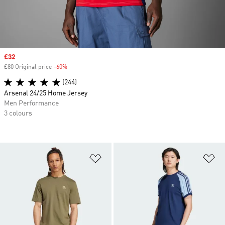
Sale price
£32
£80 Original price
-60%
Discount
(244)
Arsenal 24/25 Home Jersey
Men Performance
3 colours
Add to Wishlist
Ad