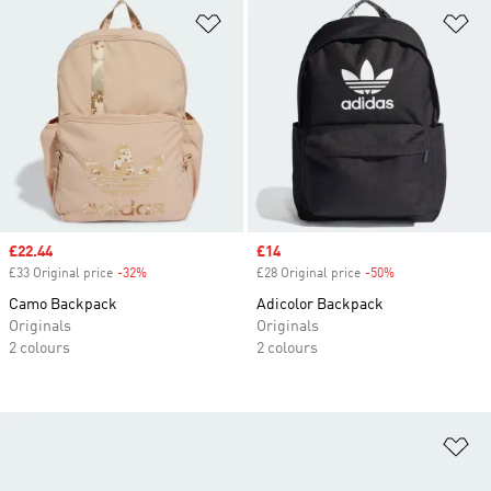
Add to Wishlist
Ad
Sale price
£22.44
Sale price
£14
£33 Original price
-32%
Discount
£28 Original price
-50%
Discount
Camo Backpack
Adicolor Backpack
Originals
Originals
2 colours
2 colours
Ad