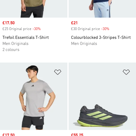
Sale price
£17.50
Sale price
£21
£25 Original price
-30%
Discount
£30 Original price
-30%
Discount
Trefoil Essentials T-Shirt
Colourblocked 3-Stripes T-Shirt
Men Originals
Men Originals
2 colours
Add to Wishlist
Ad
Sale price
£17.50
Sale price
£55.25