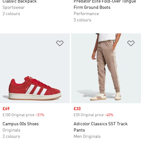
Classic Backpack
Predator Elite Fold-Over Tongue
Sportswear
Firm Ground Boots
2 colours
Performance
5 colours
Add to Wishlist
Ad
Sale price
£69
Sale price
£33
£100 Original price
-31%
Discount
£55 Original price
-40%
Discount
Campus 00s Shoes
Adicolor Classics SST Track
Originals
Pants
2 colours
Men Originals