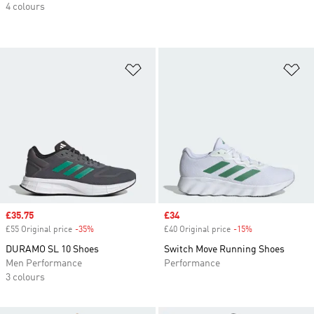
4 colours
Add to Wishlist
Ad
Sale price
£35.75
Sale price
£34
£55 Original price
-35%
Discount
£40 Original price
-15%
Discount
DURAMO SL 10 Shoes
Switch Move Running Shoes
Men Performance
Performance
3 colours