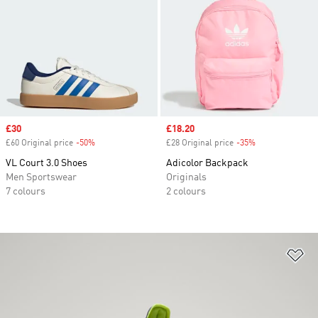
Sale price
£30
Sale price
£18.20
£60 Original price
-50%
Discount
£28 Original price
-35%
Discount
VL Court 3.0 Shoes
Adicolor Backpack
Men Sportswear
Originals
7 colours
2 colours
Ad