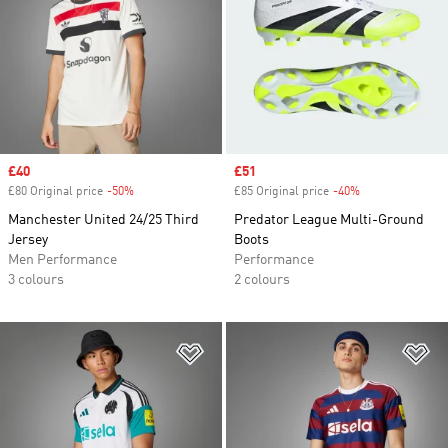
Sale price
£40
Sale price
£51
£80 Original price
-50%
Discount
£85 Original price
-40%
Discount
Manchester United 24/25 Third
Predator League Multi-Ground
Jersey
Boots
Men Performance
Performance
3 colours
2 colours
Add to Wishlist
Ad