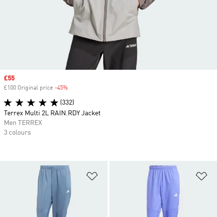
Sale price
£55
£100 Original price
-45%
Discount
(332)
Terrex Multi 2L RAIN.RDY Jacket
Men TERREX
3 colours
Add to Wishlist
Ad