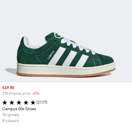
Sale price
£49.50
£90 Original price
-45%
Discount
(2117)
Campus 00s Shoes
Originals
8 colours