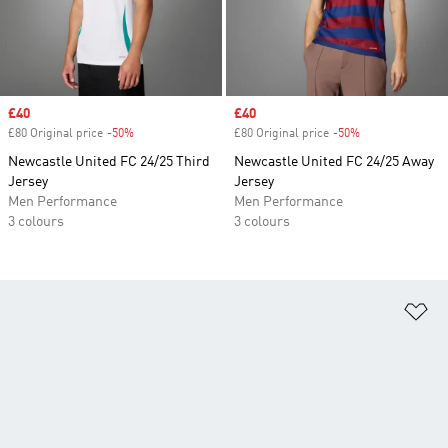
Sale price
£40
Sale price
£40
£80 Original price
-50%
Discount
£80 Original price
-50%
Discount
Newcastle United FC 24/25 Third
Newcastle United FC 24/25 Away
Jersey
Jersey
Men Performance
Men Performance
3 colours
3 colours
Ad