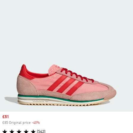
Sale price
£51
£85 Original price
-40%
Discount
(542)