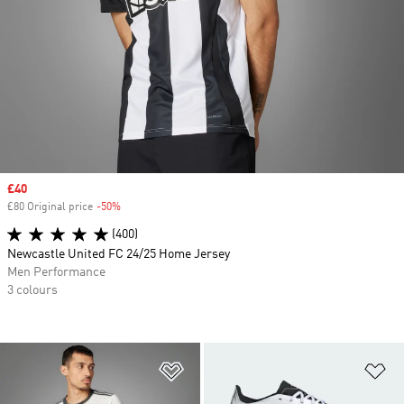
Sale price
£40
£80 Original price
-50%
Discount
(400)
Newcastle United FC 24/25 Home Jersey
Men Performance
3 colours
Add to Wishlist
Ad