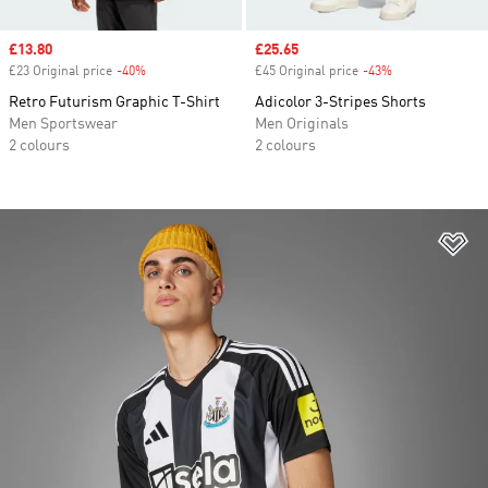
Sale price
£13.80
Sale price
£25.65
£23 Original price
-40%
Discount
£45 Original price
-43%
Discount
Retro Futurism Graphic T-Shirt
Adicolor 3-Stripes Shorts
Men Sportswear
Men Originals
2 colours
2 colours
Ad