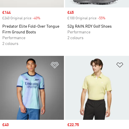
Sale price
£144
Sale price
£45
£240 Original price
-40%
Discount
£100 Original price
-55%
Discount
Predator Elite Fold-Over Tongue
S2g RAIN.RDY Golf Shoes
Firm Ground Boots
Performance
Performance
2 colours
2 colours
Add to Wishlist
Ad
Sale price
£40
Sale price
£22.75