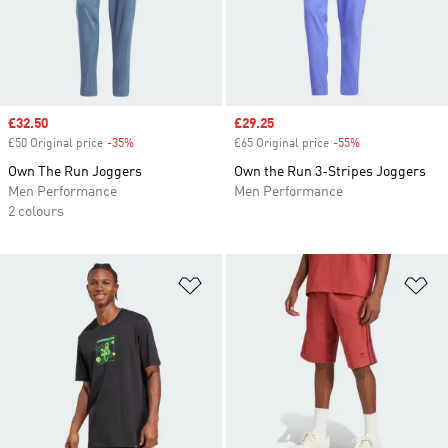
Sale price
£32.50
Sale price
£29.25
£50 Original price
-35%
Discount
£65 Original price
-55%
Discount
Own The Run Joggers
Own the Run 3-Stripes Joggers
Men Performance
Men Performance
2 colours
Add to Wishlist
Ad