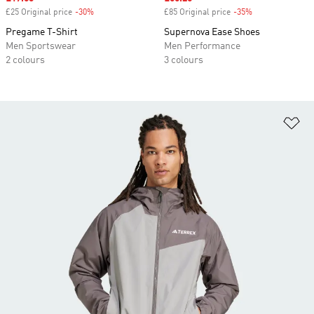
£25 Original price
-30%
Discount
£85 Original price
-35%
Discount
Pregame T-Shirt
Supernova Ease Shoes
Men Sportswear
Men Performance
2 colours
3 colours
Ad