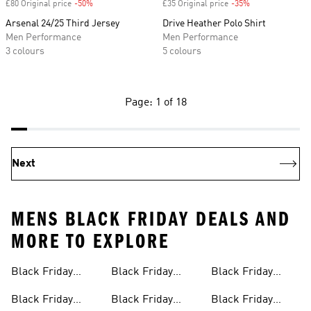
£80 Original price
-50%
Discount
£35 Original price
-35%
Discount
Arsenal 24/25 Third Jersey
Drive Heather Polo Shirt
Men Performance
Men Performance
3 colours
5 colours
Page: 1 of 18
Next
MENS BLACK FRIDAY DEALS AND
MORE TO EXPLORE
Black Friday
Black Friday
Black Friday
Womens Products
Jackets
Joggers
Black Friday
Black Friday
Black Friday