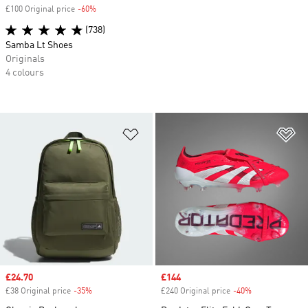
£100 Original price
-60%
Discount
(738)
Samba Lt Shoes
Originals
4 colours
Add to Wishlist
Ad
Sale price
£24.70
Sale price
£144
£38 Original price
-35%
Discount
£240 Original price
-40%
Discount