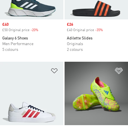
Sale price
£40
Sale price
£26
£50 Original price
-20%
Discount
£40 Original price
-35%
Discount
Galaxy 6 Shoes
Adilette Slides
Men Performance
Originals
5 colours
2 colours
Add to Wishlist
Ad