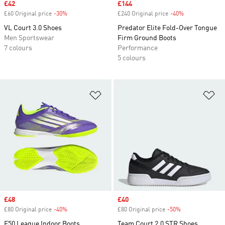
Sale price
£42
Sale price
£144
£60 Original price
-30%
Discount
£240 Original price
-40%
Discount
VL Court 3.0 Shoes
Predator Elite Fold-Over Tongue
Men Sportswear
Firm Ground Boots
7 colours
Performance
5 colours
Add to Wishlist
Ad
Sale price
£48
Sale price
£40
£80 Original price
-40%
Discount
£80 Original price
-50%
Discount
F50 League Indoor Boots
Team Court 2.0 STR Shoes