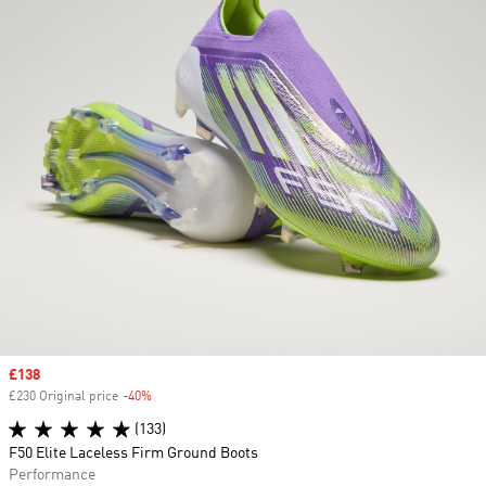
Sale price
£138
£230 Original price
-40%
Discount
(133)
F50 Elite Laceless Firm Ground Boots
Performance