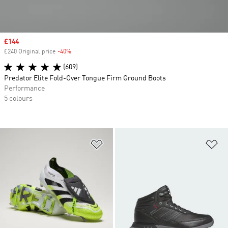
Sale price
£144
£240 Original price
-40%
Discount
(609)
Predator Elite Fold-Over Tongue Firm Ground Boots
Performance
5 colours
Add to Wishlist
Ad