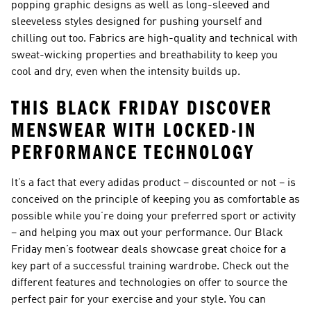
popping graphic designs as well as long-sleeved and
sleeveless styles designed for pushing yourself and
chilling out too. Fabrics are high-quality and technical with
sweat-wicking properties and breathability to keep you
cool and dry, even when the intensity builds up.
THIS BLACK FRIDAY DISCOVER
MENSWEAR WITH LOCKED-IN
PERFORMANCE TECHNOLOGY
It’s a fact that every adidas product – discounted or not – is
conceived on the principle of keeping you as comfortable as
possible while you’re doing your preferred sport or activity
– and helping you max out your performance. Our
Black
Friday men’s footwear deals
showcase great choice for a
key part of a successful training wardrobe. Check out the
different features and technologies on offer to source the
perfect pair for your exercise and your style. You can