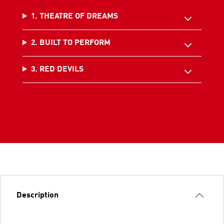
1. THEATRE OF DREAMS
2. BUILT TO PERFORM
3. RED DEVILS
Description