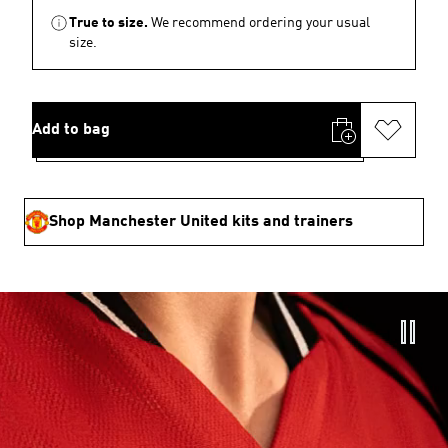
True to size.
We recommend ordering your usual
size.
Add to bag
Shop Manchester United kits and trainers