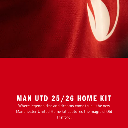
MAN UTD 25/26 HOME KIT
Where legends rise and dreams come true—the new
Manchester United Home kit captures the magic of Old
Trafford.