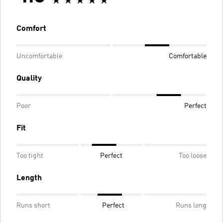
Comfort
Uncomfortable
Comfortable
Quality
Poor
Perfect
Fit
Too tight
Perfect
Too loose
Length
Runs short
Perfect
Runs long