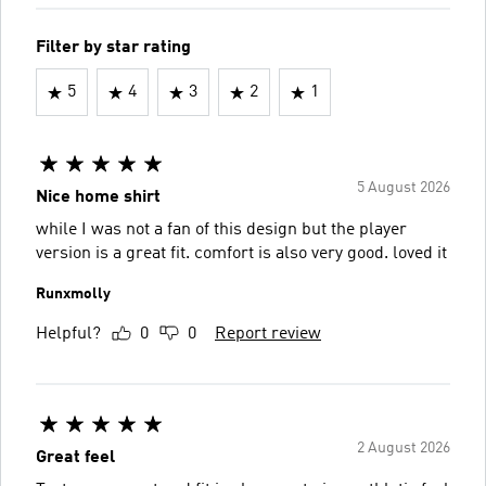
Filter by star rating
5
4
3
2
1
5 August 2026
Nice home shirt
while I was not a fan of this design but the player
version is a great fit. comfort is also very good. loved it
Runxmolly
Helpful?
0
0
Report review
2 August 2026
Great feel