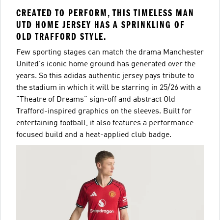
CREATED TO PERFORM, THIS TIMELESS MAN
UTD HOME JERSEY HAS A SPRINKLING OF
OLD TRAFFORD STYLE.
Few sporting stages can match the drama Manchester
United's iconic home ground has generated over the
years. So this adidas authentic jersey pays tribute to
the stadium in which it will be starring in 25/26 with a
"Theatre of Dreams" sign-off and abstract Old
Trafford-inspired graphics on the sleeves. Built for
entertaining football, it also features a performance-
focused build and a heat-applied club badge.