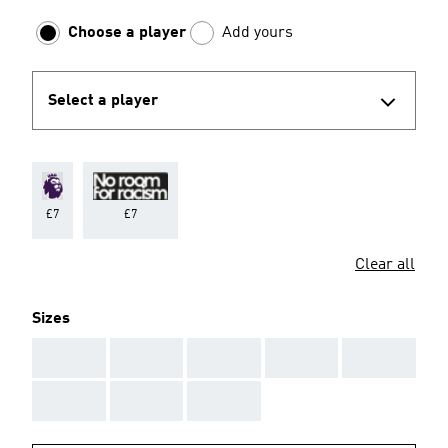
Choose a player
Add yours
Select a player
£7
£7
Clear all
Sizes
AAA
AAA
AAA
AAA
AAA
AAA
AAA
AAA