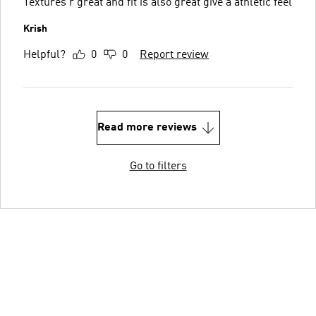
Textures r great and fit is also great give a athletic feel
Krish
Helpful?
0
0
Report review
Read more reviews
Go to filters