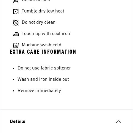
Do not bleach
Tumble dry low heat
Do not dry clean
Touch up with cool iron
Machine wash cold
EXTRA CARE INFORMATION
Do not use fabric softener
Wash and iron inside out
Remove immediately
Details