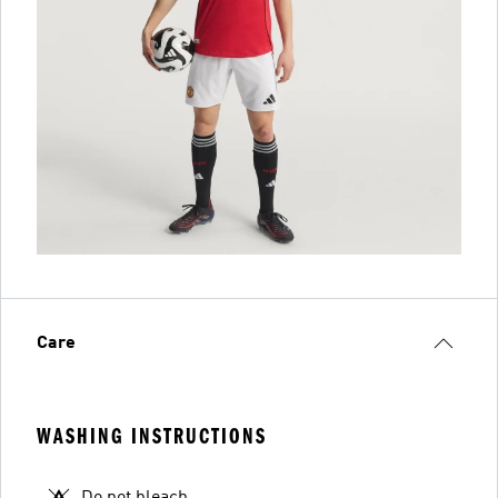
Care
WASHING INSTRUCTIONS