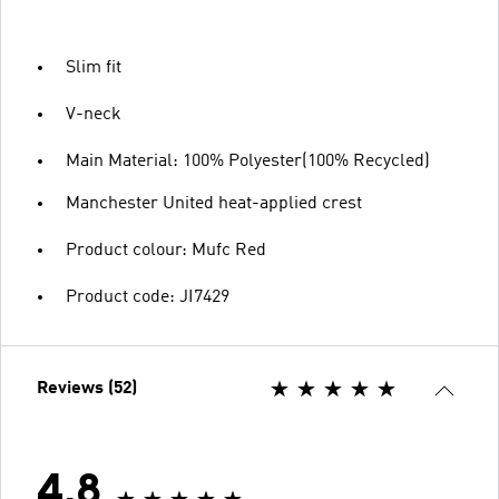
Slim fit
V-neck
Main Material: 100% Polyester(100% Recycled)
Manchester United heat-applied crest
Product colour: Mufc Red
Product code: JI7429
Reviews (52)
4.8