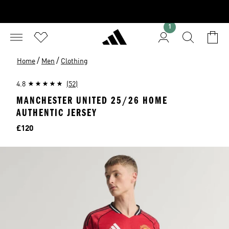
1
/
/
Home
Men
Clothing
4.8
(52)
MANCHESTER UNITED 25/26 HOME
AUTHENTIC JERSEY
Price
£120