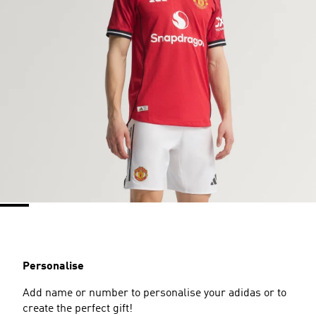
Personalise
Add name or number to personalise your adidas or to
create the perfect gift!