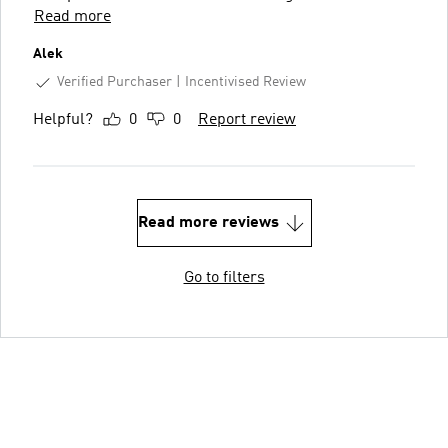
Read more
Alek
Verified Purchaser
Incentivised Review
Helpful?
0
0
Report review
Read more reviews
Go to filters