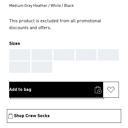
Medium Grey Heather / White / Black
This product is excluded from all promotional
discounts and offers.
Sizes
AAA
AAA
AAA
AAA
AAA
AAA
AAA
Add to bag
Shop Crew Socks