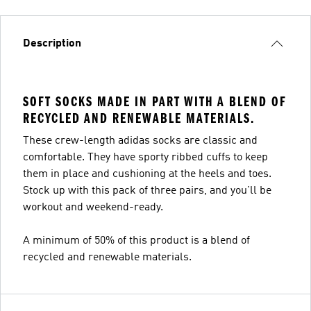
Description
SOFT SOCKS MADE IN PART WITH A BLEND OF
RECYCLED AND RENEWABLE MATERIALS.
These crew-length adidas socks are classic and
comfortable. They have sporty ribbed cuffs to keep
them in place and cushioning at the heels and toes.
Stock up with this pack of three pairs, and you'll be
workout and weekend-ready.
A minimum of 50% of this product is a blend of
recycled and renewable materials.