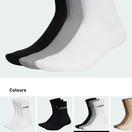
Colours