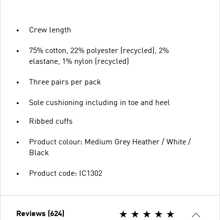
Crew length
75% cotton, 22% polyester (recycled), 2%
elastane, 1% nylon (recycled)
Three pairs per pack
Sole cushioning including in toe and heel
Ribbed cuffs
Product colour: Medium Grey Heather / White /
Black
Product code: IC1302
Reviews (624)