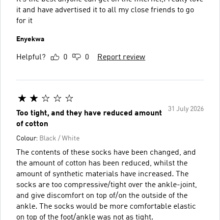
it and have advertised it to all my close friends to go
for it
Enyekwa
Helpful?
0
0
Report review
31 July 2026
Too tight, and they have reduced amount
of cotton
Colour:
Black / White
The contents of these socks have been changed, and
the amount of cotton has been reduced, whilst the
amount of synthetic materials have increased. The
socks are too compressive/tight over the ankle-joint,
and give discomfort on top of/on the outside of the
ankle. The socks would be more comfortable elastic
on top of the foot/ankle was not as tight.