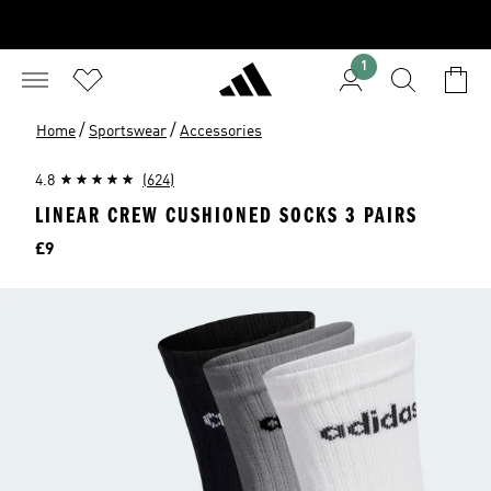
1
/
/
Home
Sportswear
Accessories
4.8
(624)
LINEAR CREW CUSHIONED SOCKS 3 PAIRS
Price
£9