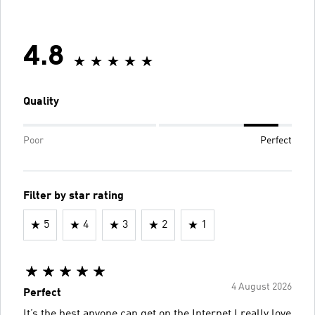
4.8
Quality
Poor
Perfect
Filter by star rating
5
4
3
2
1
4 August 2026
Perfect
It’s the best anyone can get on the Internet,I really love