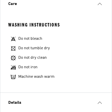
Care
WASHING INSTRUCTIONS
Do not bleach
Do not tumble dry
Do not dry clean
Do not iron
Machine wash warm
Details