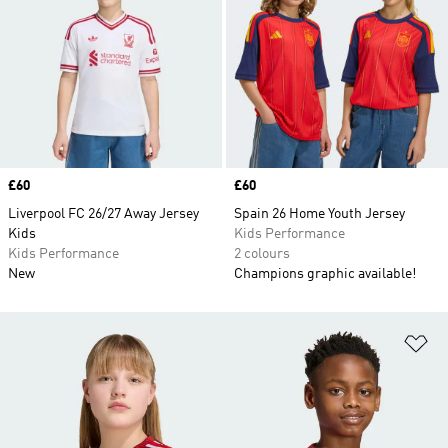
Price
£60
Price
£60
Liverpool FC 26/27 Away Jersey
Spain 26 Home Youth Jersey
Kids
Kids Performance
Kids Performance
2 colours
New
Champions graphic available!
Ad