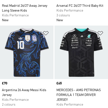
Real Madrid 26/27 Away Jersey
Arsenal FC 26/27 Third Baby Kit
Long Sleeve Kids
Kids Performance
Kids Performance
3 colours
New
New
Add to Wishlist
Ad
Price
£70
Price
£45
Argentina 26 Away Messi Kids
MERCEDES - AMG PETRONAS
Jersey
FORMULA 1 TEAM DRIVER
Kids Performance
JERSEY
2 colours
Kids Performance