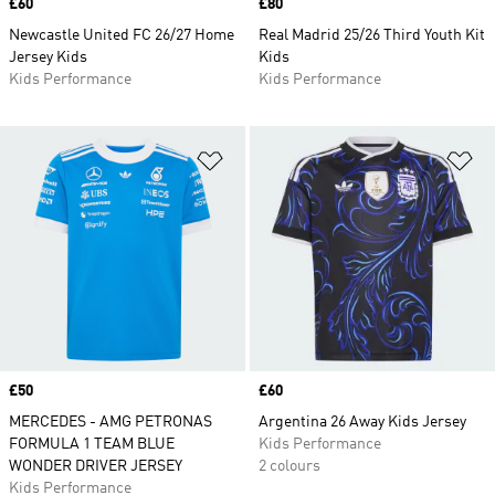
Price
£60
Price
£80
Newcastle United FC 26/27 Home
Real Madrid 25/26 Third Youth Kit
Jersey Kids
Kids
Kids Performance
Kids Performance
Add to Wishlist
Ad
Price
£50
Price
£60
MERCEDES - AMG PETRONAS
Argentina 26 Away Kids Jersey
FORMULA 1 TEAM BLUE
Kids Performance
WONDER DRIVER JERSEY
2 colours
Kids Performance