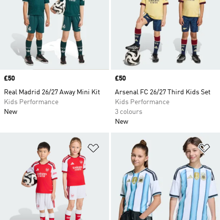
Price
£50
Price
£50
Real Madrid 26/27 Away Mini Kit
Arsenal FC 26/27 Third Kids Set
Kids Performance
Kids Performance
New
3 colours
New
Add to Wishlist
Ad