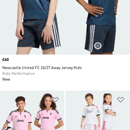
Price
£60
Newcastle United FC 26/27 Away Jersey Kids
Kids Performance
New
Add to Wishlist
Ad