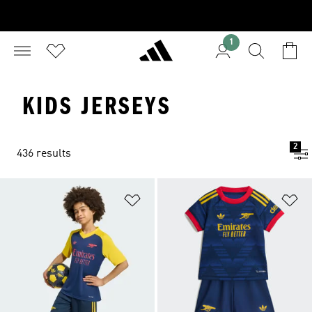
1
KIDS JERSEYS
2
436 results
Add to Wishlist
Ad