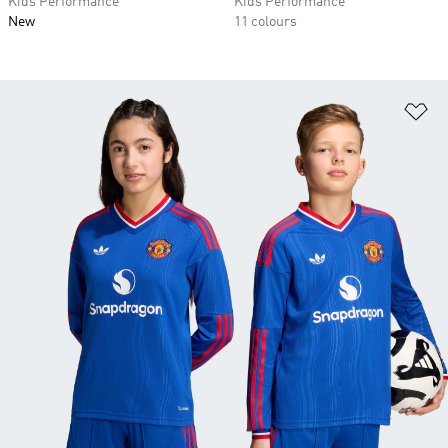
Kids Performance
Kids Performance
New
11 colours
Ad