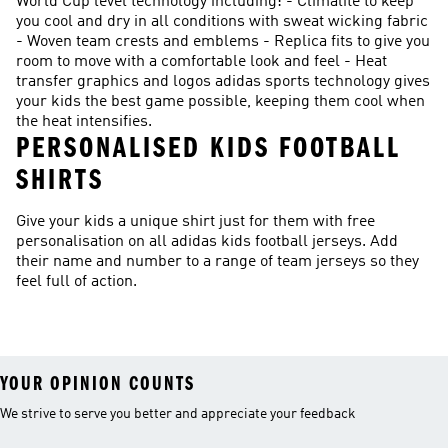
World Cup level technology including: - Climalite to keep
you cool and dry in all conditions with sweat wicking fabric
- Woven team crests and emblems - Replica fits to give you
room to move with a comfortable look and feel - Heat
transfer graphics and logos adidas sports technology gives
your kids the best game possible, keeping them cool when
the heat intensifies.
PERSONALISED KIDS FOOTBALL
SHIRTS
Give your kids a unique shirt just for them with free
personalisation on all adidas kids football jerseys. Add
their name and number to a range of team jerseys so they
feel full of action.
YOUR OPINION COUNTS
We strive to serve you better and appreciate your feedback