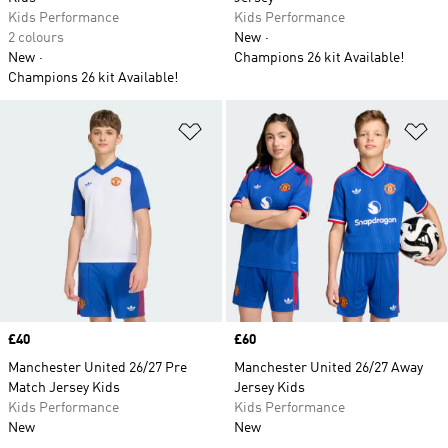
Kids Performance
Kids Performance
2 colours
New
New
Champions 26 kit Available!
Champions 26 kit Available!
Add to Wishlist
Ad
Price
£40
Price
£60
Manchester United 26/27 Pre
Manchester United 26/27 Away
Match Jersey Kids
Jersey Kids
Kids Performance
Kids Performance
New
New