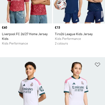
Price
£60
Price
£13
Liverpool FC 26/27 Home Jersey
Tiro26 League Kids Jersey
Kids
Kids Performance
Kids Performance
2 colours
Ad