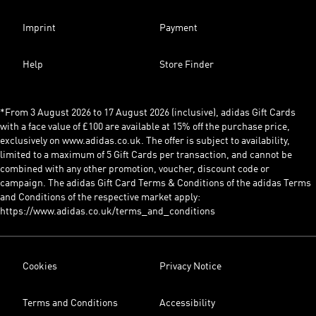
Imprint
Payment
Help
Store Finder
*From 3 August 2026 to 17 August 2026 (inclusive), adidas Gift Cards
with a face value of £100 are available at 15% off the purchase price,
exclusively on www.adidas.co.uk. The offer is subject to availability,
limited to a maximum of 5 Gift Cards per transaction, and cannot be
combined with any other promotion, voucher, discount code or
campaign. The adidas Gift Card Terms & Conditions of the adidas Terms
and Conditions of the respective market apply:
https://www.adidas.co.uk/terms_and_conditions
Cookies
Privacy Notice
Terms and Conditions
Accessibility