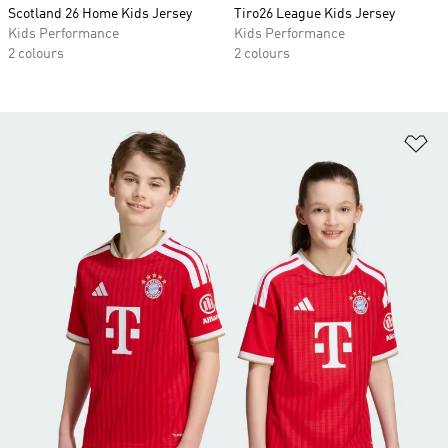
Scotland 26 Home Kids Jersey
Tiro26 League Kids Jersey
Kids Performance
Kids Performance
2 colours
2 colours
Ad