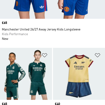
Price
£65
Manchester United 26/27 Away Jersey Kids Longsleeve
Kids Performance
New
Add to Wishlist
Ad
Price
£65
Price
£40