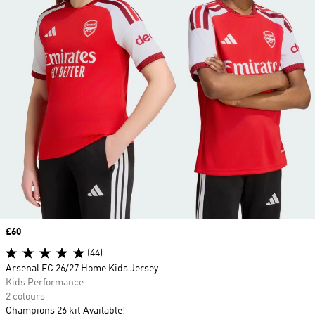
Price
£60
(44)
Arsenal FC 26/27 Home Kids Jersey
Kids Performance
2 colours
Champions 26 kit Available!