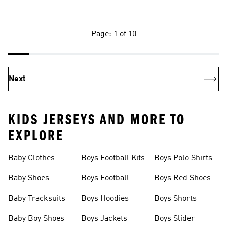
Page: 1 of 10
Next
KIDS JERSEYS AND MORE TO
EXPLORE
Baby Clothes
Boys Football Kits
Boys Polo Shirts
Baby Shoes
Boys Football
Boys Red Shoes
Boots
Baby Tracksuits
Boys Hoodies
Boys Shorts
Baby Boy Shoes
Boys Jackets
Boys Slider