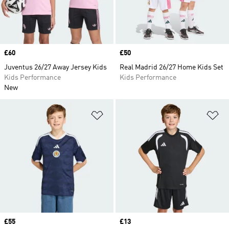
Price
£60
Price
£50
Juventus 26/27 Away Jersey Kids
Real Madrid 26/27 Home Kids Set
Kids Performance
Kids Performance
New
Add to Wishlist
Ad
Price
£55
Price
£13