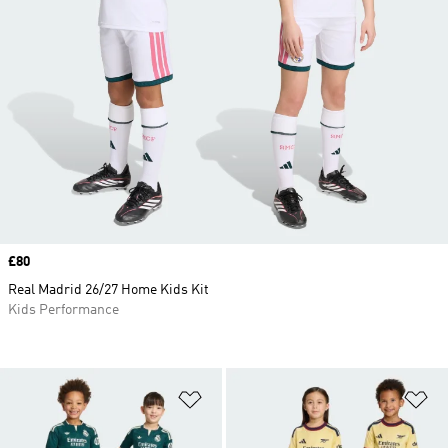
Price
£80
Real Madrid 26/27 Home Kids Kit
Kids Performance
Add to Wishlist
Ad