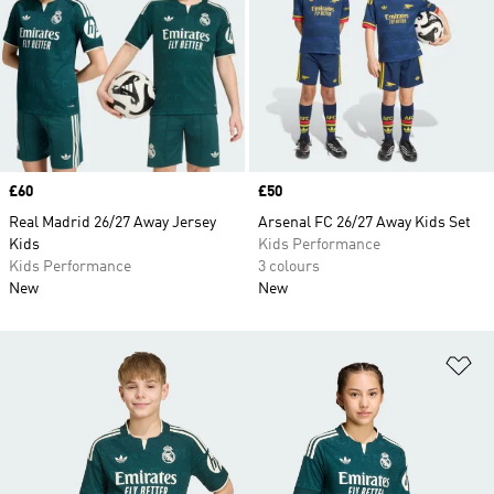
Price
£60
Price
£50
Real Madrid 26/27 Away Jersey
Arsenal FC 26/27 Away Kids Set
Kids
Kids Performance
Kids Performance
3 colours
New
New
Ad