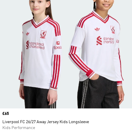
Price
£65
Liverpool FC 26/27 Away Jersey Kids Longsleeve
Kids Performance