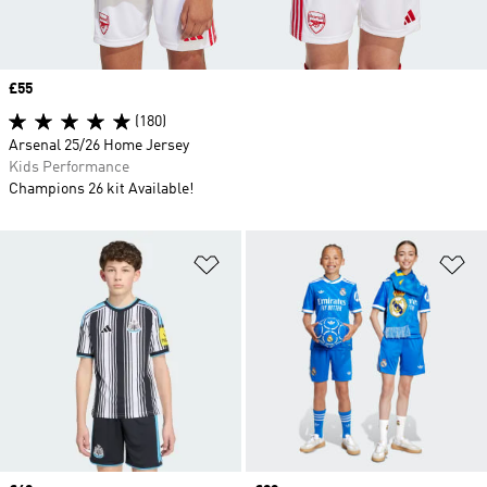
Price
£55
(180)
Arsenal 25/26 Home Jersey
Kids Performance
Champions 26 kit Available!
Add to Wishlist
Ad