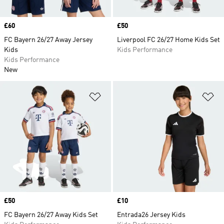
Price
£60
Price
£50
FC Bayern 26/27 Away Jersey
Liverpool FC 26/27 Home Kids Set
Kids
Kids Performance
Kids Performance
New
Add to Wishlist
Ad
Price
£50
Price
£10
FC Bayern 26/27 Away Kids Set
Entrada26 Jersey Kids