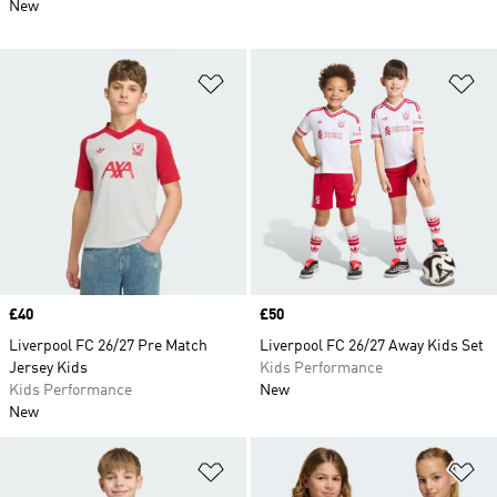
New
Add to Wishlist
Ad
Price
£40
Price
£50
Liverpool FC 26/27 Pre Match
Liverpool FC 26/27 Away Kids Set
Jersey Kids
Kids Performance
Kids Performance
New
New
Add to Wishlist
Ad