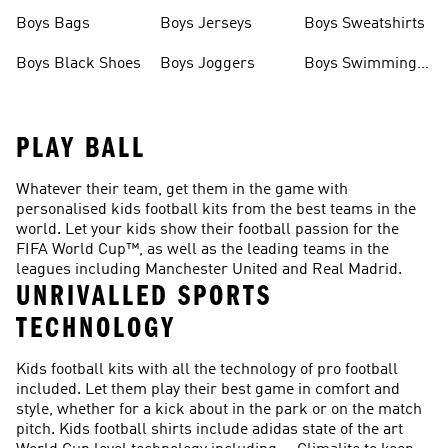
Boys Bags
Boys Jerseys
Boys Sweatshirts
Boys Black Shoes
Boys Joggers
Boys Swimming
Costume
PLAY BALL
Whatever their team, get them in the game with
personalised kids football kits from the best teams in the
world. Let your kids show their football passion for the
FIFA World Cup™, as well as the leading teams in the
leagues including Manchester United and Real Madrid.
UNRIVALLED SPORTS
TECHNOLOGY
Kids football kits with all the technology of pro football
included. Let them play their best game in comfort and
style, whether for a kick about in the park or on the match
pitch. Kids football shirts include adidas state of the art