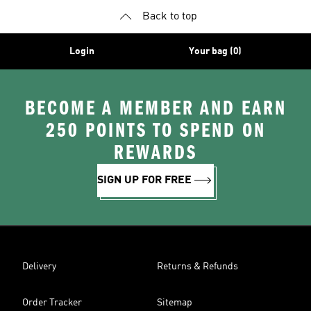
Back to top
Login
Your bag (0)
BECOME A MEMBER AND EARN
250 POINTS TO SPEND ON
REWARDS
SIGN UP FOR FREE
Delivery
Returns & Refunds
Order Tracker
Sitemap