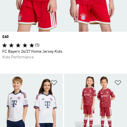
Price
£60
(5)
FC Bayern 26/27 Home Jersey Kids
Kids Performance
Add to Wishlist
Ad