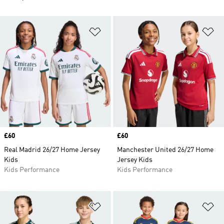
Add to Wishlist
Ad
Price
£60
Price
£60
Real Madrid 26/27 Home Jersey
Manchester United 26/27 Home
Kids
Jersey Kids
Kids Performance
Kids Performance
Add to Wishlist
Ad