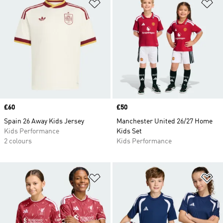
Add to Wishlist
Ad
Price
£60
Price
£50
Spain 26 Away Kids Jersey
Manchester United 26/27 Home
Kids Performance
Kids Set
2 colours
Kids Performance
Add to Wishlist
Ad