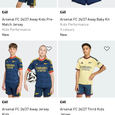
Price
£40
Price
£40
Arsenal FC 26/27 Away Kids Pre-
Arsenal FC 26/27 Away Baby Kit
Match Jersey
Kids Performance
Kids Performance
3 colours
New
New
Add to Wishlist
Ad
Price
£60
Price
£60
Arsenal FC 26/27 Away Jersey
Arsenal FC 26/27 Third Kids
Kids
Jersey