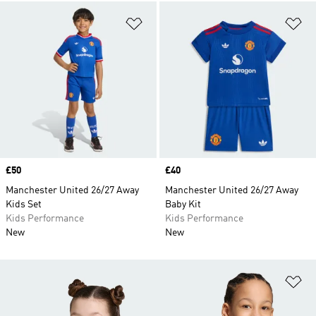
Add to Wishlist
Ad
Price
£50
Price
£40
Manchester United 26/27 Away
Manchester United 26/27 Away
Kids Set
Baby Kit
Kids Performance
Kids Performance
New
New
Ad