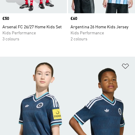
Price
£50
Price
£60
Arsenal FC 26/27 Home Kids Set
Argentina 26 Home Kids Jersey
Kids Performance
Kids Performance
3 colours
2 colours
Ad