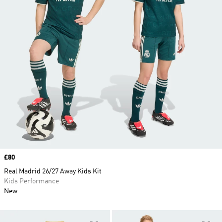
Price
£80
Real Madrid 26/27 Away Kids Kit
Kids Performance
New