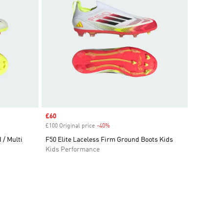
Sale price
£60
£100 Original price
-40%
Discount
/ Multi
F50 Elite Laceless Firm Ground Boots Kids
Kids Performance