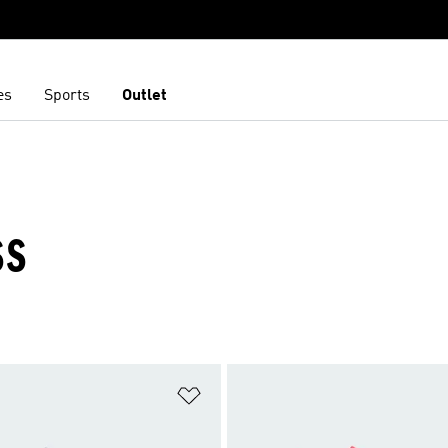
es
Sports
Outlet
SS
t
Add to Wishlist