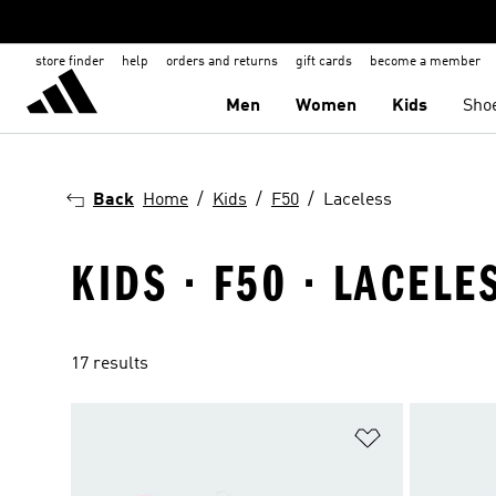
store finder
help
orders and returns
gift cards
become a member
Men
Women
Kids
Sho
Back
Home
Kids
F50
Laceless
KIDS · F50 · LACELE
17 results
Add to Wishlis