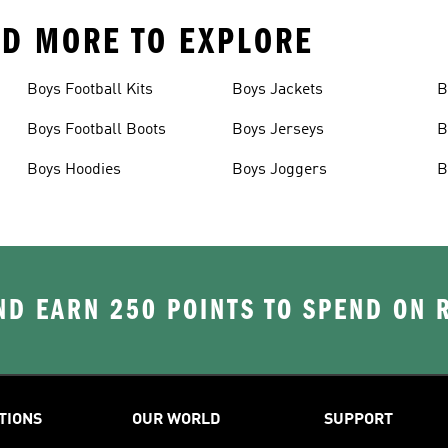
AND MORE TO EXPLORE
Boys Football Kits
Boys Jackets
B
Boys Football Boots
Boys Jerseys
B
Boys Hoodies
Boys Joggers
B
D EARN 250 POINTS TO SPEND ON
TIONS
OUR WORLD
SUPPORT