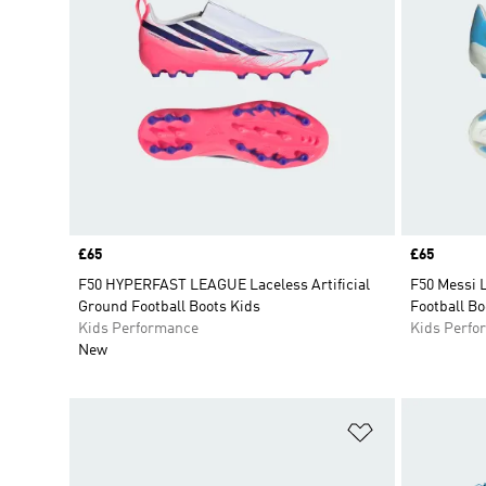
Price
£65
Price
£65
F50 HYPERFAST LEAGUE Laceless Artificial
F50 Messi 
Ground Football Boots Kids
Football Bo
Kids Performance
Kids Perfo
New
Add to Wishlis