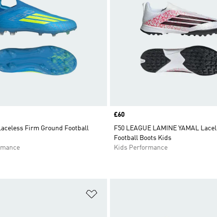
Price
£60
Laceless Firm Ground Football
F50 LEAGUE LAMINE YAMAL Lacele
Football Boots Kids
rmance
Kids Performance
t
Add to Wishlist