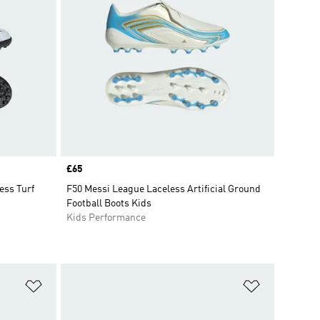
Price
£65
ss Turf
F50 Messi League Laceless Artificial Ground
Football Boots Kids
Kids Performance
Add to Wishlist
Add to Wish