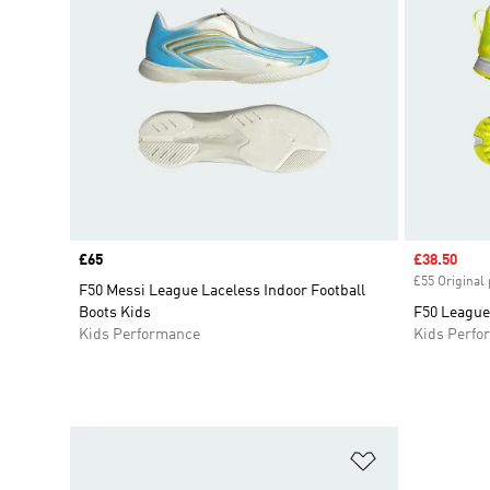
Price
£65
Sale price
£38.50
£55 Original 
F50 Messi League Laceless Indoor Football
Boots Kids
F50 League 
Kids Performance
Kids Perfo
Add to Wishlis