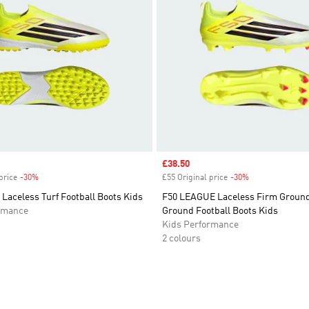
Sale price
£38.50
price
-30%
Discount
£55 Original price
-30%
Discount
Laceless Turf Football Boots Kids
F50 LEAGUE Laceless Firm Ground 
rmance
Ground Football Boots Kids
Kids Performance
2 colours
t