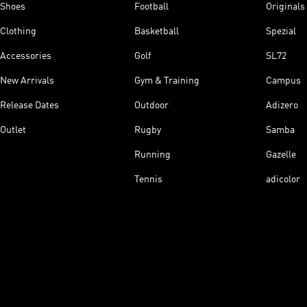
Shoes
Football
Originals
Clothing
Basketball
Spezial
Accessories
Golf
SL72
New Arrivals
Gym & Training
Campus
Release Dates
Outdoor
Adizero
Outlet
Rugby
Samba
Running
Gazelle
Tennis
adicolor