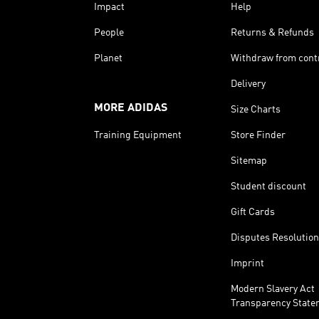
Impact
Help
People
Returns & Refunds
Planet
Withdraw from cont
Delivery
MORE ADIDAS
Size Charts
Training Equipment
Store Finder
Sitemap
Student discount
Gift Cards
Disputes Resolution
Imprint
Modern Slavery Act
Transparency State