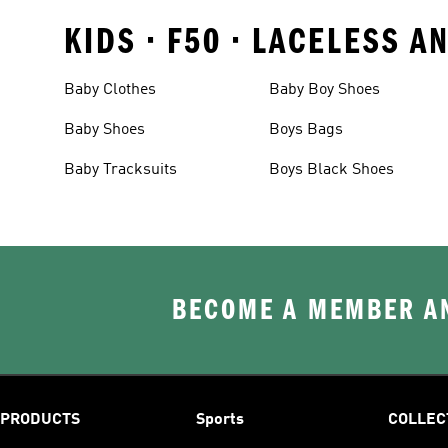
KIDS • F50 • LACELESS 
Baby Clothes
Baby Boy Shoes
Baby Shoes
Boys Bags
Baby Tracksuits
Boys Black Shoes
BECOME A MEMBER AN
PRODUCTS
Sports
COLLEC