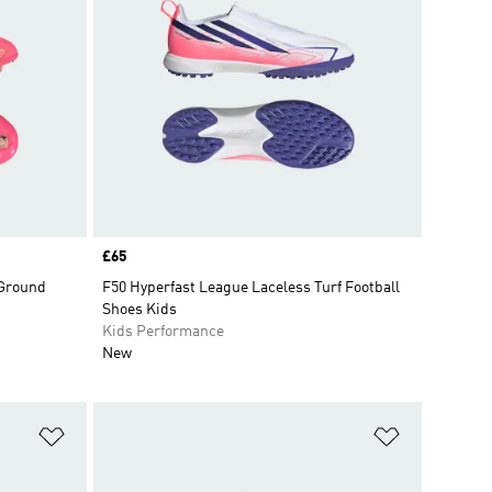
Price
£65
 Ground
F50 Hyperfast League Laceless Turf Football
Shoes Kids
Kids Performance
New
Add to Wishlist
Add to Wish