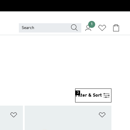
1
3
Filter & Sort
Add to Wishlist
Add to Wish