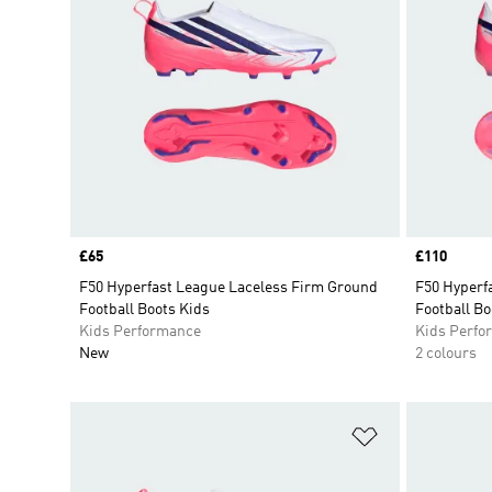
Price
£65
Price
£110
F50 Hyperfast League Laceless Firm Ground
F50 Hyperfa
Football Boots Kids
Football Bo
Kids Performance
Kids Perfo
New
2 colours
Add to Wishlis