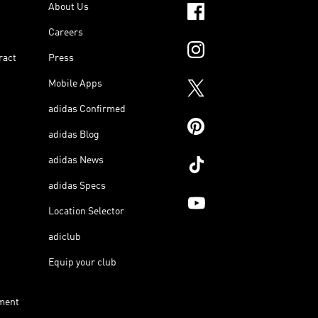
About Us
Careers
ract
Press
Mobile Apps
adidas Confirmed
adidas Blog
adidas News
adidas Specs
Location Selector
adiclub
Equip your club
ment