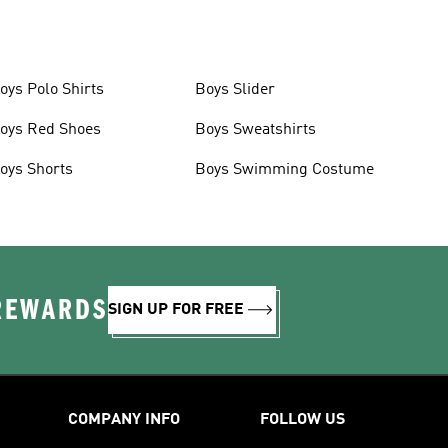
oys Polo Shirts
Boys Slider
oys Red Shoes
Boys Sweatshirts
oys Shorts
Boys Swimming Costume
 REWARDS
SIGN UP FOR FREE
COMPANY INFO
FOLLOW US