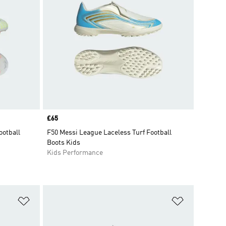
Price
£65
ootball
F50 Messi League Laceless Turf Football
Boots Kids
Kids Performance
Add to Wishlist
Add to Wish