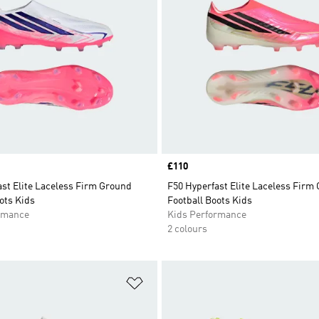
Price
£110
st Elite Laceless Firm Ground
F50 Hyperfast Elite Laceless Firm
ots Kids
Football Boots Kids
rmance
Kids Performance
2 colours
t
Add to Wishlist