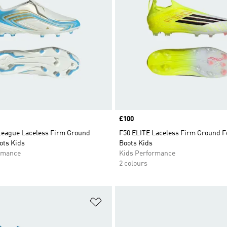
Price
£100
League Laceless Firm Ground
F50 ELITE Laceless Firm Ground F
ots Kids
Boots Kids
rmance
Kids Performance
2 colours
t
Add to Wishlist