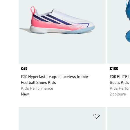
Price
£65
Price
£100
F50 Hyperfast League Laceless Indoor
F50 ELITE 
Football Shoes Kids
Boots Kids
Kids Performance
Kids Perfo
New
2 colours
Add to Wishlis