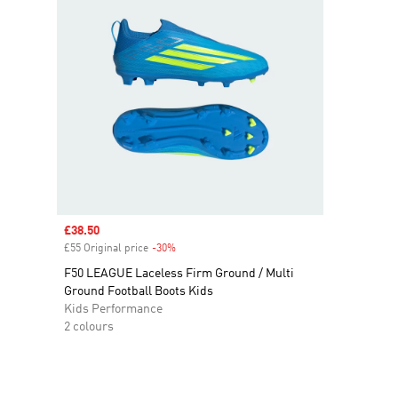
Sale price
£38.50
£55 Original price
-30%
Discount
F50 LEAGUE Laceless Firm Ground / Multi
Ground Football Boots Kids
Kids Performance
2 colours