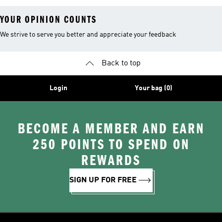
YOUR OPINION COUNTS
We strive to serve you better and appreciate your feedback
Back to top
Login
Your bag (0)
BECOME A MEMBER AND EARN
250 POINTS TO SPEND ON
REWARDS
SIGN UP FOR FREE