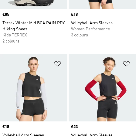
Price
£85
Price
£18
Terrex Winter Mid BOA RAIN.RDY
Volleyball Arm Sleeves
Hiking Shoes
Women Performance
Kids TERREX
3 colours
2 colours
Add to Wishlist
Ad
Price
£18
Price
£23
Volleyball Arm Sleeves
Volleyball Arm Sleeves