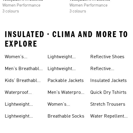
Women Performance
Women Performance
3 colours
3 colours
INSULATED • CLIMA AND MORE TO
EXPLORE
Women's
Lightweight
Reflective Shoes
Breathable
Joggers
Men's Breathable
Lightweight
Reflective
Trainers
Trainers
Jackets
Clothing
Kids' Breathable
Packable Jackets
Insulated Jackets
Trainers
Waterproof
Men's Waterproof
Quick Dry Tshirts
Clothing
Jackets
Lightweight
Women's
Stretch Trousers
Shoes
Waterproof
Lightweight
Breathable Socks
Water Repellent
Jackets
Hoodies
Jackets