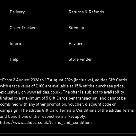
Delivery
Returns & Refunds
Order Tracker
Sitemap
Imprint
Payment
Help
Store Finder
*From 3 August 2026 to 17 August 2026 (inclusive), adidas Gift Cards
with a face value of £100 are available at 15% off the purchase price,
exclusively on www.adidas.co.uk. The offer is subject to availability,
limited to a maximum of 5 Gift Cards per transaction, and cannot be
combined with any other promotion, voucher, discount code or
campaign. The adidas Gift Card Terms & Conditions of the adidas Terms
and Conditions of the respective market apply:
https://www.adidas.co.uk/terms_and_conditions