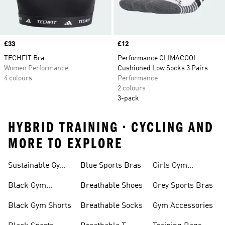
Price
£33
Price
£12
TECHFIT Bra
Performance CLIMACOOL
Women Performance
Cushioned Low Socks 3 Pairs
4 colours
Performance
2 colours
3-pack
HYBRID TRAINING • CYCLING AND
MORE TO EXPLORE
Sustainable Gym
Blue Sports Bras
Girls Gym
Wear
Clothing
Black Gym
Breathable Shoes
Grey Sports Bras
Trainers
Black Gym Shorts
Breathable Socks
Gym Accessories