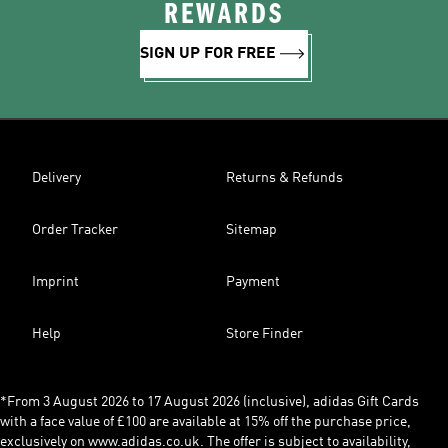
REWARDS
SIGN UP FOR FREE
Delivery
Returns & Refunds
Order Tracker
Sitemap
Imprint
Payment
Help
Store Finder
*From 3 August 2026 to 17 August 2026 (inclusive), adidas Gift Cards
with a face value of £100 are available at 15% off the purchase price,
exclusively on www.adidas.co.uk. The offer is subject to availability,