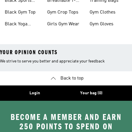
Black Sports
Breathable T-
Training Bags
Bras
shirts
Black Gym Top
Gym Crop Tops
Gym Clothes
Black Yoga
Girls Gym Wear
Gym Gloves
Leggings
YOUR OPINION COUNTS
We strive to serve you better and appreciate your feedback
Back to top
Login
Your bag (0)
BECOME A MEMBER AND EARN
250 POINTS TO SPEND ON