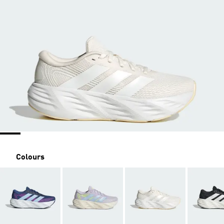
Colours