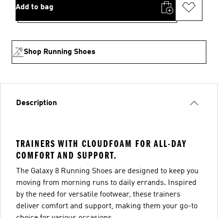
Add to bag
Shop Running Shoes
Description
TRAINERS WITH CLOUDFOAM FOR ALL-DAY
COMFORT AND SUPPORT.
The Galaxy 8 Running Shoes are designed to keep you
moving from morning runs to daily errands. Inspired
by the need for versatile footwear, these trainers
deliver comfort and support, making them your go-to
choice for various occasions.