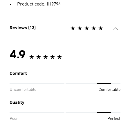
Product code: IH9794
Reviews (13)
4.9
Comfort
Uncomfortable
Comfortable
Quality
Poor
Perfect