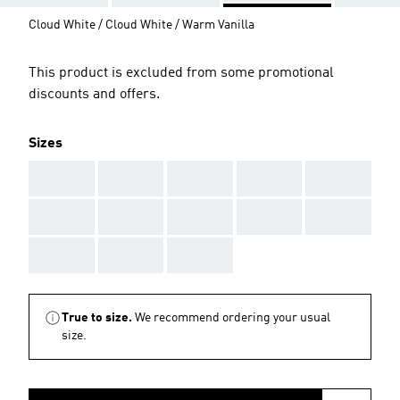
Cloud White / Cloud White / Warm Vanilla
This product is excluded from some promotional
discounts and offers.
Sizes
AAA
AAA
AAA
AAA
AAA
AAA
AAA
AAA
AAA
AAA
AAA
AAA
AAA
True to size.
We recommend ordering your usual
size.