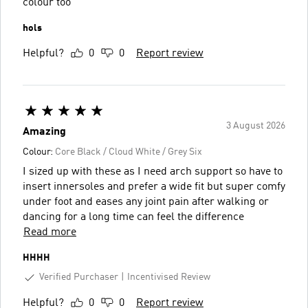
colour too
hols
Helpful?
0
0
Report review
3 August 2026
Amazing
Colour:
Core Black / Cloud White / Grey Six
I sized up with these as I need arch support so have to
insert innersoles and prefer a wide fit but super comfy
under foot and eases any joint pain after walking or
dancing for a long time can feel the difference
Read more
HHHH
Verified Purchaser
Incentivised Review
Helpful?
0
0
Report review