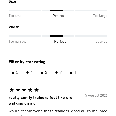
Size
Too small
Perfect
Too large
Width
Too narrow
Perfect
Too wide
Filter by star rating
5
4
3
2
1
5 August 2026
really comfy trainers.feel like ure
walking on a c
would recommend these trainers..good all round..nice