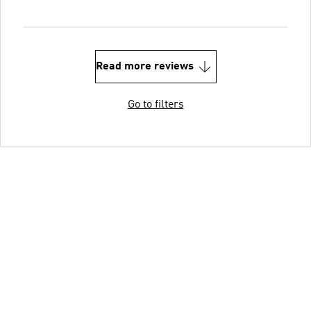
Read more reviews
Go to filters