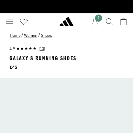
1
/
/
Home
Women
Shoes
4.9
(13)
GALAXY 8 RUNNING SHOES
Price
£45