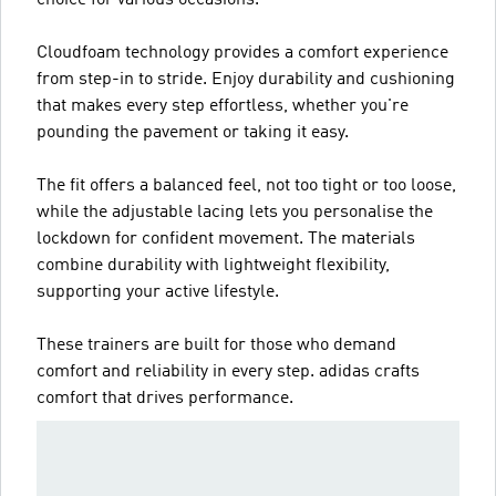
Cloudfoam technology provides a comfort experience
from step-in to stride. Enjoy durability and cushioning
that makes every step effortless, whether you're
pounding the pavement or taking it easy.
The fit offers a balanced feel, not too tight or too loose,
while the adjustable lacing lets you personalise the
lockdown for confident movement. The materials
combine durability with lightweight flexibility,
supporting your active lifestyle.
These trainers are built for those who demand
comfort and reliability in every step. adidas crafts
comfort that drives performance.