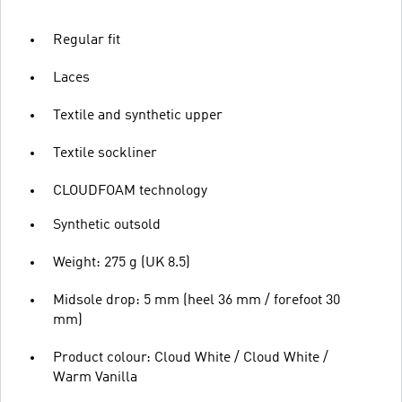
Regular fit
Laces
Textile and synthetic upper
Textile sockliner
CLOUDFOAM technology
Synthetic outsold
Weight: 275 g (UK 8.5)
Midsole drop: 5 mm (heel 36 mm / forefoot 30
mm)
Product colour: Cloud White / Cloud White /
Warm Vanilla