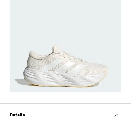
Details