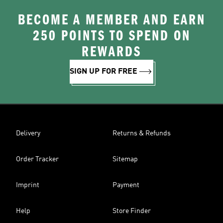
BECOME A MEMBER AND EARN
250 POINTS TO SPEND ON
REWARDS
SIGN UP FOR FREE
Delivery
Returns & Refunds
Order Tracker
Sitemap
Imprint
Payment
Help
Store Finder