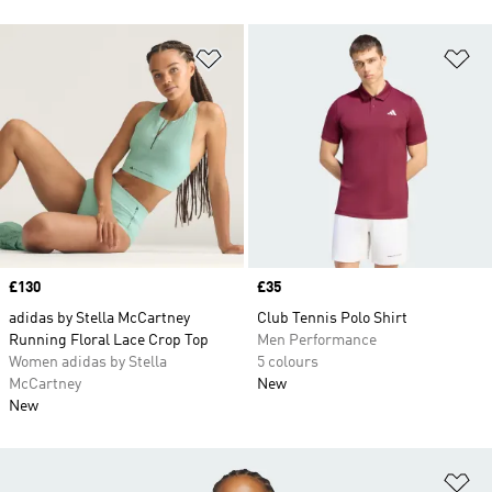
Add to Wishlist
Ad
Price
£130
Price
£35
adidas by Stella McCartney
Club Tennis Polo Shirt
Running Floral Lace Crop Top
Men Performance
Women adidas by Stella
5 colours
McCartney
New
New
Ad