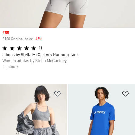
Sale price
£55
£100 Original price
-45%
Discount
(1)
adidas by Stella McCartney Running Tank
Women adidas by Stella McCartney
2 colours
Add to Wishlist
Ad