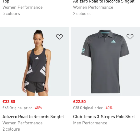
Top
Adizero Road to Records Singlet
Women Performance
Women Performance
5 colours
2 colours
Add to Wishlist
Ad
Sale price
£33.80
Sale price
£22.80
£65 Original price
-48%
Discount
£38 Original price
-40%
Discount
Adizero Road to Records Singlet
Club Tennis 3-Stripes Polo Shirt
Women Performance
Men Performance
2 colours