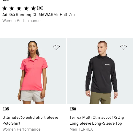
(30)
Adi365 Running CLIMAWARM+ Half-Zip
Women Performance
Add to Wishlist
Ad
Price
£35
Price
£50
Ultimate365 Solid Short Sleeve
Terrex Multi Climacool 1/2 Zip
Polo Shirt
Long Sleeve Long-Sleeve Top
Women Performance
Men TERREX