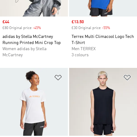
Sale price
£44
Sale price
£13.50
£80 Original price
-45%
Discount
£30 Original price
-55%
Discount
adidas by Stella McCartney
Terrex Multi Climacool Logo Tech
Running Printed Mini Crop Top
T-Shirt
Women adidas by Stella
Men TERREX
McCartney
3 colours
Add to Wishlist
Ad