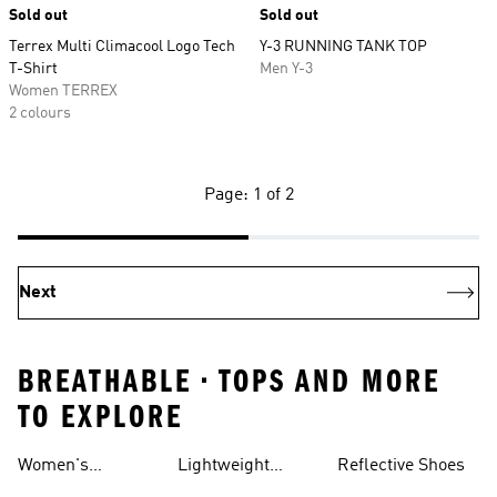
Sold out
Sold out
Terrex Multi Climacool Logo Tech
Y-3 RUNNING TANK TOP
T-Shirt
Men Y-3
Women TERREX
2 colours
Page: 1 of 2
Next
BREATHABLE • TOPS AND MORE
TO EXPLORE
Women's
Lightweight
Reflective Shoes
Breathable
Joggers