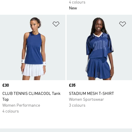
4 colours
New
Add to Wishlist
Ad
Price
£30
Price
£35
CLUB TENNIS CLIMACOOL Tank
STADIUM MESH T-SHIRT
Top
Women Sportswear
Women Performance
3 colours
4 colours