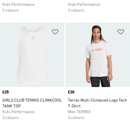
Kids Performance
Kids Performance
3 colours
3 colours
Add to Wishlist
Ad
Price
£25
Price
£30
GIRLS CLUB TENNIS CLIMACOOL
Terrex Multi Climacool Logo Tech
TANK TOP
T-Shirt
Kids Performance
Men TERREX
3 colours
3 colours