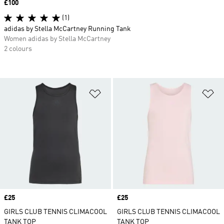
Price
£100
(1)
adidas by Stella McCartney Running Tank
Women adidas by Stella McCartney
2 colours
Add to Wishlist
Ad
Price
£25
Price
£25
GIRLS CLUB TENNIS CLIMACOOL
GIRLS CLUB TENNIS CLIMACOOL
TANK TOP
TANK TOP