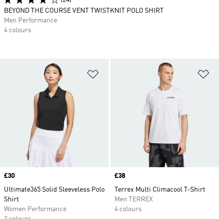
(24)
BEYOND THE COURSE VENT TWISTKNIT POLO SHIRT
Men Performance
4 colours
Add to Wishlist
Ad
Price
£30
Price
£38
Ultimate365 Solid Sleeveless Polo
Terrex Multi Climacool T-Shirt
Shirt
Men TERREX
Women Performance
4 colours