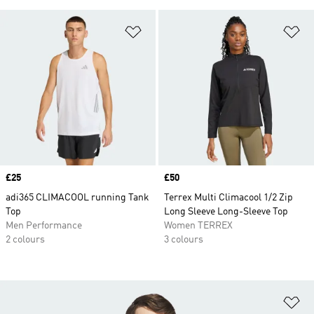
Add to Wishlist
Ad
Price
£25
Price
£50
adi365 CLIMACOOL running Tank
Terrex Multi Climacool 1/2 Zip
Top
Long Sleeve Long-Sleeve Top
Men Performance
Women TERREX
2 colours
3 colours
Ad