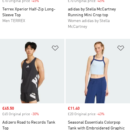
£70 Original price
-45%
Discount
£70 Original price
-45%
Discount
Terrex Xperior Half-Zip Long-
adidas by Stella McCartney
Sleeve Top
Running Mini Crop top
Men TERREX
Women adidas by Stella
McCartney
Add to Wishlist
Ad
Sale price
£45.50
Sale price
£11.40
£65 Original price
-30%
Discount
£20 Original price
-43%
Discount
Adizero Road to Records Tank
Seasonal Essentials Colorpop
Top
Tank with Embroidered Graphic