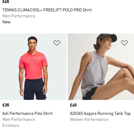
Price
£65
TENNIS CLIMACOOL+ FREELIFT POLO PRO Shirt
Men Performance
New
Add to Wishlist
Ad
Price
£35
Price
£40
Adi Performance Polo Shirt
ADI365 Aspyre Running Tank Top
Men Performance
Women Performance
8 colours