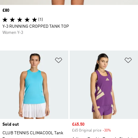
Price
£80
(1)
Y-3 RUNNING CROPPED TANK TOP
Women Y-3
Add to Wishlist
Ad
Sold out
Sale price
£45.50
£65 Original price
-30%
Discount
CLUB TENNIS CLIMACOOL Tank