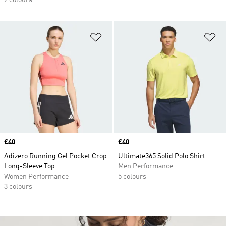
2 colours
Add to Wishlist
Ad
Price
£40
Price
£40
Adizero Running Gel Pocket Crop
Ultimate365 Solid Polo Shirt
Long-Sleeve Top
Men Performance
Women Performance
5 colours
3 colours