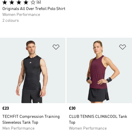
(6)
Originals All Over Trefoil Polo Shirt
Women Performance
2 colours
Add to Wishlist
Ad
Price
£23
Price
£30
TECHFIT Compression Training
CLUB TENNIS CLIMACOOL Tank
Sleeveless Tank Top
Top
Men Performance
Women Performance