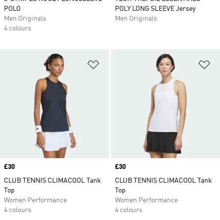
POLO
POLY LONG SLEEVE Jersey
Men Originals
Men Originals
4 colours
Add to Wishlist
Ad
Price
£30
Price
£30
CLUB TENNIS CLIMACOOL Tank
CLUB TENNIS CLIMACOOL Tank
Top
Top
Women Performance
Women Performance
4 colours
4 colours