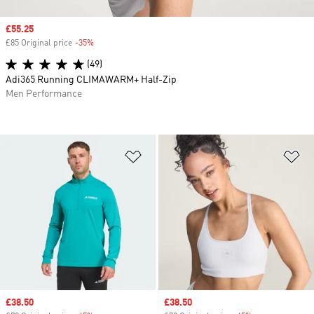
Sale price
£55.25
£85 Original price
-35%
Discount
(49)
Adi365 Running CLIMAWARM+ Half-Zip
Men Performance
Add to Wishlist
Ad
Sale price
£38.50
Sale price
£38.50