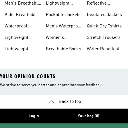
Men's Breathable
Lightweight
Reflective
Trainers
Trainers
Jackets
Clothing
Kids' Breathable
Packable Jackets
Insulated Jackets
Trainers
Waterproof
Men's Waterproof
Quick Dry Tshirts
Clothing
Jackets
Lightweight
Women's
Stretch Trousers
Shoes
Waterproof
Lightweight
Breathable Socks
Water Repellent
Jackets
Hoodies
Jackets
YOUR OPINION COUNTS
We strive to serve you better and appreciate your feedback
Back to top
Login
Your bag (0)