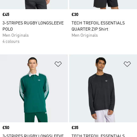
Price
£45
Price
£30
3-STRIPES RUGBY LONGSLEEVE
TECH TREFOIL ESSENTIALS
POLO
QUARTER ZIP Shirt
Men Originals
Men Originals
4 colours
Add to Wishlist
Ad
Price
£50
Price
£35
3-STRIPES RUGBY LONGSLEEVE
TECH TREFOIL ESSENTIALS