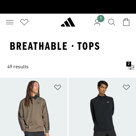
1
BREATHABLE · TOPS
2
49 results
Add to Wishlist
Ad