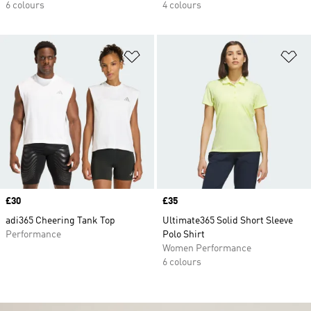
6 colours
4 colours
Add to Wishlist
Ad
Price
£30
Price
£35
adi365 Cheering Tank Top
Ultimate365 Solid Short Sleeve
Performance
Polo Shirt
Women Performance
6 colours