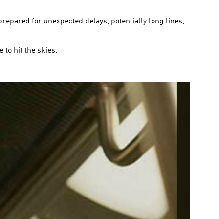
 prepared for unexpected delays, potentially long lines,
 to hit the skies.