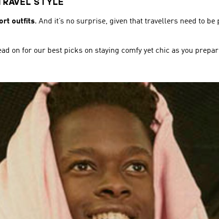
TRAVEL STYLE
rt outfits
. And it’s no surprise, given that travellers need to be
ead on for our best picks on staying comfy yet chic as you prepare