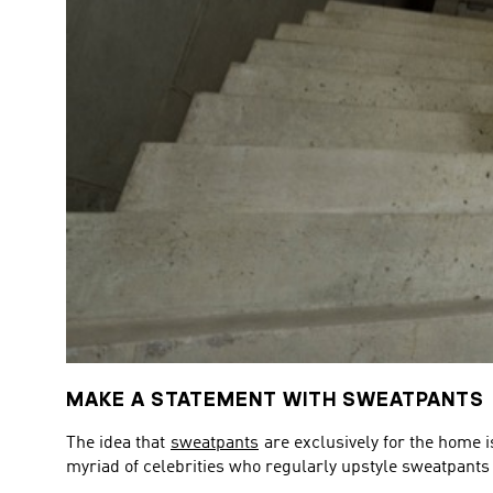
MAKE A STATEMENT WITH SWEATPANTS
The idea that
sweatpants
are exclusively for the home i
myriad of celebrities who regularly upstyle sweatpants