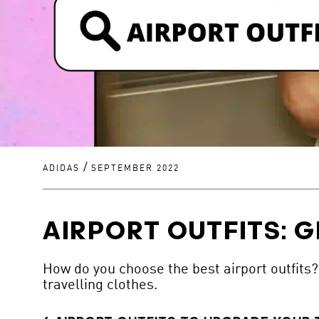
/
ADIDAS
SEPTEMBER 2022
AIRPORT OUTFITS: G
How do you choose the best airport outfits? 
travelling clothes.