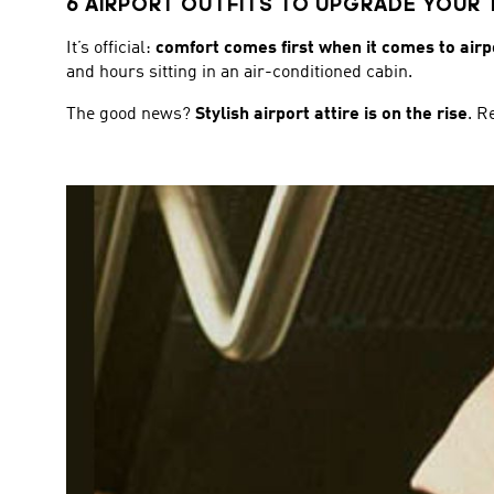
6 AIRPORT OUTFITS TO UPGRADE YOUR 
It’s official:
comfort comes first when it comes to airpo
and hours sitting in an air-conditioned cabin.
The good news?
Stylish airport attire is on the rise
. R