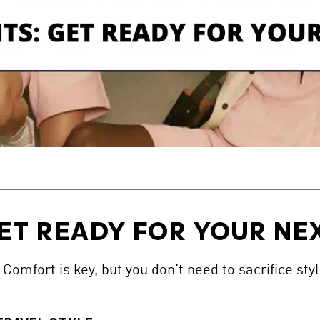
ET READY FOR YOUR NEX
Comfort is key, but you don’t need to sacrifice styl