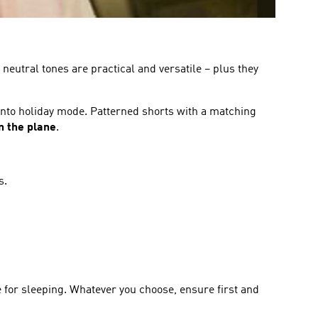
neutral tones are practical and versatile – plus they
 into holiday mode. Patterned shorts with a matching
n the plane
.
s.
e for sleeping. Whatever you choose, ensure first and