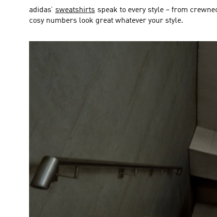
adidas’
sweatshirts
speak to every style – from crewne
cosy numbers look great whatever your style.