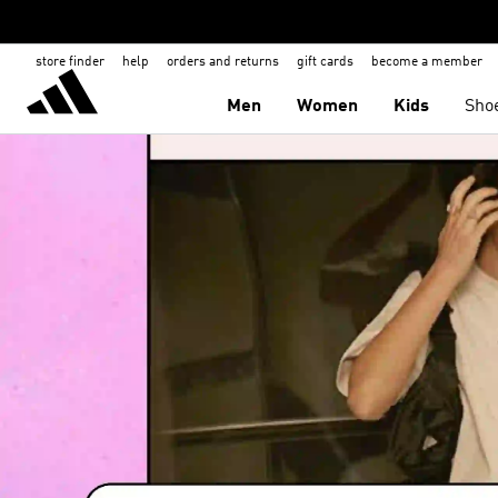
store finder
help
orders and returns
gift cards
become a member
Men
Women
Kids
Sho