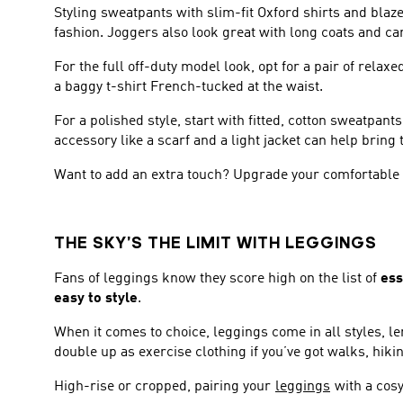
Styling sweatpants with slim-fit Oxford shirts and blaze
fashion. Joggers also look great with long coats and c
For the full off-duty model look, opt for a pair of rela
a baggy t-shirt French-tucked at the waist.
For a polished style, start with fitted, cotton sweatpa
accessory like a scarf and a light jacket can help bring
Want to add an extra touch? Upgrade your comfortable a
THE SKY’S THE LIMIT WITH LEGGINGS
Fans of leggings know they score high on the list of
ess
easy to style
.
When it comes to choice, leggings come in all styles, l
double up as exercise clothing if you’ve got walks, hikin
High-rise or cropped, pairing your
leggings
with a cosy