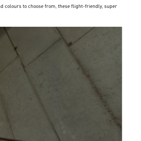
and colours to choose from, these flight-friendly, super