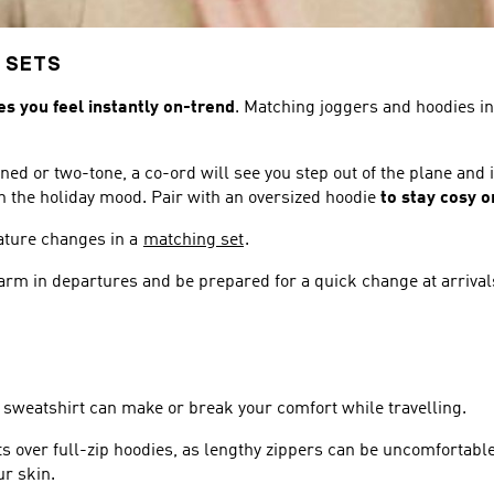
 SETS
es you feel instantly on-trend
. Matching joggers and hoodies in 
ned or two-tone, a co-ord will see you step out of the plane and
u in the holiday mood. Pair with an oversized hoodie
to stay cosy o
rature changes in a
matching set
.
 warm in departures and be prepared for a quick change at arrival
 sweatshirt can make or break your comfort while travelling.
ts over full-zip hoodies, as lengthy zippers can be uncomfortabl
ur skin.