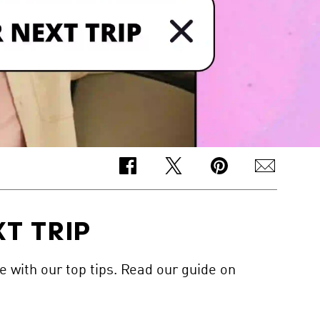
T TRIP
e with our top tips. Read our guide on