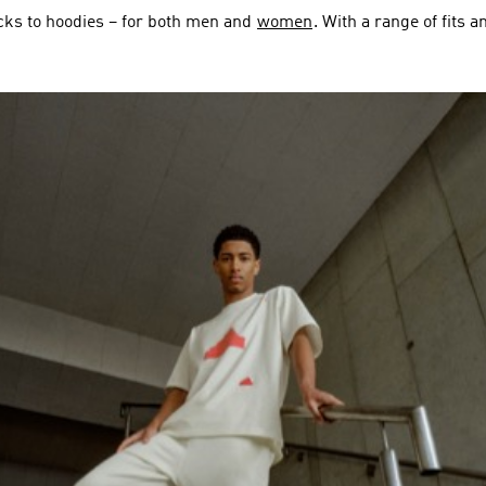
cks to hoodies – for both men and
women
. With a range of fits 