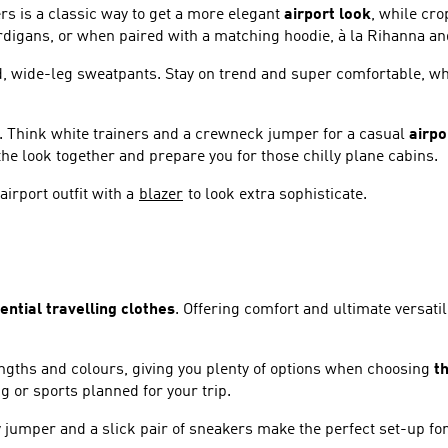
rs is a classic way to get a more elegant
airport look
, while cr
ardigans, or when paired with a matching hoodie, à la Rihanna a
xed, wide-leg sweatpants. Stay on trend and super comfortable, wh
nts. Think white trainers and a crewneck jumper for a casual
airpo
 the look together and prepare you for those chilly plane cabins.
irport outfit with a
blazer
to look extra sophisticate.
ential travelling clothes
. Offering comfort and ultimate versatil
engths and colours, giving you plenty of options when choosing
th
g or sports planned for your trip.
 jumper and a slick pair of sneakers make the perfect set-up for