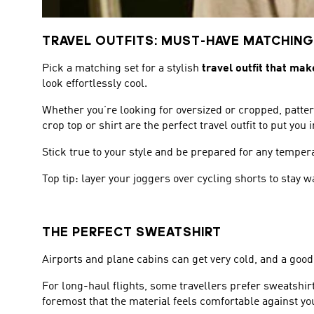
TRAVEL OUTFITS: MUST-HAVE MATCHING
Pick a matching set for a stylish
travel outfit that mak
look effortlessly cool.
Whether you’re looking for oversized or cropped, patter
crop top or shirt are the perfect travel outfit to put yo
Stick true to your style and be prepared for any tempe
Top tip: layer your joggers over cycling shorts to stay
THE PERFECT SWEATSHIRT
Airports and plane cabins can get very cold, and a good
For long-haul flights, some travellers prefer sweatshir
foremost that the material feels comfortable against yo