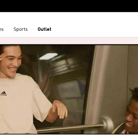
es
Sports
Outlet