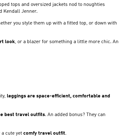
opped tops and oversized jackets nod to noughties
nd Kendall Jenner.
ether you style them up with a fitted top, or down with
rt look
, or a blazer for something a little more chic. An
ity,
leggings are space-efficient, comfortable and
e best travel outfits
. An added bonus? They can
 a cute yet
comfy travel outfit
.