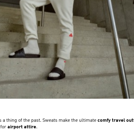
s a thing of the past. Sweats make the ultimate
comfy travel outf
 for
airport attire
.