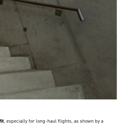
it
, especially for long-haul flights, as shown by a