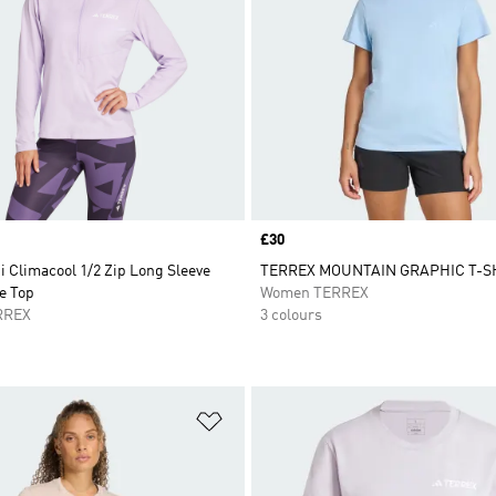
Price
£30
i Climacool 1/2 Zip Long Sleeve
TERREX MOUNTAIN GRAPHIC T-S
e Top
Women TERREX
RREX
3 colours
t
Add to Wishlist