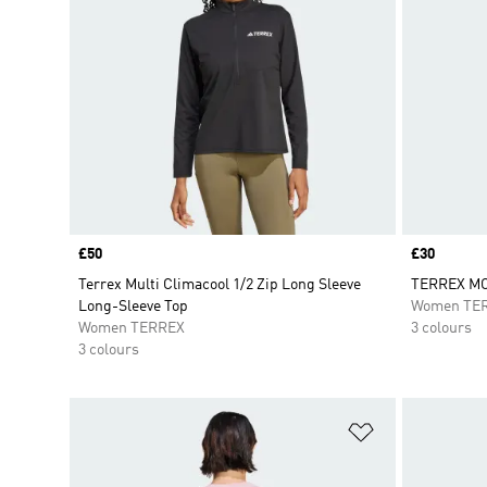
Price
£50
Price
£30
Terrex Multi Climacool 1/2 Zip Long Sleeve
TERREX MO
Long-Sleeve Top
Women TE
Women TERREX
3 colours
3 colours
Add to Wishlis