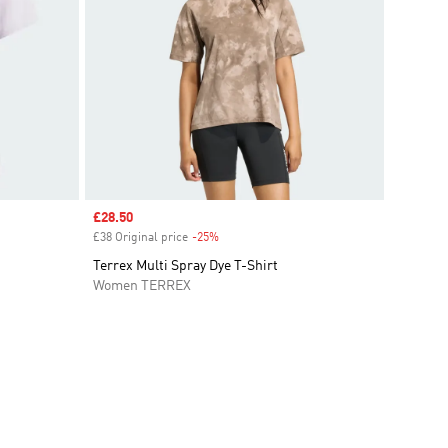
Sale price
£28.50
£38 Original price
-25%
Discount
Terrex Multi Spray Dye T-Shirt
Women TERREX