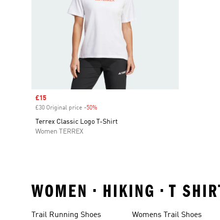
Sale price
£15
£30 Original price
-50%
Discount
Terrex Classic Logo T-Shirt
Women TERREX
WOMEN • HIKING • T SHI
Trail Running Shoes
Womens Trail Shoes