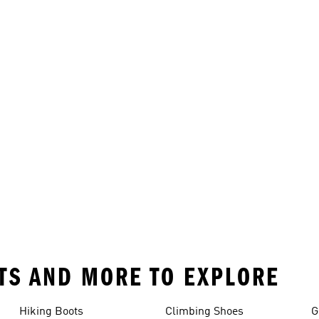
RTS AND MORE TO EXPLORE
Hiking Boots
Climbing Shoes
G