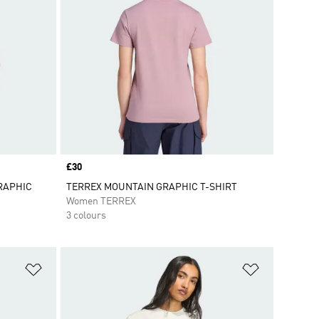
Price
£30
RAPHIC
TERREX MOUNTAIN GRAPHIC T-SHIRT
Women TERREX
3 colours
Add to Wishlist
Add to Wish