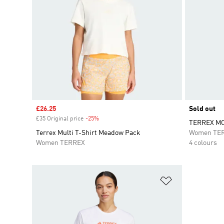
Sale price
£26.25
Sold out
£35 Original price
-25%
Discount
TERREX MO
Terrex Multi T-Shirt Meadow Pack
Women TE
Women TERREX
4 colours
Add to Wishlis