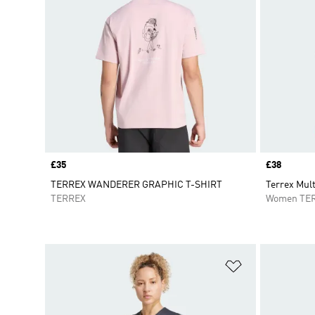
Price
£35
Price
£38
TERREX WANDERER GRAPHIC T-SHIRT
Terrex Mul
TERREX
Women TE
Add to Wishlis