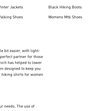
inter Jackets
Black Hiking Boots
alking Shoes
Womens Mtb Shoes
e bit easier, with light-
 perfect partner for those
which has helped to lower
en designed to keep you
r hiking shirts for women
your needs. The use of