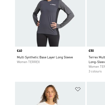
Price
£40
Price
£50
Multi Synthetic Base Layer Long Sleeve
Terrex Mult
Women TERREX
Long-Sleev
Women TE
3 colours
Add to Wishlis