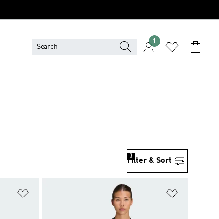
1
3
Filter & Sort
Add to Wishlist
Add to Wish