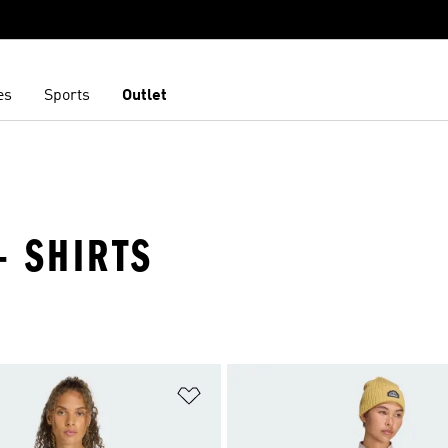
es
Sports
Outlet
- SHIRTS
t
Add to Wishlist