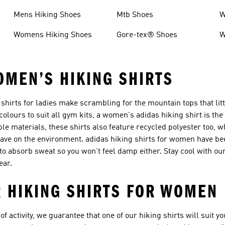
Mens Hiking Shoes
Mtb Shoes
W
Womens Hiking Shoes
Gore-tex® Shoes
W
OMEN’S HIKING SHIRTS
shirts for ladies make scrambling for the mountain tops that littl
 colours to suit all gym kits, a women's adidas hiking shirt is the
le materials, these shirts also feature recycled polyester too, 
ave on the environment. adidas hiking shirts for women have be
o absorb sweat so you won’t feel damp either. Stay cool with ou
ear.
 HIKING SHIRTS FOR WOMEN
 of activity, we guarantee that one of our hiking shirts will suit 