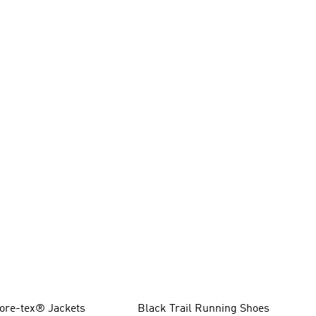
ore-tex® Jackets
Black Trail Running Shoes