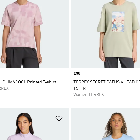
Price
£38
ti CLIMACOOL Printed T-shirt
TERREX SECRET PATHS AHEAD G
RREX
TSHIRT
Women TERREX
t
Add to Wishlist