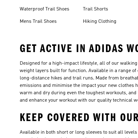
Waterproof Trail Shoes
Trail Shorts
Mens Trail Shoes
Hiking Clothing
GET ACTIVE IN ADIDAS W
Designed for a high-impact lifestyle, all of our walking 
weight layers built for function. Available in a range of
long-distance hikes and trail runs. Made from breathab
emissions and minimise the impact your new clothes h
warm and dry during even the toughest workouts, and t
and enhance your workout with our quality technical w
KEEP COVERED WITH OUR
Available in both short or long sleeves to suit all levels