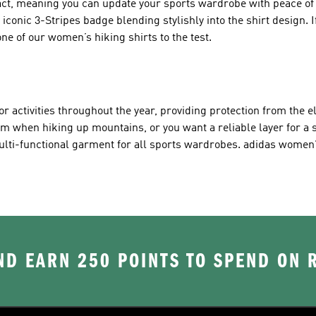
ct, meaning you can update your sports wardrobe with peace of 
conic 3-Stripes badge blending stylishly into the shirt design. If
ne of our women’s hiking shirts to the test.
or activities throughout the year, providing protection from the 
rm when hiking up mountains, or you want a reliable layer for a
ulti-functional garment for all sports wardrobes. adidas women'
D EARN 250 POINTS TO SPEND ON