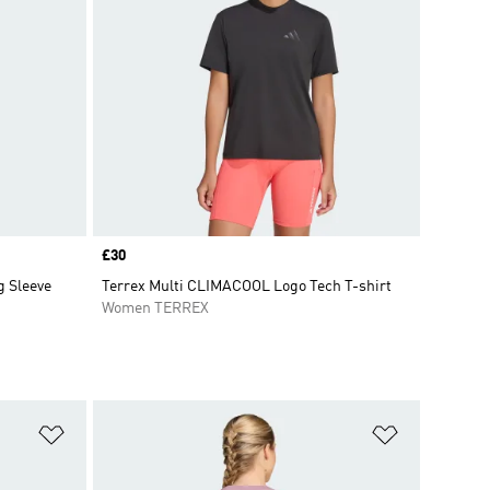
Price
£30
g Sleeve
Terrex Multi CLIMACOOL Logo Tech T-shirt
Women TERREX
Add to Wishlist
Add to Wish