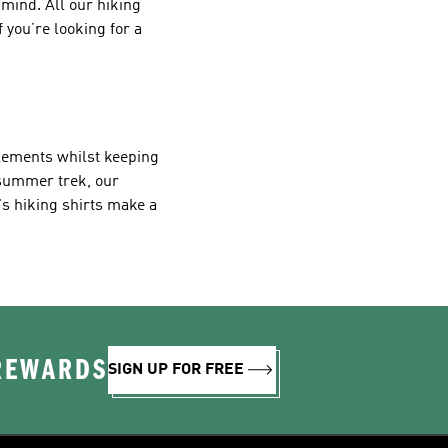
mind. All our hiking
 you’re looking for a
elements whilst keeping
 summer trek, our
s hiking shirts make a
 REWARDS
SIGN UP FOR FREE