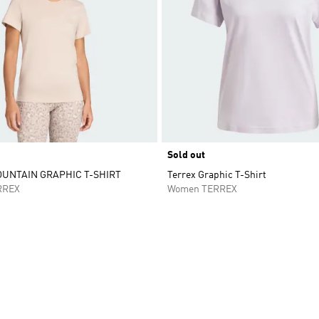
Sold out
UNTAIN GRAPHIC T-SHIRT
Terrex Graphic T-Shirt
RREX
Women TERREX
t