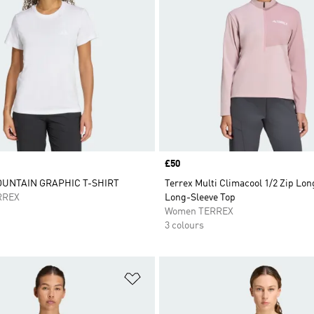
Price
£50
UNTAIN GRAPHIC T-SHIRT
Terrex Multi Climacool 1/2 Zip Lon
RREX
Long-Sleeve Top
Women TERREX
3 colours
t
Add to Wishlist