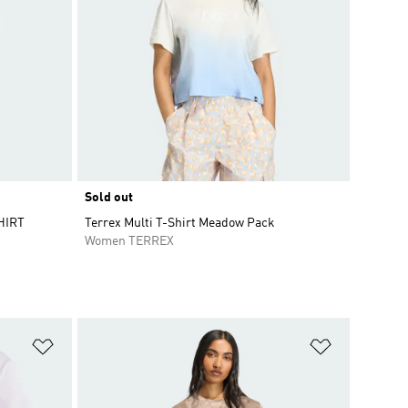
Sold out
HIRT
Terrex Multi T-Shirt Meadow Pack
Women TERREX
Add to Wishlist
Add to Wish