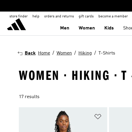
store finder
help
orders and returns
gift cards
become a member
Men
Women
Kids
Sho
Back
Home
Women
Hiking
T-Shirts
WOMEN · HIKING · T 
17 results
Add to Wishlis