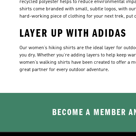
recycled polyester helps to reduce environmental impa
shirts come branded with small, subtle logos, with our i
hard-working piece of clothing for your next trek, put o
LAYER UP WITH ADIDAS
Our women’s hiking shirts are the ideal layer for outdo
you dry. Whether you’re adding layers to help keep wa
women’s walking shirts have been created to offer a m
great partner for every outdoor adventure.
BECOME A MEMBER AN