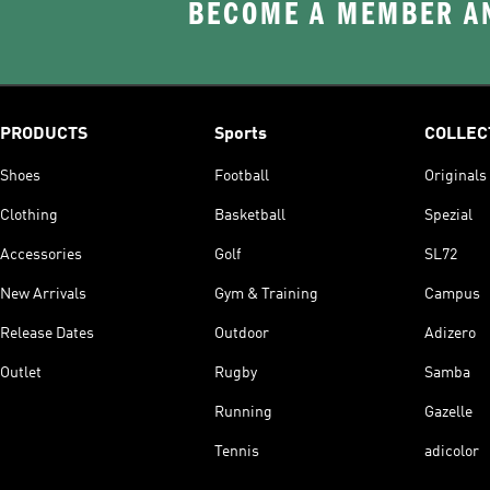
BECOME A MEMBER AN
PRODUCTS
Sports
COLLEC
Shoes
Football
Originals
Clothing
Basketball
Spezial
Accessories
Golf
SL72
New Arrivals
Gym & Training
Campus
Release Dates
Outdoor
Adizero
Outlet
Rugby
Samba
Running
Gazelle
Tennis
adicolor