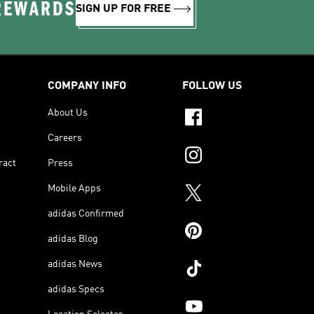
 REWARDS
SIGN UP FOR FREE
COMPANY INFO
FOLLOW US
About Us
Careers
ract
Press
Mobile Apps
adidas Confirmed
adidas Blog
adidas News
adidas Specs