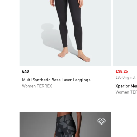
Price
£40
Sale price
£38.25
£85 Original 
Multi Synthetic Base Layer Leggings
Women TERREX
Xperior Mer
Women TE
Add to Wishlis