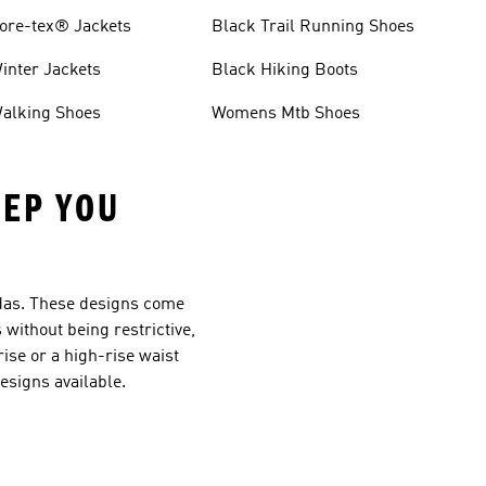
ore-tex® Jackets
Black Trail Running Shoes
inter Jackets
Black Hiking Boots
alking Shoes
Womens Mtb Shoes
EEP YOU
didas. These designs come
s without being restrictive,
ise or a high-rise waist
designs available.