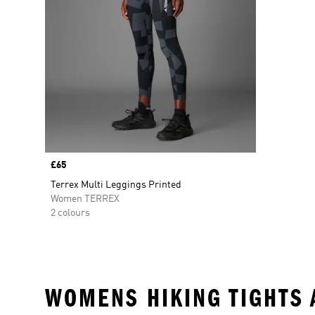
Price
£65
Terrex Multi Leggings Printed
Women TERREX
2 colours
WOMENS HIKING TIGHTS 