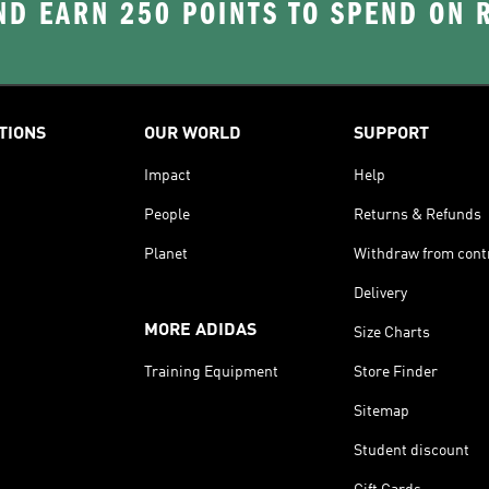
D EARN 250 POINTS TO SPEND ON
TIONS
OUR WORLD
SUPPORT
Impact
Help
People
Returns & Refunds
Planet
Withdraw from cont
Delivery
MORE ADIDAS
Size Charts
Training Equipment
Store Finder
Sitemap
Student discount