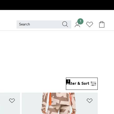
1
3
Filter & Sort
Add to Wishlist
Add to Wish