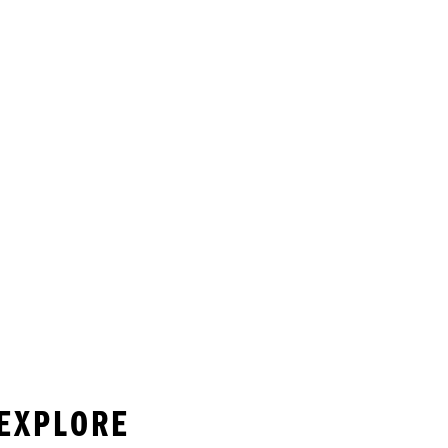
 EXPLORE