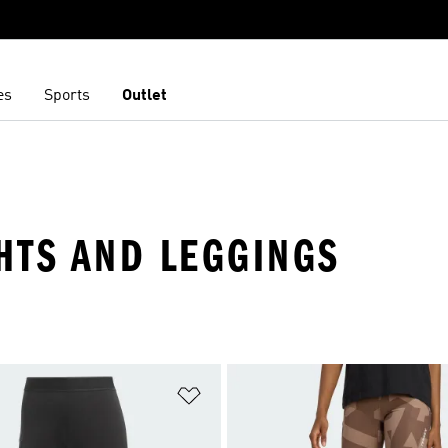
es
Sports
Outlet
HTS AND LEGGINGS
t
Add to Wishlist