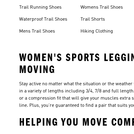
Trail Running Shoes
Womens Trail Shoes
Waterproof Trail Shoes
Trail Shorts
Mens Trail Shoes
Hiking Clothing
WOMEN'S SPORTS LEGGIN
MOVING
Stay active no matter what the situation or the weathe
in a variety of lengths including 3/4, 7/8 and full lengt
or a compression fit that will give your muscles extra 
line. Plus, you’re guaranteed to find a pair that suits 
HELPING YOU MOVE COMF