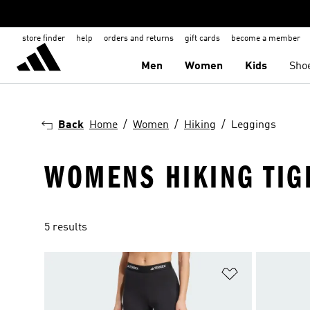
store finder
help
orders and returns
gift cards
become a member
Men
Women
Kids
Sho
Back
Home
Women
Hiking
Leggings
WOMENS HIKING TIG
5 results
Add to Wishlis