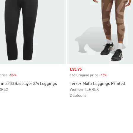
Sale price
£35.75
price
-55%
Discount
£65 Original price
-45%
Discount
ino 200 Baselayer 3/4 Leggings
Terrex Multi Leggings Printed
RREX
Women TERREX
2 colours
t