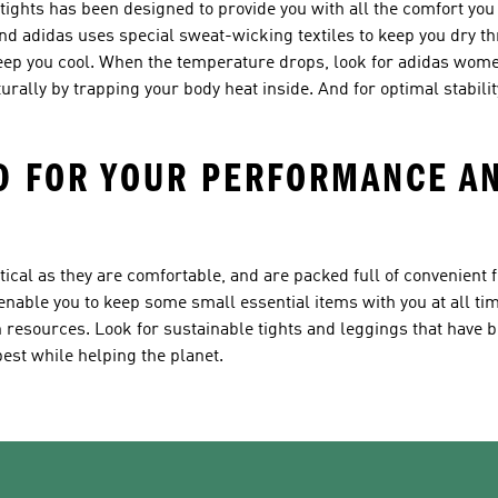
tights has been designed to provide you with all the comfort you
 and adidas uses special sweat-wicking textiles to keep you dry t
keep you cool. When the temperature drops, look for adidas wom
urally by trapping your body heat inside. And for optimal stability
D FOR YOUR PERFORMANCE AN
cal as they are comfortable, and are packed full of convenient f
enable you to keep some small essential items with you at all ti
 resources. Look for sustainable tights and leggings that have 
est while helping the planet.