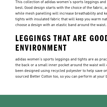
This collection of adidas women's sports leggings and 
best. Good design starts with the choice of the fabric,
while mesh panelling will increase breathability and 
tights with insulated fabric that will keep you warm nat
choose a design with an elastic band around the waist.
LEGGINGS THAT ARE GOO
ENVIRONMENT
adidas women's sports leggings and tights are as practi
the back or a small inner pocket around the waist will 
been designed using recycled polyester to help save on
sourced Better Cotton too, so you can perform at your b