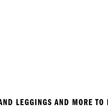
AND LEGGINGS AND MORE TO