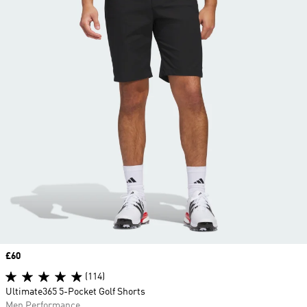
Price
£60
(114)
Ultimate365 5-Pocket Golf Shorts
Men Performance