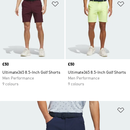
Add to Wishlist
Ad
Price
£50
Price
£50
Ultimate365 8.5-Inch Golf Shorts
Ultimate365 8.5-Inch Golf Shorts
Men Performance
Men Performance
9 colours
9 colours
Ad