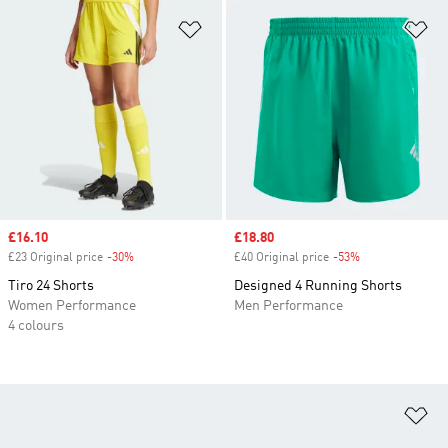
Add to Wishlist
Ad
Sale price
£16.10
Sale price
£18.80
£23 Original price
-30%
Discount
£40 Original price
-53%
Discount
Tiro 24 Shorts
Designed 4 Running Shorts
Women Performance
Men Performance
4 colours
Ad