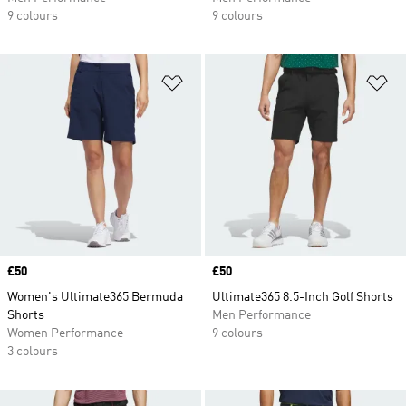
9 colours
9 colours
Add to Wishlist
Ad
Price
£50
Price
£50
Women's Ultimate365 Bermuda
Ultimate365 8.5-Inch Golf Shorts
Shorts
Men Performance
Women Performance
9 colours
3 colours