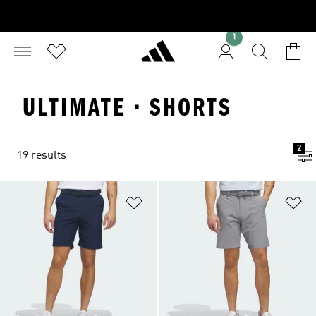
1
ULTIMATE · SHORTS
2
19 results
Add to Wishlist
Ad