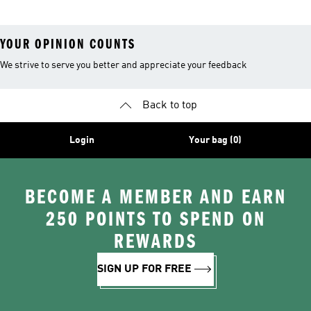
YOUR OPINION COUNTS
We strive to serve you better and appreciate your feedback
Back to top
Login
Your bag (0)
BECOME A MEMBER AND EARN
250 POINTS TO SPEND ON
REWARDS
SIGN UP FOR FREE