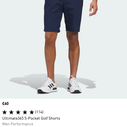
Price
£60
(114)
Ultimate365 5-Pocket Golf Shorts
Men Performance