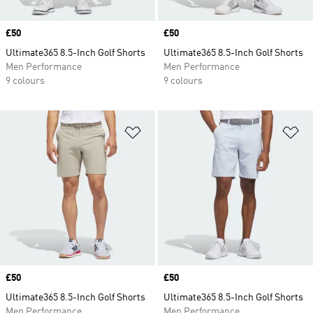
Price
£50
Price
£50
Ultimate365 8.5-Inch Golf Shorts
Ultimate365 8.5-Inch Golf Shorts
Men Performance
Men Performance
9 colours
9 colours
Add to Wishlist
Ad
Price
£50
Price
£50
Ultimate365 8.5-Inch Golf Shorts
Ultimate365 8.5-Inch Golf Shorts
Men Performance
Men Performance