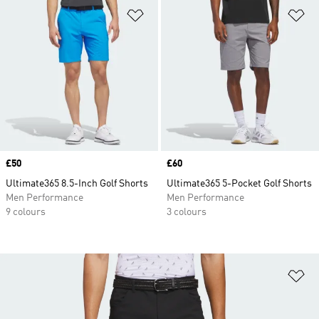
Add to Wishlist
Ad
Price
£50
Price
£60
Ultimate365 8.5-Inch Golf Shorts
Ultimate365 5-Pocket Golf Shorts
Men Performance
Men Performance
9 colours
3 colours
Ad