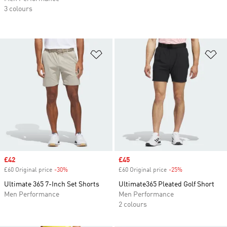
3 colours
Add to Wishlist
Ad
Sale price
£42
Sale price
£45
£60 Original price
-30%
Discount
£60 Original price
-25%
Discount
Ultimate 365 7-Inch Set Shorts
Ultimate365 Pleated Golf Short
Men Performance
Men Performance
2 colours