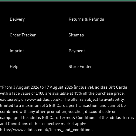
Delivery
Returns & Refunds
Order Tracker
Sitemap
Imprint
Payment
Help
Store Finder
*From 3 August 2026 to 17 August 2026 (inclusive), adidas Gift Cards
with a face value of £100 are available at 15% off the purchase price,
exclusively on www.adidas.co.uk. The offer is subject to availability,
limited to a maximum of 5 Gift Cards per transaction, and cannot be
combined with any other promotion, voucher, discount code or
campaign. The adidas Gift Card Terms & Conditions of the adidas Terms
and Conditions of the respective market apply:
https://www.adidas.co.uk/terms_and_conditions