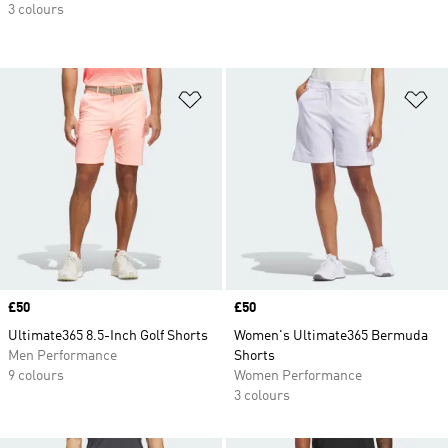
3 colours
Add to Wishlist
Ad
Price
£50
Price
£50
Ultimate365 8.5-Inch Golf Shorts
Women's Ultimate365 Bermuda
Men Performance
Shorts
9 colours
Women Performance
3 colours