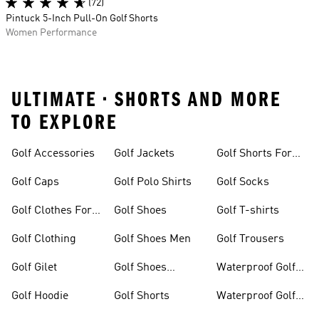
(72)
Pintuck 5-Inch Pull-On Golf Shorts
Women Performance
ULTIMATE • SHORTS AND MORE
TO EXPLORE
Golf Accessories
Golf Jackets
Golf Shorts For
Men
Golf Caps
Golf Polo Shirts
Golf Socks
Golf Clothes For
Golf Shoes
Golf T-shirts
Women
Golf Clothing
Golf Shoes Men
Golf Trousers
Golf Gilet
Golf Shoes
Waterproof Golf
Women
Jackets
Golf Hoodie
Golf Shorts
Waterproof Golf
Shoes