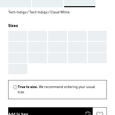
Tech Indigo / Tech Indigo / Cloud White
Sizes
AAA
AAA
AAA
AAA
AAA
AAA
AAA
AAA
AAA
AAA
AAA
AAA
AAA
AAA
AAA
AAA
True to size.
We recommend ordering your usual
size.
Add to bag