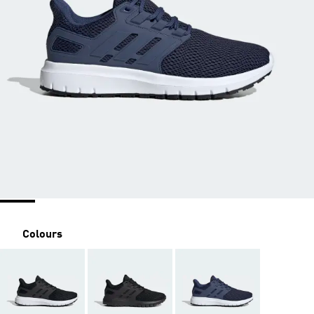
Colours