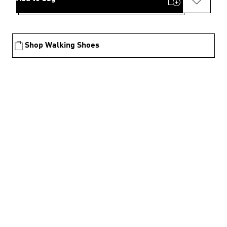
Shop Walking Shoes