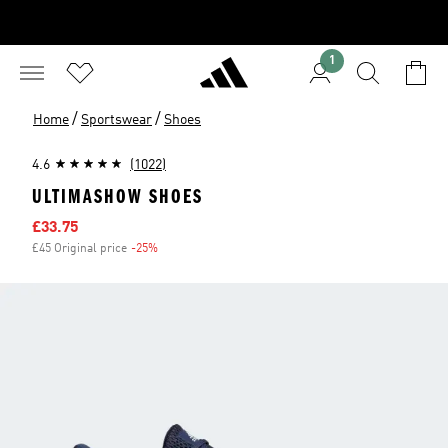
1
/
/
Home
Sportswear
Shoes
4.6
(1022)
ULTIMASHOW SHOES
Sale price
£33.75
£45 Original price
-25%
Discount