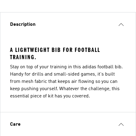
Description
A LIGHTWEIGHT BIB FOR FOOTBALL
TRAINING.
Stay on top of your training in this adidas football bib.
Handy for drills and small-sided games, it's built
from mesh fabric that keeps air flowing so you can
keep pushing yourself. Whatever the challenge, this
essential piece of kit has you covered.
Care