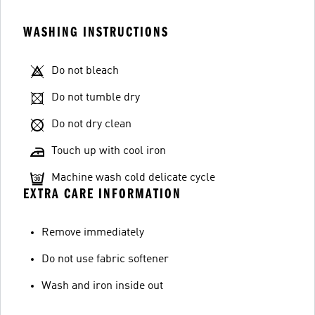
WASHING INSTRUCTIONS
Do not bleach
Do not tumble dry
Do not dry clean
Touch up with cool iron
Machine wash cold delicate cycle
EXTRA CARE INFORMATION
Remove immediately
Do not use fabric softener
Wash and iron inside out