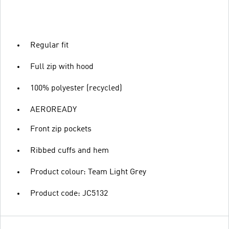
Regular fit
Full zip with hood
100% polyester (recycled)
AEROREADY
Front zip pockets
Ribbed cuffs and hem
Product colour: Team Light Grey
Product code: JC5132