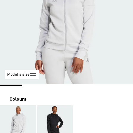
Model's size
Colours