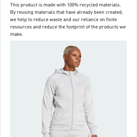
This product is made with 100% recycled materials.
By reusing materials that have already been created,
we help to reduce waste and our reliance on finite
resources and reduce the footprint of the products we
make.