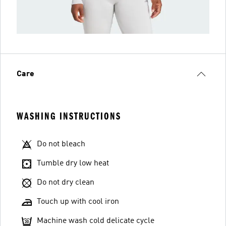
Care
WASHING INSTRUCTIONS
Do not bleach
Tumble dry low heat
Do not dry clean
Touch up with cool iron
Machine wash cold delicate cycle