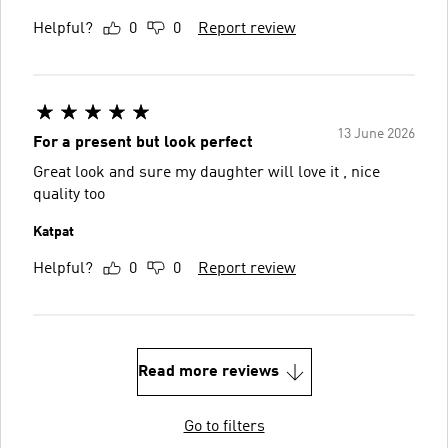
Helpful?
0
0
Report review
13 June 2026
For a present but look perfect
Great look and sure my daughter will love it , nice
quality too
Katpat
Helpful?
0
0
Report review
Read more reviews
Go to filters