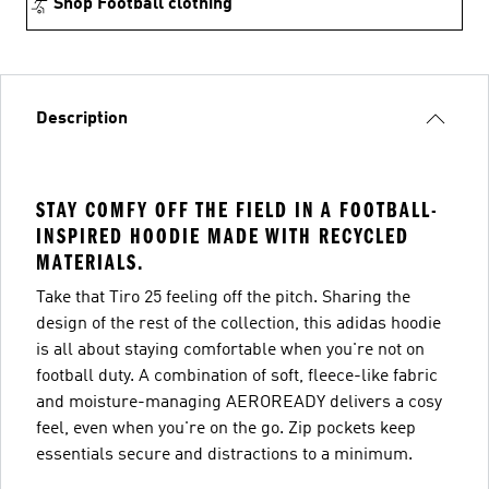
Shop Football clothing
Description
STAY COMFY OFF THE FIELD IN A FOOTBALL-
INSPIRED HOODIE MADE WITH RECYCLED
MATERIALS.
Take that Tiro 25 feeling off the pitch. Sharing the
design of the rest of the collection, this adidas hoodie
is all about staying comfortable when you're not on
football duty. A combination of soft, fleece-like fabric
and moisture-managing AEROREADY delivers a cosy
feel, even when you're on the go. Zip pockets keep
essentials secure and distractions to a minimum.