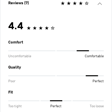
Reviews (7)
4.4
Comfort
Uncomfortable
Comfortable
Quality
Poor
Perfect
Fit
Too tight
Perfect
Too loose