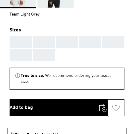
Team Light Grey
Sizes
AAA
AAA
AAA
AAA
AAA
AAA
AAA
True to size.
We recommend ordering your usual
size.
Add to bag