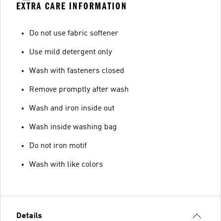
EXTRA CARE INFORMATION
Do not use fabric softener
Use mild detergent only
Wash with fasteners closed
Remove promptly after wash
Wash and iron inside out
Wash inside washing bag
Do not iron motif
Wash with like colors
Details