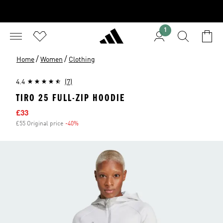
1
/
/
Home
Women
Clothing
4.4
(7)
TIRO 25 FULL-ZIP HOODIE
Sale price
£33
£55 Original price
-40%
Discount