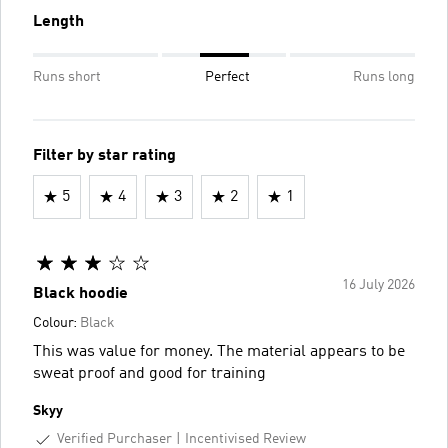
Length
Runs short
Perfect
Runs long
Filter by star rating
5
4
3
2
1
16 July 2026
Black hoodie
Colour:
Black
This was value for money. The material appears to be
sweat proof and good for training
Skyy
Verified Purchaser
Incentivised Review