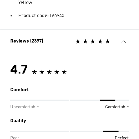
Yellow
Product code: IV6945
Reviews (2397)
4.7
Comfort
Uncomfortable
Comfortable
Quality
Poor
Perfect