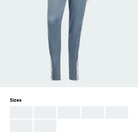
Sizes
AAA
AAA
AAA
AAA
AAA
AAA
AAA