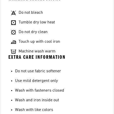
Do not bleach
Tumble dry low heat
Do not dry clean
Touch up with cool iron
Machine wash warm
EXTRA CARE INFORMATION
Do not use fabric softener
Use mild detergent only
Wash with fasteners closed
Wash and iron inside out
Wash with like colors