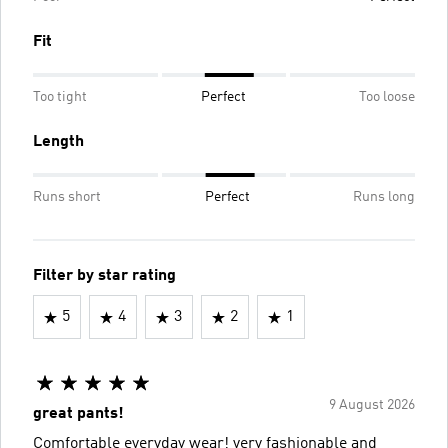
Fit
Too tight
Perfect
Too loose
Length
Runs short
Perfect
Runs long
Filter by star rating
5
4
3
2
1
9 August 2026
great pants!
Comfortable everyday wear! very fashionable and