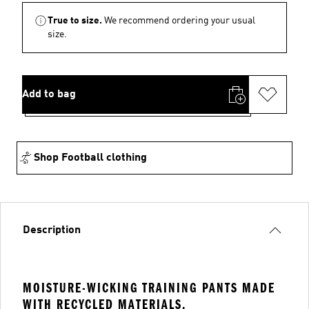
True to size.
We recommend ordering your usual
size.
Add to bag
Shop Football clothing
Description
MOISTURE-WICKING TRAINING PANTS MADE
WITH RECYCLED MATERIALS.