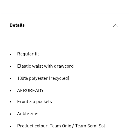
Details
Regular fit
Elastic waist with drawcord
100% polyester (recycled)
AEROREADY
Front zip pockets
Ankle zips
Product colour: Team Onix / Team Semi Sol