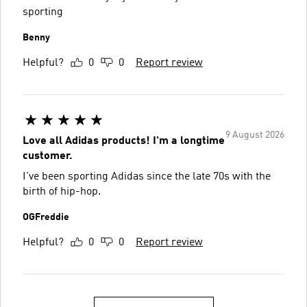
sporting
Benny
Helpful?
0
0
Report review
9 August 2026
Love all Adidas products! I'm a longtime
customer.
I've been sporting Adidas since the late 70s with the
birth of hip-hop.
OGFreddie
Helpful?
0
0
Report review