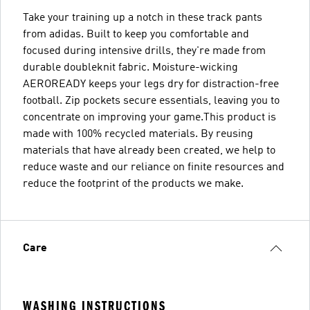
Take your training up a notch in these track pants
from adidas. Built to keep you comfortable and
focused during intensive drills, they're made from
durable doubleknit fabric. Moisture-wicking
AEROREADY keeps your legs dry for distraction-free
football. Zip pockets secure essentials, leaving you to
concentrate on improving your game.This product is
made with 100% recycled materials. By reusing
materials that have already been created, we help to
reduce waste and our reliance on finite resources and
reduce the footprint of the products we make.
Care
WASHING INSTRUCTIONS