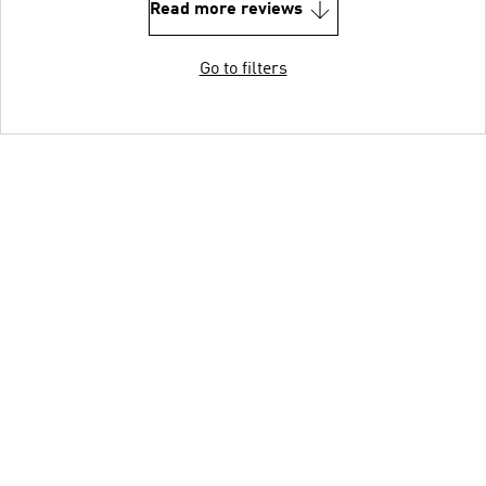
Read more reviews
Go to filters