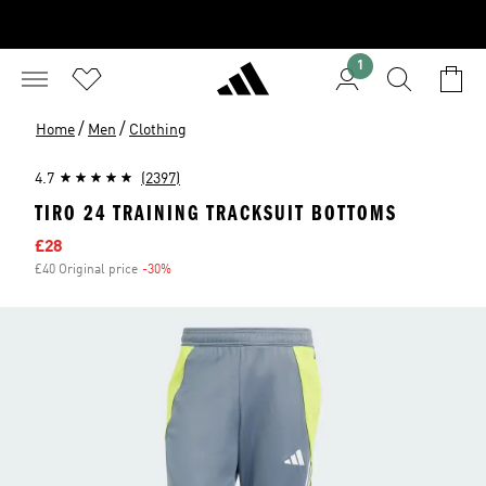
1
/
/
Home
Men
Clothing
4.7
(2397)
TIRO 24 TRAINING TRACKSUIT BOTTOMS
Sale price
£28
£40 Original price
-30%
Discount