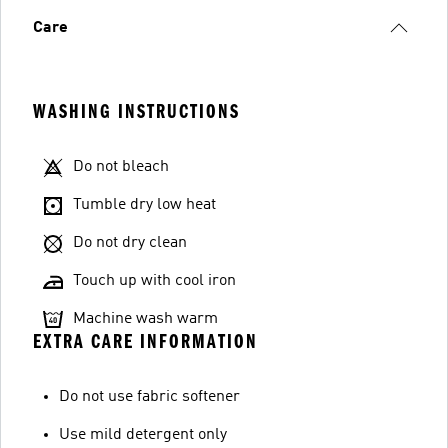
Care
WASHING INSTRUCTIONS
Do not bleach
Tumble dry low heat
Do not dry clean
Touch up with cool iron
Machine wash warm
EXTRA CARE INFORMATION
Do not use fabric softener
Use mild detergent only