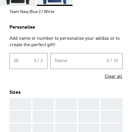
Team Navy Blue 2 / White
Personalise
Add name or number to personalise your adidas or to
create the perfect gift!
00
0 / 2
Name
0 / 10
Clear all
Sizes
AAA
AAA
AAA
AAA
AAA
AAA
AAA
AAA
AAA
AAA
AAA
AAA
AAA
AAA
AAA