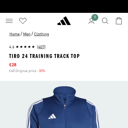
1
/
/
Home
Men
Clothing
4.6
(407)
TIRO 24 TRAINING TRACK TOP
Sale price
£28
£40 Original price
-30%
Discount