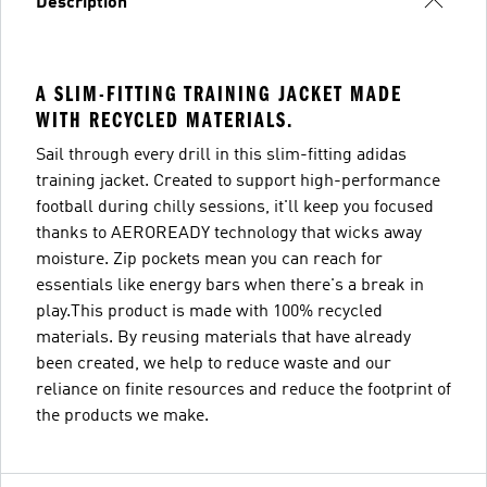
Description
A SLIM-FITTING TRAINING JACKET MADE
WITH RECYCLED MATERIALS.
Sail through every drill in this slim-fitting adidas
training jacket. Created to support high-performance
football during chilly sessions, it'll keep you focused
thanks to AEROREADY technology that wicks away
moisture. Zip pockets mean you can reach for
essentials like energy bars when there's a break in
play.This product is made with 100% recycled
materials. By reusing materials that have already
been created, we help to reduce waste and our
reliance on finite resources and reduce the footprint of
the products we make.