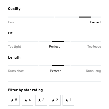
Quality
Poor
Perfect
Fit
Too tight
Perfect
Too loose
Length
Runs short
Perfect
Runs long
Filter by star rating
5
4
3
2
1