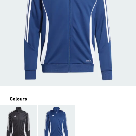
Colours