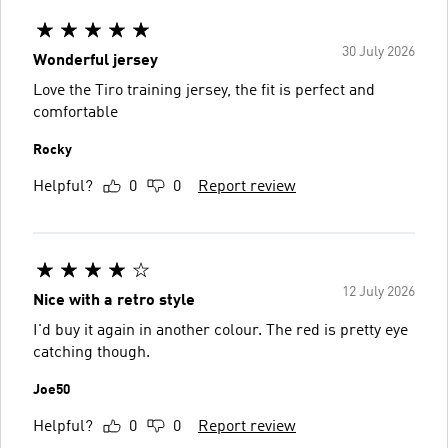
30 July 2026
Wonderful jersey
Love the Tiro training jersey, the fit is perfect and
comfortable
Rocky
Helpful?
0
0
Report review
12 July 2026
Nice with a retro style
I'd buy it again in another colour. The red is pretty eye
catching though.
Joe50
Helpful?
0
0
Report review