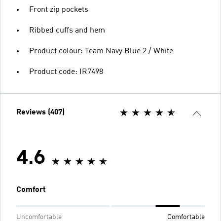
Front zip pockets
Ribbed cuffs and hem
Product colour: Team Navy Blue 2 / White
Product code: IR7498
Reviews (407)
4.6
Comfort
Uncomfortable
Comfortable