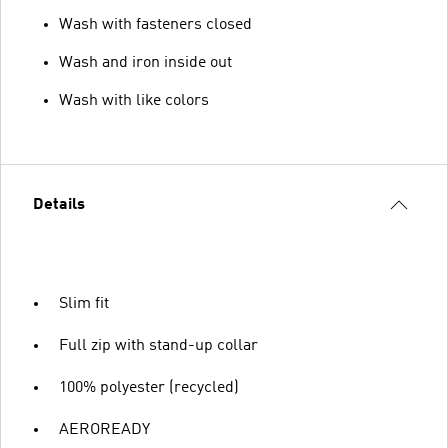
Wash with fasteners closed
Wash and iron inside out
Wash with like colors
Details
Slim fit
Full zip with stand-up collar
100% polyester (recycled)
AEROREADY