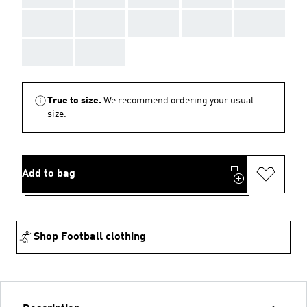
AAA
AAA
AAA
AAA
AAA
AAA
AAA
True to size.
We recommend ordering your usual
size.
Add to bag
Shop Football clothing