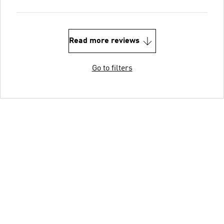
Read more reviews
Go to filters