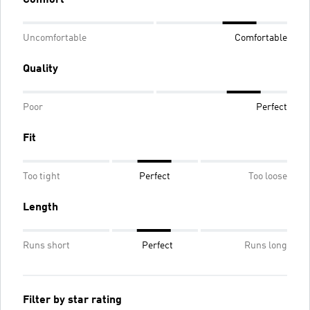
Uncomfortable
Comfortable
Quality
Poor
Perfect
Fit
Too tight
Perfect
Too loose
Length
Runs short
Perfect
Runs long
Filter by star rating