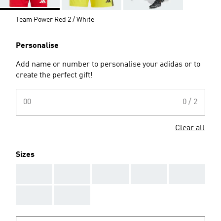
Team Power Red 2 / White
Personalise
Add name or number to personalise your adidas or to
create the perfect gift!
00
0 / 2
Clear all
Sizes
AAA
AAA
AAA
AAA
AAA
AAA
AAA