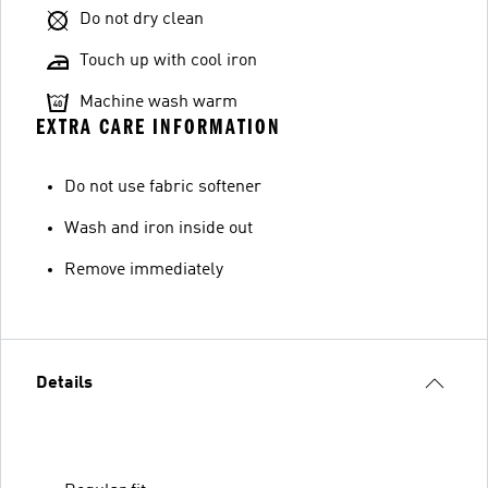
Do not dry clean
Touch up with cool iron
Machine wash warm
EXTRA CARE INFORMATION
Do not use fabric softener
Wash and iron inside out
Remove immediately
Details