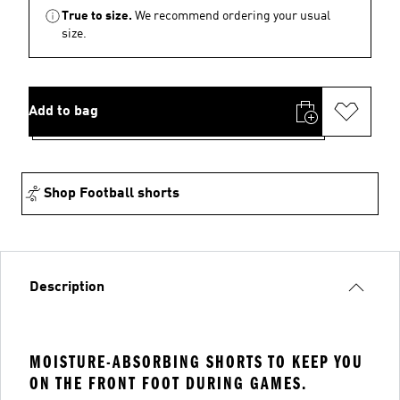
True to size.
We recommend ordering your usual
size.
Add to bag
Shop Football shorts
Description
MOISTURE-ABSORBING SHORTS TO KEEP YOU
ON THE FRONT FOOT DURING GAMES.