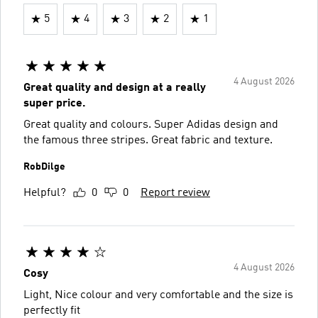
5
4
3
2
1
4 August 2026
Great quality and design at a really
super price.
Great quality and colours. Super Adidas design and
the famous three stripes. Great fabric and texture.
RobDilge
Helpful?
0
0
Report review
4 August 2026
Cosy
Light, Nice colour and very comfortable and the size is
perfectly fit