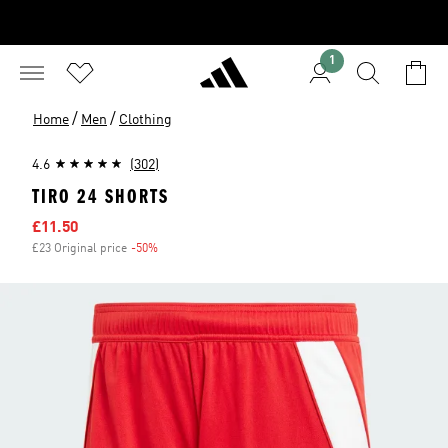
1
/
/
Home
Men
Clothing
4.6
(302)
TIRO 24 SHORTS
Sale price
£11.50
£23 Original price
-50%
Discount