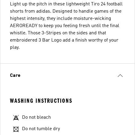
Light up the pitch in these lightweight Tiro 24 football
shorts from adidas. Designed to handle games of the
highest intensity, they include moisture-wicking
AEROREADY to keep you feeling fresh until the final
whistle. Those 3-Stripes on the sides and that
embroidered 3 Bar Logo add a finish worthy of your
play.
Care
WASHING INSTRUCTIONS
Do not bleach
Do not tumble dry