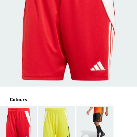
Colours