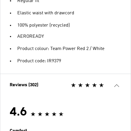
Regular fit
Elastic waist with drawcord
100% polyester (recycled)
AEROREADY
Product colour: Team Power Red 2 / White
Product code: IR9379
Reviews (302)
4.6
Comfort