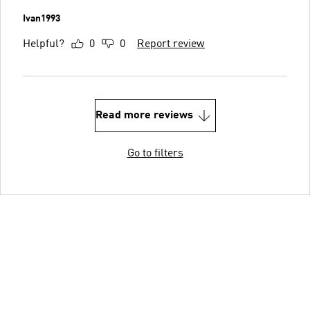
Ivan1993
Helpful?
0
0
Report review
Read more reviews
Go to filters